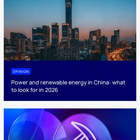
OPINION
Power and renewable energy in China: what
to look for in 2026