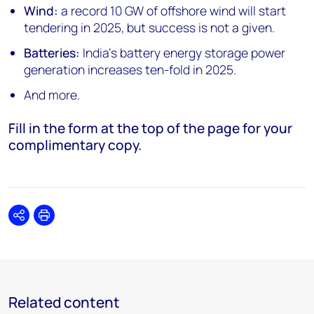
Wind:
a record 10 GW of offshore wind will start
tendering in 2025, but success is not a given.
Batteries:
India’s battery energy storage power
generation increases ten-fold in 2025.
And more.
Fill in the form at the top of the page for your
complimentary copy.
Share
Print
Related content