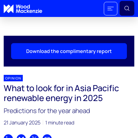
Download the complimentary report
OPINION
What to look for in Asia Pacific
renewable energy in 2025
Predictions for the year ahead
21 January 2025
1 minute read