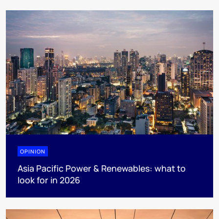
OPINION
Asia Pacific Power & Renewables: what to
look for in 2026