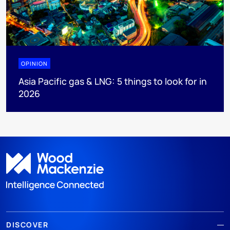
OPINION
Asia Pacific gas & LNG: 5 things to look for in
2026
DISCOVER