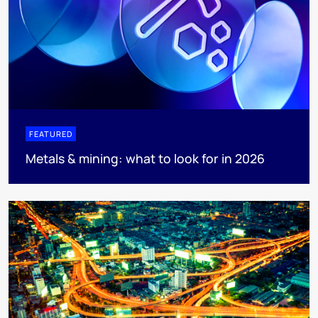
FEATURED
Metals & mining: what to look for in 2026