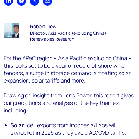
Share on LinkedIn
Share on Bluesky
Share on X
Share by email
Robert Liew
Director, Asia Pacific (excluding China)
Renewables Research
For the APeC region – Asia Pacific excluding China –
this looks set to be a year of record offshore wind
tenders, a surge in storage demand, a floating solar
expansion, solar tariffs and more.
Drawing on insight from
Lens Power
, this report gives
our predictions and analysis of the key themes,
including:
Solar:
cell exports from Indonesia/Laos will
skyrocket in 2025 as they avoid AD/CVD tariffs.