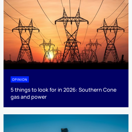
OPINION
5 things to look for in 2026: Southern Cone
gas and power