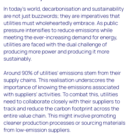
In today's world, decarbonisation and sustainability
are not just buzzwords; they are imperatives that
utilities must wholeheartedly embrace. As public
pressure intensifies to reduce emissions while
meeting the ever-increasing demand for energy,
utilities are faced with the dual challenge of
producing more power and producing it more
sustainably.
Around 90% of utilities' emissions stem from their
supply chains. This realisation underscores the
importance of knowing the emissions associated
with suppliers' activities. To combat this, utilities
need to collaborate closely with their suppliers to
track and reduce the carbon footprint across the
entire value chain. This might involve promoting
cleaner production processes or sourcing materials
from low-emission suppliers.