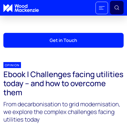
Get in Touch
OPINION
Ebook | Challenges facing utilities
today – and how to overcome
them
From decarbonisation to grid modernisation,
we explore the complex challenges facing
utilities today