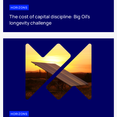
HORIZONS
The cost of capital discipline: Big Oil's
longevity challenge
HORIZONS