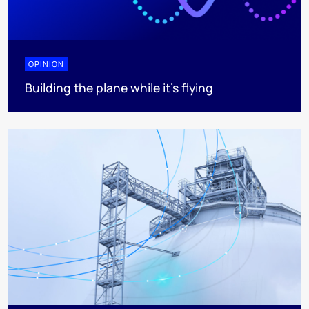
OPINION
Building the plane while it’s flying