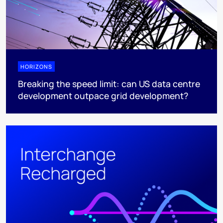
HORIZONS
Breaking the speed limit: can US data centre
development outpace grid development?