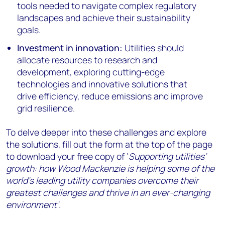
tools needed to navigate complex regulatory
landscapes and achieve their sustainability
goals.
Investment in innovation:
Utilities should
allocate resources to research and
development, exploring cutting-edge
technologies and innovative solutions that
drive efficiency, reduce emissions and improve
grid resilience.
To delve deeper into these challenges and explore
the solutions, fill out the form at the top of the page
to download your free copy of ‘
Supporting utilities’
growth: how Wood Mackenzie is helping some of the
world’s leading utility companies overcome their
greatest challenges and thrive in an ever-changing
environment’.