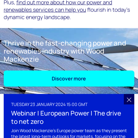
Plus,
find out more about how our power and
renewables services can help you
flourish in today’s
dynamic energy landscape.
Thrive in the fast-changing power and
renewables industry with Wood
Mackenzie
Discover more
TUESDAY 23 JANUARY 2024 15:00 GMT
Webinar | European Power | The drive
to net zero
Join Wood Mackenzie's Europe power team as they present
the latest long-term outlooks for markets, focusing on the