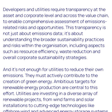
Developers and utilities require transparency at the
asset and corporate level and across the value chain,
to enable comprehensive assessment of emissions-
related risks and opportunities. This transparency is
not just about emissions data; it's about
understanding the broader sustainability practices
and risks within the organisation, including aspects
such as resource efficiency, waste reduction and
overall corporate sustainability strategies.
And it's not enough for utilities to reduce their own
emissions. They must actively contribute to the
creation of green energy. Ambitious targets for
renewable energy production are central to this
effort. Utilities are investing in a diverse array of
renewable projects, from wind farms and solar
installations to cutting-edge technologies like
offshore wind and advanced energy storage systems.