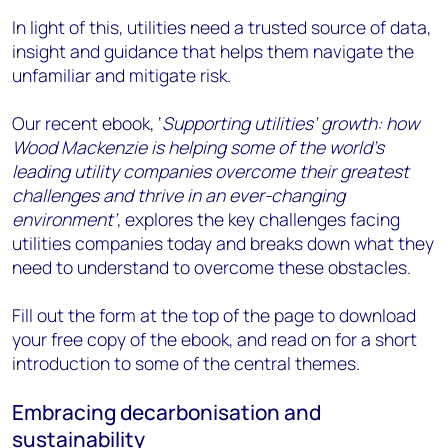
In light of this, utilities need a trusted source of data,
insight and guidance that helps them navigate the
unfamiliar and mitigate risk.
Our recent ebook, ‘
Supporting utilities’ growth: how
Wood Mackenzie is helping some of the world’s
leading utility companies overcome their greatest
challenges and thrive in an ever-changing
environment’
, explores the key challenges facing
utilities companies today and breaks down what they
need to understand to overcome these obstacles.
Fill out the form at the top of the page to download
your free copy of the ebook, and read on for a short
introduction to some of the central themes.
Embracing decarbonisation and
sustainability