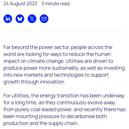
24 August 2023
3 minute read
Share on LinkedIn
Share on Bluesky
Share on X
Share by email
Far beyond the power sector, people across the
world are looking for ways to reduce the human
impact on climate change. Utilities are driven to
produce power more sustainably, as well as investing
into new markets and technologies to support
growth through innovation.
For utilities, the energy transition has been underway
for a long time, as they continuously evolve away
from purely coal-based power, and recently there has
been mounting pressure to decarbonise both
production and the supply chain.