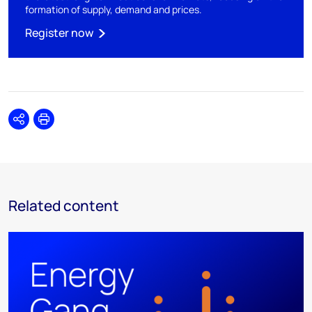
formation of supply, demand and prices.
Register now
Share
Print
Related content