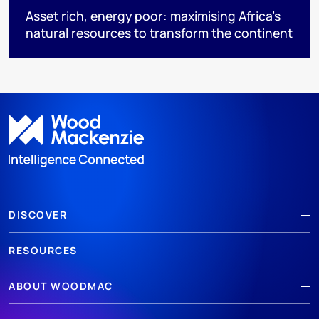
Asset rich, energy poor: maximising Africa’s
natural resources to transform the continent
DISCOVER
RESOURCES
ABOUT WOODMAC