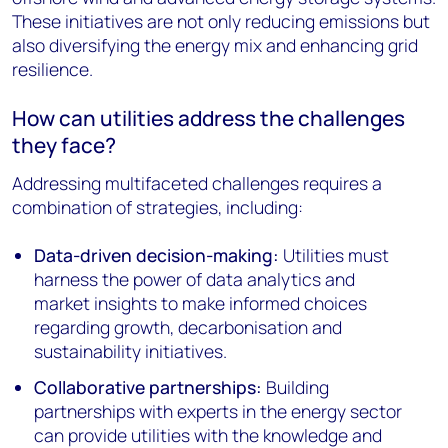
These initiatives are not only reducing emissions but
also diversifying the energy mix and enhancing grid
resilience.
How can utilities address the challenges
they face?
Addressing multifaceted challenges requires a
combination of strategies, including:
Data-driven decision-making:
Utilities must
harness the power of data analytics and
market insights to make informed choices
regarding growth, decarbonisation and
sustainability initiatives.
Collaborative partnerships:
Building
partnerships with experts in the energy sector
can provide utilities with the knowledge and