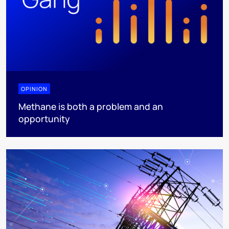
OPINION
Methane is both a problem and an
opportunity