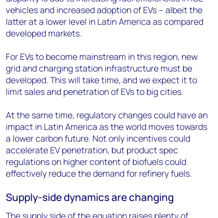
vehicles and increased adoption of EVs – albeit the
latter at a lower level in Latin America as compared
developed markets.
For EVs to become mainstream in this region, new
grid and charging station infrastructure must be
developed. This will take time, and we expect it to
limit sales and penetration of EVs to big cities.
At the same time, regulatory changes could have an
impact in Latin America as the world moves towards
a lower carbon future. Not only incentives could
accelerate EV penetration, but product spec
regulations on higher content of biofuels could
effectively reduce the demand for refinery fuels.
Supply-side dynamics are changing
The supply side of the equation raises plenty of