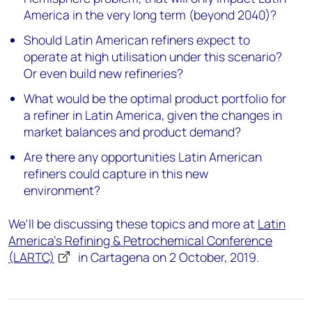
America in the very long term (beyond 2040)?
Should Latin American refiners expect to
operate at high utilisation under this scenario?
Or even build new refineries?
What would be the optimal product portfolio for
a refiner in Latin America, given the changes in
market balances and product demand?
Are there any opportunities Latin American
refiners could capture in this new
environment?
We'll be discussing these topics and more at
Latin
America's Refining & Petrochemical Conference
(LARTC)
in Cartagena on 2 October, 2019.