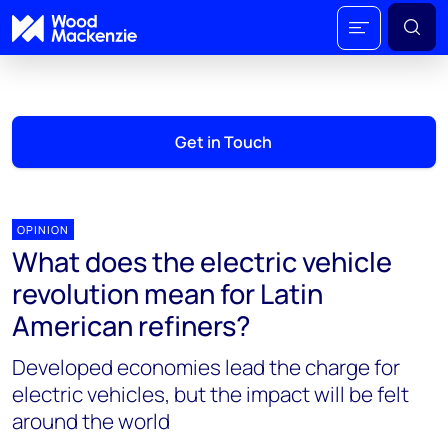
Get in Touch
OPINION
What does the electric vehicle
revolution mean for Latin
American refiners?
Developed economies lead the charge for
electric vehicles, but the impact will be felt
around the world