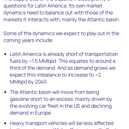
questions for Latin America. Its own market
dynamics need to balance out with those of the
markets it interacts with, mainly the Atlantic basin.
Some of the dynamics we expect to play out in the
coming years include:
Latin America is already short of transportation
fuels by ~1.5 MMbpd. This equates to around a
third of the demand. And as demand grows we
expect this imbalance to increase to ~2
MMbpd by 2040.
The Atlantic basin will move from being
gasoline short to an excess, mainly driven by
the evolving car fleet in the US and declining
demand in Europe.
Heavy transport vehicles will be less affected