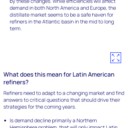
by these changes. While efficiencies will affect
demand in both North America and Europe, the
distillate market seems to be a safe haven for
refiners in the Atlantic basin in the mid to long
term.
What does this mean for Latin American
refiners?
Refiners need to adapt to a changing market and find
answers to critical questions that should drive their
strategies for the coming years.
Is demand decline primarily a Northern
Hemisphere problem, that will only impact Latin