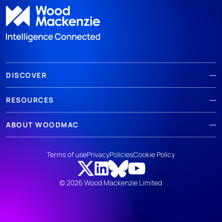
DISCOVER
RESOURCES
ABOUT WOODMAC
Terms of use
Privacy
Policies
Cookie Policy
© 2026 Wood Mackenzie Limited