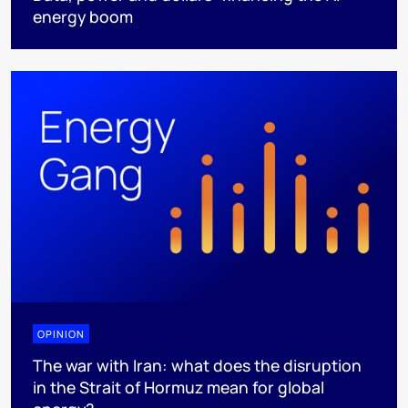
energy boom
OPINION
The war with Iran: what does the disruption
in the Strait of Hormuz mean for global