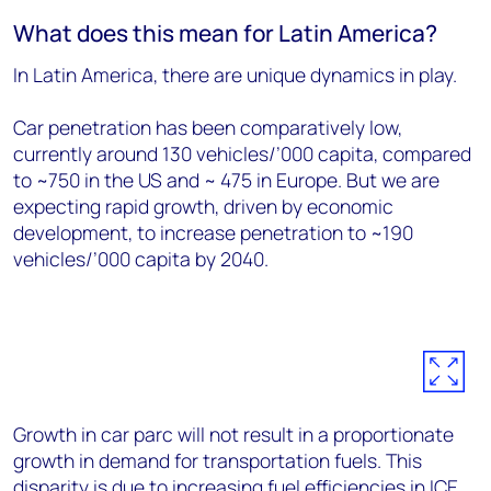
What does this mean for Latin America?
In Latin America, there are unique dynamics in play.
Car penetration has been comparatively low,
currently around 130 vehicles/’000 capita, compared
to ~750 in the US and ~ 475 in Europe. But we are
expecting rapid growth, driven by economic
development, to increase penetration to ~190
vehicles/’000 capita by 2040.
Growth in car parc will not result in a proportionate
growth in demand for transportation fuels. This
disparity is due to increasing fuel efficiencies in ICE