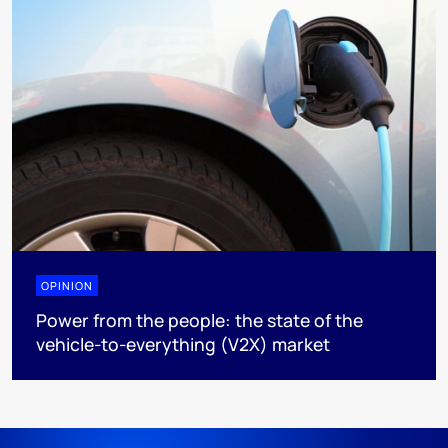
OPINION
Power from the people: the state of the
vehicle-to-everything (V2X) market