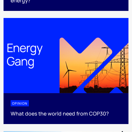
energy?
OPINION
What does the world need from COP30?