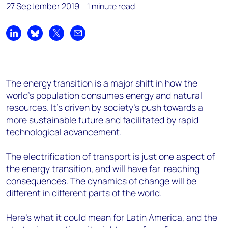
27 September 2019
1 minute read
Share on LinkedIn
Share on Bluesky
Share on X
Share by email
The energy transition is a major shift in how the
world’s population consumes energy and natural
resources. It’s driven by society’s push towards a
more sustainable future and facilitated by rapid
technological advancement.
The electrification of transport is just one aspect of
the
energy transition
, and will have far-reaching
consequences. The dynamics of change will be
different in different parts of the world.
Here’s what it could mean for Latin America, and the