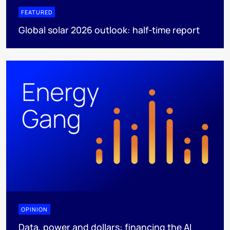
FEATURED
Global solar 2026 outlook: half-time report
OPINION
Data, power and dollars: financing the AI