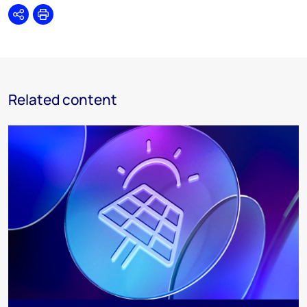
Share
Print
Related content