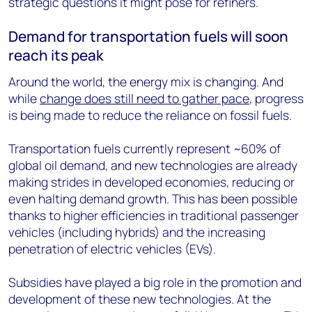
strategic questions it might pose for refiners.
Demand for transportation fuels will soon
reach its peak
Around the world, the energy mix is changing. And
while
change does still need to gather pace
, progress
is being made to reduce the reliance on fossil fuels.
Transportation fuels currently represent ~60% of
global oil demand, and new technologies are already
making strides in developed economies, reducing or
even halting demand growth. This has been possible
thanks to higher efficiencies in traditional passenger
vehicles (including hybrids) and the increasing
penetration of electric vehicles (EVs).
Subsidies have played a big role in the promotion and
development of these new technologies. At the