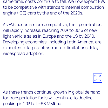
same time, costs continue to fall. We now expect EVs
to be competitive with standard internal combustion
engine (ICE) cars by the end of the 2020s.
As EVs become more competitive, their penetration
will rapidly increase, reaching 70% to 80% of new
light vehicle sales in Europe and the US by 2040.
Developing economies, including Latin America, are
expected to lag as infrastructure limitations delay
widespread adoption.
As these trends continue, growth in global demand
for transportation fuels will continue to decline,
peaking in 2031 at ~68 MMbpd.