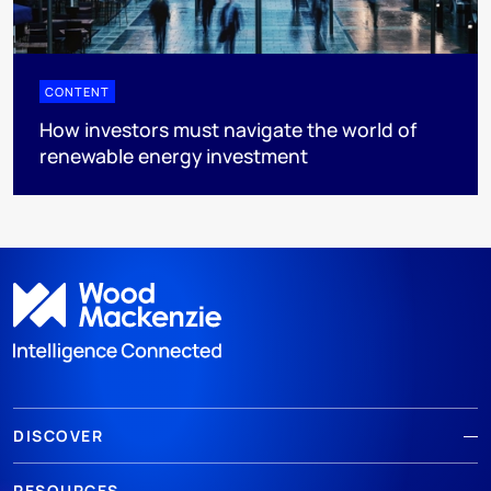
CONTENT
How investors must navigate the world of
renewable energy investment
DISCOVER
RESOURCES