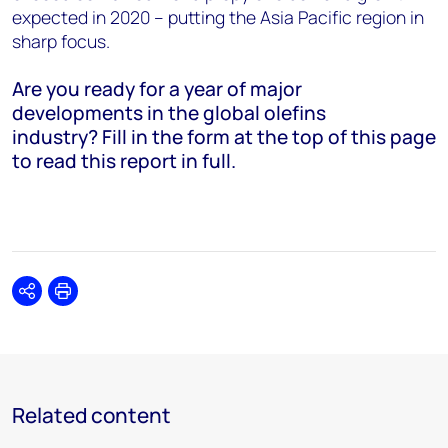
expected in 2020 – putting the Asia Pacific region in
sharp focus.
Are you ready for a year of major
developments in the global olefins
industry? Fill in the form at the top of this page
to read this report in full.
Share
Print
Related content