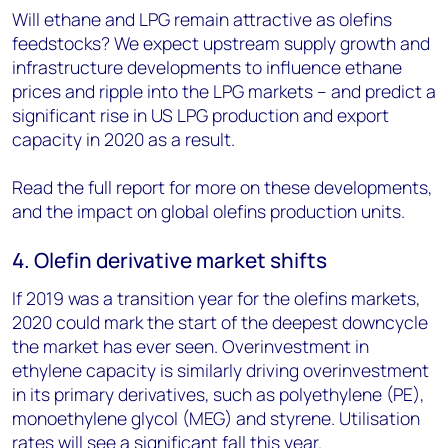
Will ethane and LPG remain attractive as olefins
feedstocks? We expect upstream supply growth and
infrastructure developments to influence ethane
prices and ripple into the LPG markets – and predict a
significant rise in US LPG production and export
capacity in 2020 as a result.
Read the full report for more on these developments,
and the impact on global olefins production units.
4. Olefin derivative market shifts
If 2019 was a transition year for the olefins markets,
2020 could mark the start of the deepest downcycle
the market has ever seen. Overinvestment in
ethylene capacity is similarly driving overinvestment
in its primary derivatives, such as polyethylene (PE),
monoethylene glycol (MEG) and styrene. Utilisation
rates will see a significant fall this year.