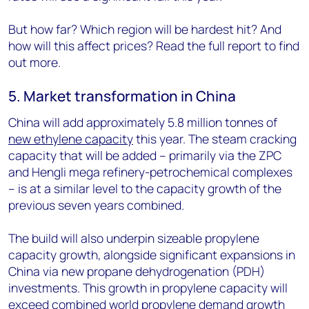
But how far? Which region will be hardest hit? And
how will this affect prices? Read the full report to find
out more.
5. Market transformation in China
China will add approximately 5.8 million tonnes of
new ethylene capacity
this year. The steam cracking
capacity that will be added – primarily via the ZPC
and Hengli mega refinery-petrochemical complexes
– is at a similar level to the capacity growth of the
previous seven years combined.
The build will also underpin sizeable propylene
capacity growth, alongside significant expansions in
China via new propane dehydrogenation (PDH)
investments. This growth in propylene capacity will
exceed combined world propylene demand growth