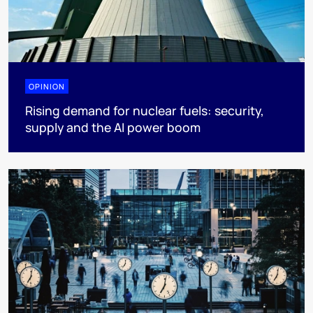
OPINION
Rising demand for nuclear fuels: security,
supply and the AI power boom