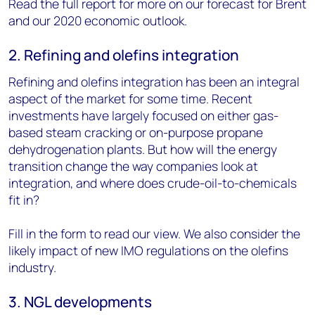
Read the full report for more on our forecast for Brent
and our 2020 economic outlook.
2. Refining and olefins integration
Refining and olefins integration has been an integral
aspect of the market for some time. Recent
investments have largely focused on either gas-
based steam cracking or on-purpose propane
dehydrogenation plants. But how will the energy
transition change the way companies look at
integration, and where does crude-oil-to-chemicals
fit in?
Fill in the form to read our view. We also consider the
likely impact of new IMO regulations on the olefins
industry.
3. NGL developments