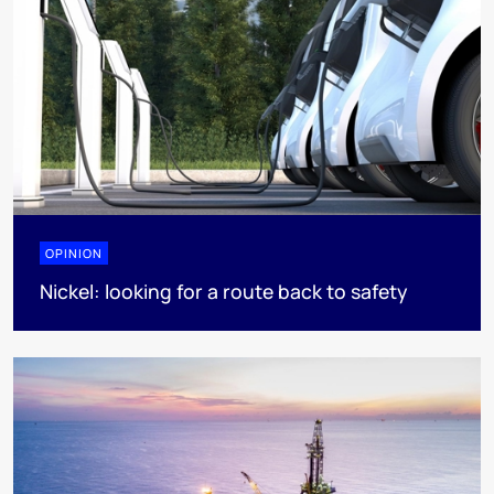
OPINION
Nickel: looking for a route back to safety