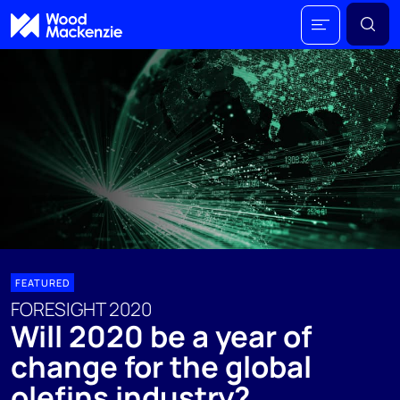
FEATURED
FORESIGHT 2020
Will 2020 be a year of
change for the global
olefins industry?