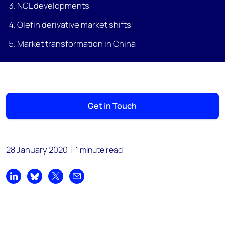
NGL developments
Olefin derivative market shifts
Market transformation in China
Get in Touch
28 January 2020
1 minute read
Share on LinkedIn
Share on Bluesky
Share on X
Share by email