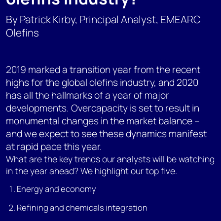
By Patrick Kirby, Principal Analyst, EMEARC
Olefins
2019 marked a transition year from the recent
highs for the global olefins industry, and 2020
has all the hallmarks of a year of major
developments. Overcapacity is set to result in
monumental changes in the market balance –
and we expect to see these dynamics manifest
at rapid pace this year.
What are the key trends our analysts will be watching
in the year ahead? We highlight our top five.
Energy and economy
Refining and chemicals integration