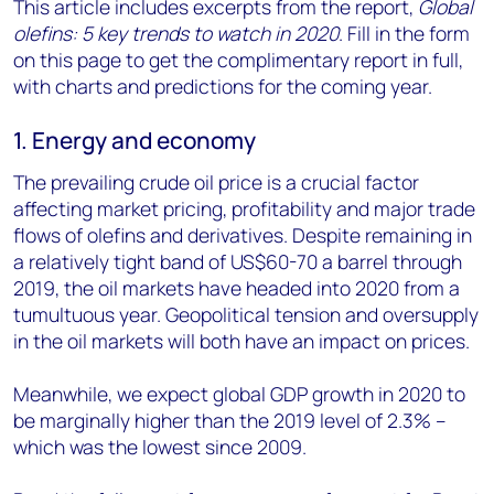
This article includes excerpts from the report,
Global
olefins: 5 key trends to watch in 2020
. Fill in the form
on this page to get the complimentary report in full,
with charts and predictions for the coming year.
1. Energy and economy
The prevailing crude oil price is a crucial factor
affecting market pricing, profitability and major trade
flows of olefins and derivatives. Despite remaining in
a relatively tight band of US$60-70 a barrel through
2019, the oil markets have headed into 2020 from a
tumultuous year. Geopolitical tension and oversupply
in the oil markets will both have an impact on prices.
Meanwhile, we expect global GDP growth in 2020 to
be marginally higher than the 2019 level of 2.3% –
which was the lowest since 2009.