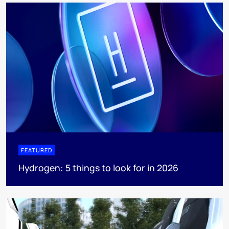
FEATURED
Hydrogen: 5 things to look for in 2026