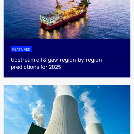
FEATURED
Upstream oil & gas: region-by-region
predictions for 2025