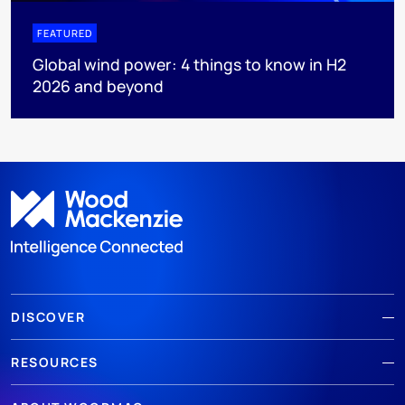
FEATURED
Global wind power: 4 things to know in H2
2026 and beyond
DISCOVER
RESOURCES