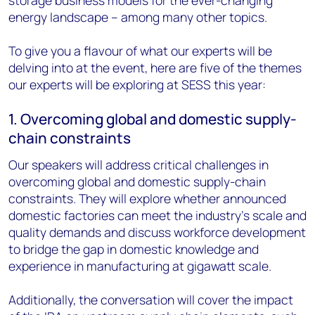
storage business models for the ever-changing
energy landscape – among many other topics.
To give you a flavour of what our experts will be
delving into at the event, here are five of the themes
our experts will be exploring at SESS this year:
1. Overcoming global and domestic supply-
chain constraints
Our speakers will address critical challenges in
overcoming global and domestic supply-chain
constraints. They will explore whether announced
domestic factories can meet the industry's scale and
quality demands and discuss workforce development
to bridge the gap in domestic knowledge and
experience in manufacturing at gigawatt scale.
Additionally, the conversation will cover the impact