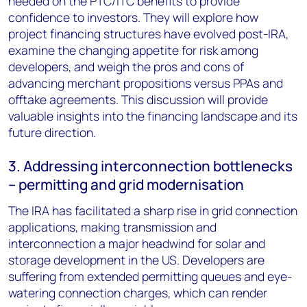
needed on the PTC/ITC benefits to provide
confidence to investors. They will explore how
project financing structures have evolved post-IRA,
examine the changing appetite for risk among
developers, and weigh the pros and cons of
advancing merchant propositions versus PPAs and
offtake agreements. This discussion will provide
valuable insights into the financing landscape and its
future direction.
3. Addressing interconnection bottlenecks
– permitting and grid modernisation
The IRA has facilitated a sharp rise in grid connection
applications, making transmission and
interconnection a major headwind for solar and
storage development in the US. Developers are
suffering from extended permitting queues and eye-
watering connection charges, which can render