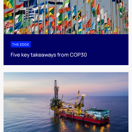
THE EDGE
Five key takeaways from COP30