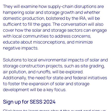
They will examine how supply-chain disruptions are
hampering solar and storage growth and whether
domestic production, bolstered by the IRA, will be
sufficient to fill the gaps. The conversation will also
cover how the solar and storage sectors can engage
with local communities to address concerns,
educate about misconceptions, and minimize
negative impacts.
Solutions to local environmental impacts of solar and
storage construction projects, such as site grading,
air pollution, and runoffs, will be explored.
Additionally, the need for state and federal initiatives
to foster the expansion of solar and storage
development will be a key focus.
Sign up for SESS 2024