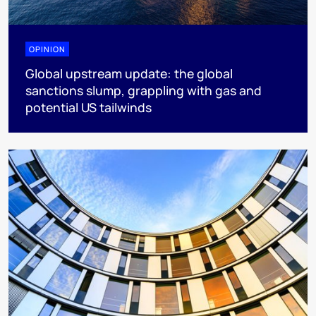
OPINION
Global upstream update: the global
sanctions slump, grappling with gas and
potential US tailwinds