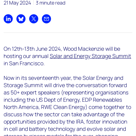
21 May 2024
3 minute read
Share on LinkedIn
Share on Bluesky
Share on X
Share by email
On 12
th
-13
th
June 2024, Wood Mackenzie will be
hosting our annual
Solar and Energy Storage Summit
in San Francisco.
Now in its seventeenth year, the Solar Energy and
Storage Summit will drive the conversation forward
as 50+ expert speakers (representing organisations
including the US Dept of Energy, EDP Renewables
North America, RWE Clean Energy) come together to
discuss how the sector can take advantage of the
opportunities provided by the IRA, foster innovation
in cell and battery technology and evolve solar and