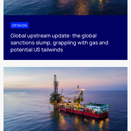
OPINION
Global upstream update: the global
sanctions slump, grappling with gas and
potential US tailwinds