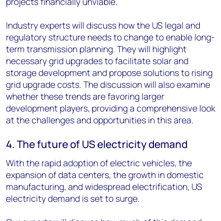
projects financially unviable.
Industry experts will discuss how the US legal and
regulatory structure needs to change to enable long-
term transmission planning. They will highlight
necessary grid upgrades to facilitate solar and
storage development and propose solutions to rising
grid upgrade costs. The discussion will also examine
whether these trends are favoring larger
development players, providing a comprehensive look
at the challenges and opportunities in this area.
4. The future of US electricity demand
With the rapid adoption of electric vehicles, the
expansion of data centers, the growth in domestic
manufacturing, and widespread electrification, US
electricity demand is set to surge.