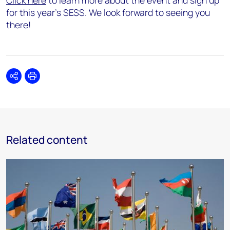
Click here
to learn more about the event and sign up
for this year’s SESS. We look forward to seeing you
there!
Share
Print
Related content