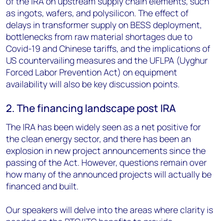
of the IRA on upstream supply chain elements, such
as ingots, wafers, and polysilicon. The effect of
delays in transformer supply on BESS deployment,
bottlenecks from raw material shortages due to
Covid-19 and Chinese tariffs, and the implications of
US countervailing measures and the UFLPA (Uyghur
Forced Labor Prevention Act) on equipment
availability will also be key discussion points.
2. The financing landscape post IRA
The IRA has been widely seen as a net positive for
the clean energy sector, and there has been an
explosion in new project announcements since the
passing of the Act. However, questions remain over
how many of the announced projects will actually be
financed and built.
Our speakers will delve into the areas where clarity is