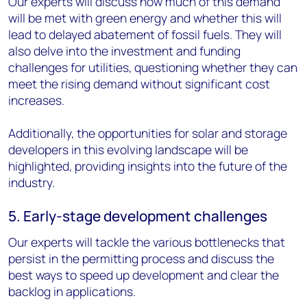
Our experts will discuss how much of this demand
will be met with green energy and whether this will
lead to delayed abatement of fossil fuels. They will
also delve into the investment and funding
challenges for utilities, questioning whether they can
meet the rising demand without significant cost
increases.
Additionally, the opportunities for solar and storage
developers in this evolving landscape will be
highlighted, providing insights into the future of the
industry.
5. Early-stage development challenges
Our experts will tackle the various bottlenecks that
persist in the permitting process and discuss the
best ways to speed up development and clear the
backlog in applications.