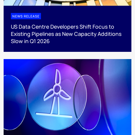
NEWS RELEASE
US Data Centre Developers Shift Focus to
Existing Pipelines as New Capacity Additions
Slow in Q1 2026