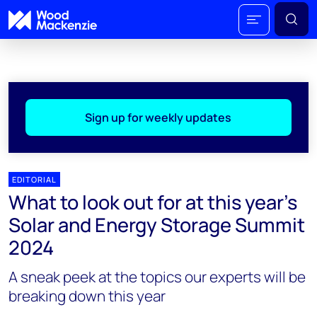
Sign up for weekly updates
EDITORIAL
What to look out for at this year’s
Solar and Energy Storage Summit
2024
A sneak peek at the topics our experts will be
breaking down this year