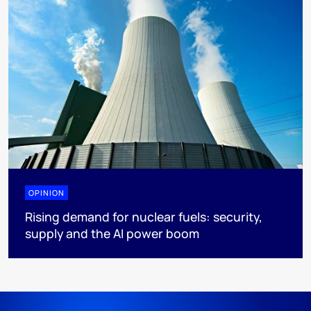
OPINION
Rising demand for nuclear fuels: security,
supply and the AI power boom