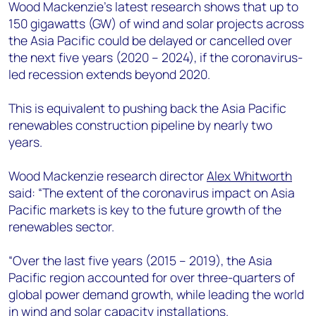
+44 7408 841129
Wood Mackenzie’s latest research shows that up to
150 gigawatts (GW) of wind and solar projects across
Angélica Juárez
the Asia Pacific could be delayed or cancelled over
angelica.juarez@woodmac.com
the next five years (2020 – 2024), if the coronavirus-
+5256 4171 1980
led recession extends beyond 2020.
This is equivalent to pushing back the Asia Pacific
renewables construction pipeline by nearly two
years.
Wood Mackenzie research director
Alex Whitworth
said: “The extent of the coronavirus impact on Asia
Pacific markets is key to the future growth of the
renewables sector.
“Over the last five years (2015 – 2019), the Asia
Pacific region accounted for over three-quarters of
global power demand growth, while leading the world
in wind and solar capacity installations.