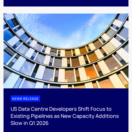
NEWS RELEASE
US Data Centre Developers Shift Focus to
Existing Pipelines as New Capacity Additions
Slow in Q1 2026