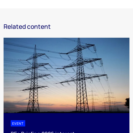
Related content
EVENT