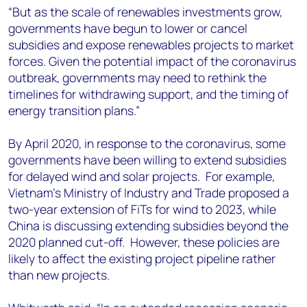
“But as the scale of renewables investments grow,
governments have begun to lower or cancel
subsidies and expose renewables projects to market
forces. Given the potential impact of the coronavirus
outbreak, governments may need to rethink the
timelines for withdrawing support, and the timing of
energy transition plans.”
By April 2020, in response to the coronavirus, some
governments have been willing to extend subsidies
for delayed wind and solar projects. For example,
Vietnam’s Ministry of Industry and Trade proposed a
two-year extension of FiTs for wind to 2023, while
China is discussing extending subsidies beyond the
2020 planned cut-off. However, these policies are
likely to affect the existing project pipeline rather
than new projects.