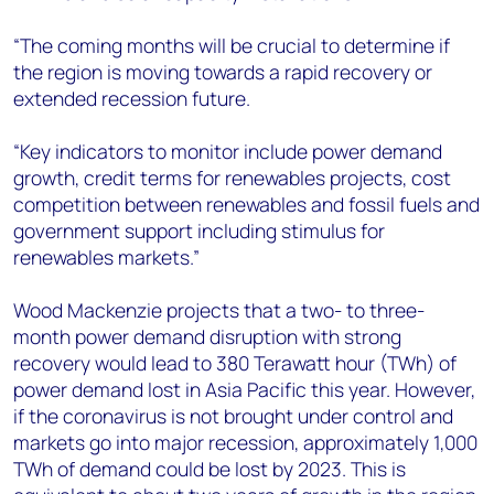
“The coming months will be crucial to determine if
the region is moving towards a rapid recovery or
extended recession future.
“Key indicators to monitor include power demand
growth, credit terms for renewables projects, cost
competition between renewables and fossil fuels and
government support including stimulus for
renewables markets.”
Wood Mackenzie projects that a two- to three-
month power demand disruption with strong
recovery would lead to 380 Terawatt hour (TWh) of
power demand lost in Asia Pacific this year. However,
if the coronavirus is not brought under control and
markets go into major recession, approximately 1,000
TWh of demand could be lost by 2023. This is