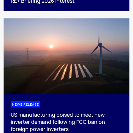
RE+ Briefing 2026 interest
NEWS RELEASE
US manufacturing poised to meet new
inverter demand following FCC ban on
foreign power inverters