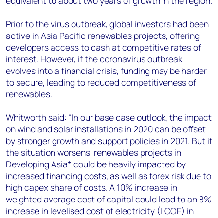
equivalent to about two years of growth in the region.
Prior to the virus outbreak, global investors had been
active in Asia Pacific renewables projects, offering
developers access to cash at competitive rates of
interest. However, if the coronavirus outbreak
evolves into a financial crisis, funding may be harder
to secure, leading to reduced competitiveness of
renewables.
Whitworth said: “In our base case outlook, the impact
on wind and solar installations in 2020 can be offset
by stronger growth and support policies in 2021. But if
the situation worsens, renewables projects in
Developing Asia* could be heavily impacted by
increased financing costs, as well as forex risk due to
high capex share of costs. A 10% increase in
weighted average cost of capital could lead to an 8%
increase in levelised cost of electricity (LCOE) in