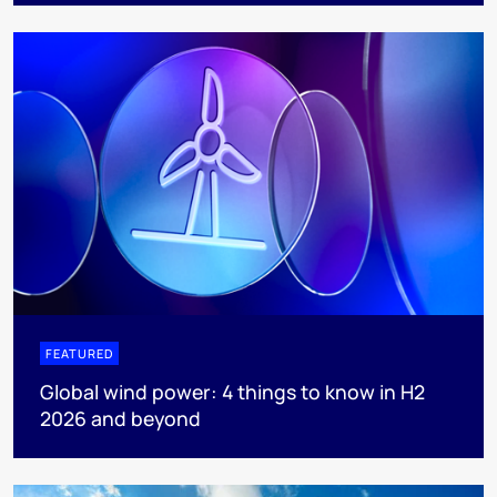
FEATURED
Global wind power: 4 things to know in H2
2026 and beyond