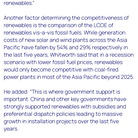
renewables.”
Another factor determining the competitiveness of
renewables is the comparison of the LCOE of
renewables vis-a-vis fossil fuels. While generation
costs of new solar and wind plants across the Asia
Pacific have fallen by 54% and 29% respectively in
the last five years, Whitworth said that in a recession
scenario with lower fossil fuel prices, renewables
would only become competitive with coal-fired
power plants in most of the Asia Pacific beyond 2025.
He added: “This is where government support is
important. China and other key governments have
strongly supported renewables with subsidies and
preferential dispatch policies leading to massive
growth in installation projects over the last five
years.