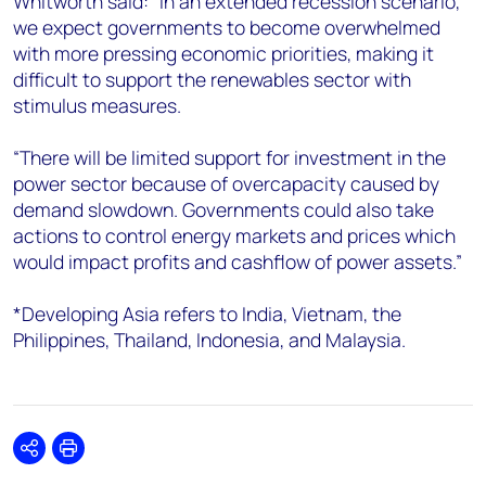
Whitworth said: “In an extended recession scenario,
we expect governments to become overwhelmed
with more pressing economic priorities, making it
difficult to support the renewables sector with
stimulus measures.
“There will be limited support for investment in the
power sector because of overcapacity caused by
demand slowdown. Governments could also take
actions to control energy markets and prices which
would impact profits and cashflow of power assets.”
*Developing Asia refers to India, Vietnam, the
Philippines, Thailand, Indonesia, and Malaysia.
Share
Print