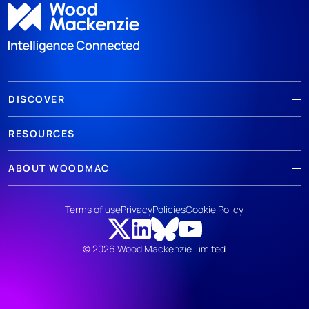
DISCOVER
RESOURCES
ABOUT WOODMAC
Terms of use
Privacy
Policies
Cookie Policy
© 2026 Wood Mackenzie Limited