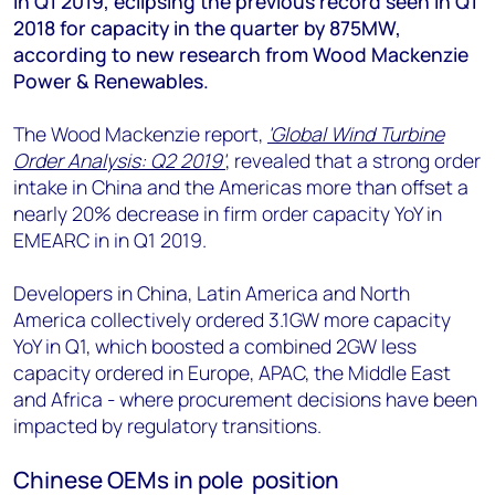
in Q1 2019, eclipsing the previous record seen in Q1
+44 7408 841129
2018 for capacity in the quarter by 875MW,
Angélica Juárez
according to new research from Wood Mackenzie
angelica.juarez@woodmac.com
Power & Renewables.
+5256 4171 1980
The Wood Mackenzie report,
'Global Wind Turbine
Order Analysis: Q2 2019'
, revealed that a strong order
intake in China and the Americas more than offset a
nearly 20% decrease in firm order capacity YoY in
EMEARC in in Q1 2019.
Developers in China, Latin America and North
America collectively ordered 3.1GW more capacity
YoY in Q1, which boosted a combined 2GW less
capacity ordered in Europe, APAC, the Middle East
and Africa - where procurement decisions have been
impacted by regulatory transitions.
Chinese OEMs in pole position