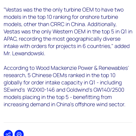
"Vestas was the the only turbine OEM to have two
models in the top 10 ranking for onshore turbine
models, other than CRRC in China. Additionally,
Vestas was the only Western OEM in the top 5 in Q1 in
APAC, recording the most geographically diverse
intake with orders for projects in 6 countries," added
Mr. Lewandowski.
According to Wood Mackenzie Power & Renewables'
research, 5 Chinese OEMs ranked in the top 10
globally for order intake capacity in Q1 - including
SEwind’s W2XX0-146 and Goldwind’s GW140/2500
models placing in the top 5 - benefitting from
increasing demand in China’s offshore wind sector.