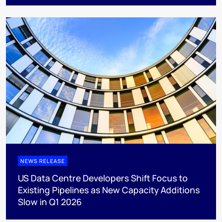
NEWS RELEASE
US Data Centre Developers Shift Focus to
Existing Pipelines as New Capacity Additions
Slow in Q1 2026