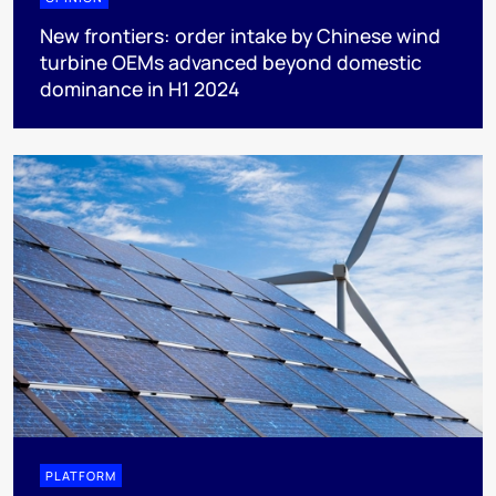
New frontiers: order intake by Chinese wind
turbine OEMs advanced beyond domestic
dominance in H1 2024
PLATFORM