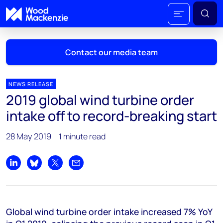
Contact our media team
NEWS RELEASE
2019 global wind turbine order
Mark Thomton
intake off to record-breaking start
mark.thomton@woodmac.com
+1 630 881 6885
28 May 2019
1 minute read
Hla Myat Mon
hla.myatmon@woodmac.com
Share on LinkedIn
Share on Bluesky
Share on X
Share by email
+65 8533 8860
Chris Boba
Global wind turbine order intake increased 7% YoY
chris.boba@woodmac.com