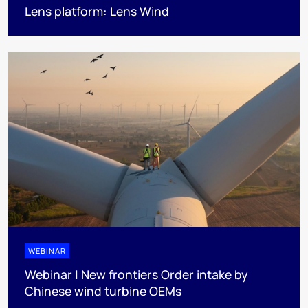
Lens platform: Lens Wind
WEBINAR
Webinar | New frontiers Order intake by
Chinese wind turbine OEMs