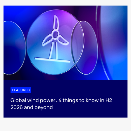
FEATURED
Global wind power: 4 things to know in H2
2026 and beyond