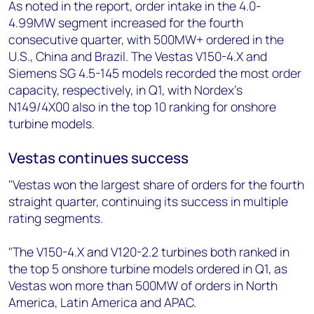
As noted in the report, order intake in the 4.0-
4.99MW segment increased for the fourth
consecutive quarter, with 500MW+ ordered in the
U.S., China and Brazil. The Vestas V150-4.X and
Siemens SG 4.5-145 models recorded the most order
capacity, respectively, in Q1, with Nordex’s
N149/4X00 also in the top 10 ranking for onshore
turbine models.
Vestas continues success
"Vestas won the largest share of orders for the fourth
straight quarter, continuing its success in multiple
rating segments.
"The V150-4.X and V120-2.2 turbines both ranked in
the top 5 onshore turbine models ordered in Q1, as
Vestas won more than 500MW of orders in North
America, Latin America and APAC.