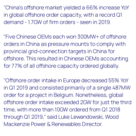
"China’s offshore market yielded a 66% increase YoY
in global offshore order capacity, with a record Q1
demand - 1.7GW of firm orders - seen in 2019.
"Five Chinese OEMs each won 300MW+ of offshore
orders in China as pressure mounts to comply with
provincial grid-connection targets in China for
offshore. This resulted in Chinese OEMs accounting
for 77% of all offshore capacity ordered globally.
"Offshore order intake in Europe decreased 55% YoY
in Q1 2019 and consisted primarily of a single 487MW
order for a project in Belgium. Nonetheless, global
offshore order intake exceeded 2GW for just the third
time, with more than 10GW ordered from Q1 2018
through Q1 2019," said Luke Lewandowski, Wood
Mackenzie Power & Renewables Director.