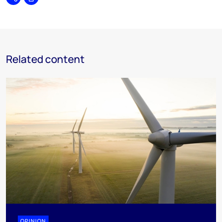
Share
Print
Related content
OPINION