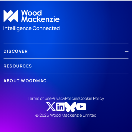
DISCOVER
RESOURCES
ABOUT WOODMAC
Terms of use
Privacy
Policies
Cookie Policy
© 2026 Wood Mackenzie Limited