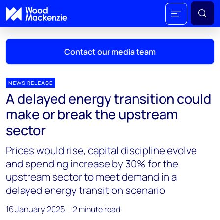
Contact our media team
NEWS RELEASE
A delayed energy transition could
Mark Thomton
make or break the upstream
mark.thomton@woodmac.com
sector
+1 630 881 6885
Prices would rise, capital discipline evolve
Hla Myat Mon
and spending increase by 30% for the
hla.myatmon@woodmac.com
upstream sector to meet demand in a
+65 8533 8860
delayed energy transition scenario
Chris Boba
16 January 2025
2 minute read
chris.boba@woodmac.com