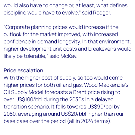
would also have to change or, at least, what defines
discipline would have to evolve,” said Rodger.
“Corporate planning prices would increase if the
outlook for the market improved, with increased
confidence in demand longevity. In that environment,
higher development unit costs and breakevens would
likely be tolerable,” said McKay.
Price escalation
With the higher cost of supply, so too would come
higher prices for both oil and gas. Wood Mackenzie’s
Oil Supply Model forecasts a Brent price rising to
over US$100/bbl during the 2030s in a delayed
transition scenario. It falls towards US$90/bbl by
2050, averaging around US$20/bbl higher than our
base case over the period (all in 2024 terms).