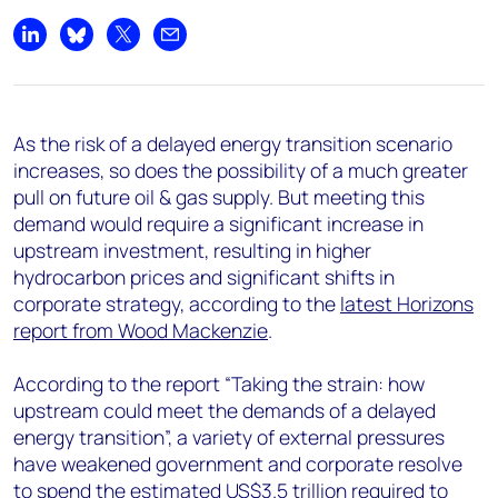
+44 7408 841129
Share on LinkedIn
Share on Bluesky
Share on X
Share by email
Angélica Juárez
angelica.juarez@woodmac.com
+5256 4171 1980
As the risk of a delayed energy transition scenario
increases, so does the possibility of a much greater
pull on future oil & gas supply. But meeting this
demand would require a significant increase in
upstream investment, resulting in higher
hydrocarbon prices and significant shifts in
corporate strategy, according to the
latest Horizons
report from Wood Mackenzie
.
According to the report “Taking the strain: how
upstream could meet the demands of a delayed
energy transition”, a variety of external pressures
have weakened government and corporate resolve
to spend the estimated US$3.5 trillion required to