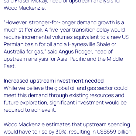
said Fraser McKay, head of upstream analysis for
Wood Mackenzie.
“However, stronger-for-longer demand growth is a
much stiffer ask. A five-year transition delay would
require incremental volumes equivalent to a new US
Permian basin for oil and a Haynesville Shale or
Australia for gas,” said Angus Rodger, head of
upstream analysis for Asia-Pacific and the Middle
East.
Increased upstream investment needed
While we believe the global oil and gas sector could
meet this demand through existing resources and
future exploration, significant investment would be
required to achieve it.
Wood Mackenzie estimates that upstream spending
would have to rise by 30%, resulting in US$659 billion