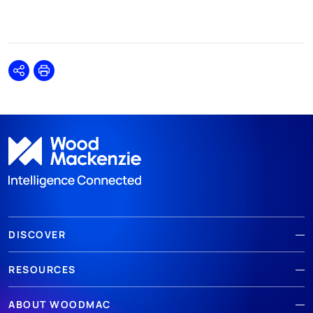
Share
Print
DISCOVER
RESOURCES
ABOUT WOODMAC