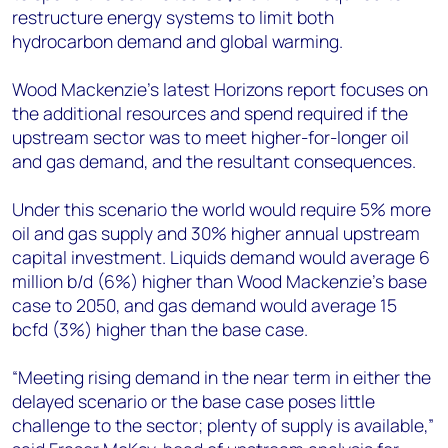
restructure energy systems to limit both
hydrocarbon demand and global warming.
Wood Mackenzie’s latest Horizons report focuses on
the additional resources and spend required if the
upstream sector was to meet higher-for-longer oil
and gas demand, and the resultant consequences.
Under this scenario the world would require 5% more
oil and gas supply and 30% higher annual upstream
capital investment. Liquids demand would average 6
million b/d (6%) higher than Wood Mackenzie’s base
case to 2050, and gas demand would average 15
bcfd (3%) higher than the base case.
“Meeting rising demand in the near term in either the
delayed scenario or the base case poses little
challenge to the sector; plenty of supply is available,”