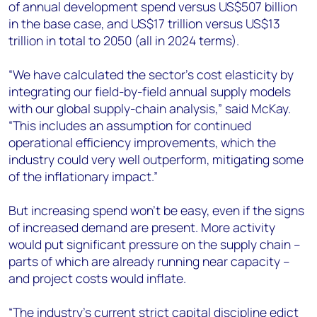
of annual development spend versus US$507 billion
in the base case, and US$17 trillion versus US$13
trillion in total to 2050 (all in 2024 terms).
“We have calculated the sector’s cost elasticity by
integrating our field-by-field annual supply models
with our global supply-chain analysis,” said McKay.
“This includes an assumption for continued
operational efficiency improvements, which the
industry could very well outperform, mitigating some
of the inflationary impact.”
But increasing spend won’t be easy, even if the signs
of increased demand are present. More activity
would put significant pressure on the supply chain –
parts of which are already running near capacity –
and project costs would inflate.
“The industry’s current strict capital discipline edict