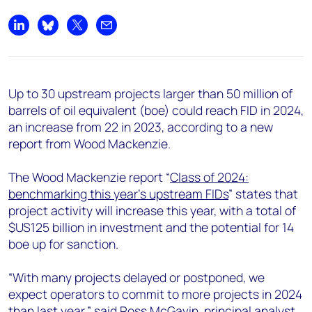
+44 7408 841129
Angélica Juárez
Share on LinkedIn
Share on Bluesky
Share on X
Share by email
angelica.juarez@woodmac.com
+5256 4171 1980
Up to 30 upstream projects larger than 50 million of
barrels of oil equivalent (boe) could reach FID in 2024,
an increase from 22 in 2023, according to a new
report from Wood Mackenzie.
The Wood Mackenzie report “
Class of 2024:
benchmarking this year’s upstream FIDs
” states that
project activity will increase this year, with a total of
$US125 billion in investment and the potential for 14
boe up for sanction.
“With many projects delayed or postponed, we
expect operators to commit to more projects in 2024
than last year,” said Ross McGavin, principal analyst