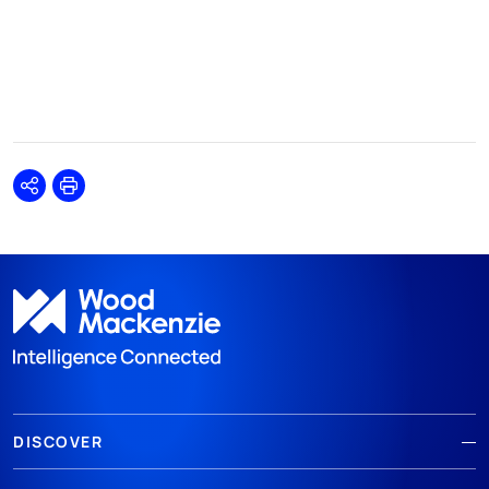
Share
Print
DISCOVER