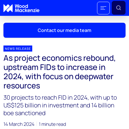
Contact our media team
NEWS RELEASE
As project economics rebound,
Mark Thomton
upstream FIDs to increase in
mark.thomton@woodmac.com
2024, with focus on deepwater
+1 630 881 6885
resources
Hla Myat Mon
30 projects to reach FID in 2024, with up to
hla.myatmon@woodmac.com
+65 8533 8860
US$125 billion in investment and 14 billion
boe sanctioned
Chris Boba
chris.boba@woodmac.com
14 March 2024
1 minute read