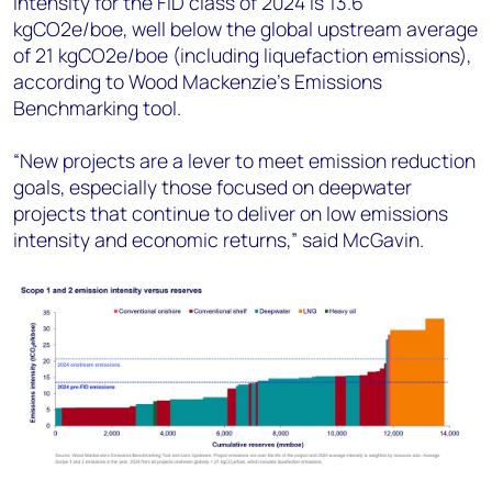
intensity for the FID class of 2024 is 13.6
kgCO2e/boe, well below the global upstream average
of 21 kgCO2e/boe (including liquefaction emissions),
according to Wood Mackenzie’s Emissions
Benchmarking tool.
“New projects are a lever to meet emission reduction
goals, especially those focused on deepwater
projects that continue to deliver on low emissions
intensity and economic returns,” said McGavin.