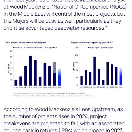
at Wood Mackenzie. “National Oil Companies (NOCs)
in the Middle East will control the most projects, but
the Majors will be busy as well, particularly as they
prioritise advantaged deepwater resources.”
According to Wood Mackenzie’s Lens Upstream, as
the number of projects rises in 2024, project
breakevens are projected to fall, with an associated
bounce back in returns (IRRs) which dipped in 2023.