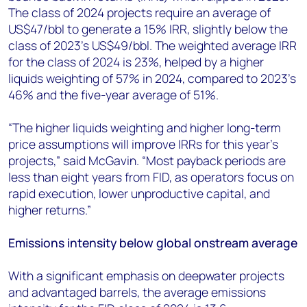
The class of 2024 projects require an average of
US$47/bbl to generate a 15% IRR, slightly below the
class of 2023’s US$49/bbl. The weighted average IRR
for the class of 2024 is 23%, helped by a higher
liquids weighting of 57% in 2024, compared to 2023’s
46% and the five-year average of 51%.
“The higher liquids weighting and higher long-term
price assumptions will improve IRRs for this year’s
projects,” said McGavin. “Most payback periods are
less than eight years from FID, as operators focus on
rapid execution, lower unproductive capital, and
higher returns.”
Emissions intensity below global onstream average
With a significant emphasis on deepwater projects
and advantaged barrels, the average emissions