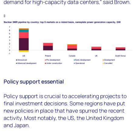
demand for high-capacity data centers,” said Brown.
Policy support essential
Policy support is crucial to accelerating projects to
final investment decisions. Some regions have put
new policies in place that have spurred the recent
activity. Most notably, the US, the United Kingdom
and Japan.