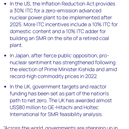
In the US, the Inflation Reduction Act provides
a 30% ITC for a zero-emission advanced
nuclear power plant to be implemented after
2025. More ITC incentives include a 10% ITC for
domestic content and a 10% ITC adder for
building an SMR on the site of a retired coal
plant.
In Japan, after fierce public opposition, pro-
nuclear sentiment has strengthened following
the election of Prime Minister Kishida and amid
record-high commodity prices in 2022.
In the UK, government targets and reactor
funding has been set as part of the nation’s
path to net zero. The UK has awarded almost
US$80 million to GE-Hitachi and Holtec
International for SMR feasibility analysis.
“Across the world, governments are stepping up in