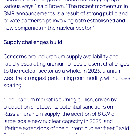
various ways,” said Brown. “The recent momentum in
SMR announcements is a result of strong public and
private partnerships involving both established and
new companies in the nuclear sector.”
Supply challenges build
Concerns around uranium supply availability and
rapidly escalating uranium prices present challenges
to the nuclear sector as a whole. In 2023, uranium
was the strongest performing commodity, with prices
soaring.
“The uranium market is turning bullish, driven by
production shutdowns, potential sanctions on
Russian uranium supply, the addition of 8 GW of
large-scale new nuclear capacity in 2023, and
lifetime extensions of the current nuclear fleet,” said