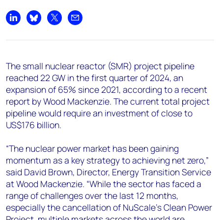
+44 7408 841129
Angélica Juárez
Share on LinkedIn
Share on Bluesky
Share on X
Share by email
angelica.juarez@woodmac.com
+5256 4171 1980
The small nuclear reactor (SMR) project pipeline
reached 22 GW in the first quarter of 2024, an
expansion of 65% since 2021, according to a recent
report by Wood Mackenzie. The current total project
pipeline would require an investment of close to
US$176 billion.
“The nuclear power market has been gaining
momentum as a key strategy to achieving net zero,”
said David Brown, Director, Energy Transition Service
at Wood Mackenzie. “While the sector has faced a
range of challenges over the last 12 months,
especially the cancellation of NuScale’s Clean Power
Project, multiple markets across the world are