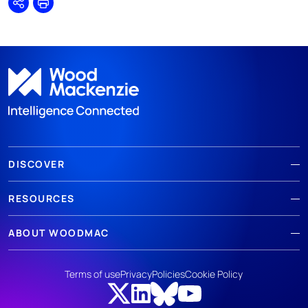
Share
Print
DISCOVER
RESOURCES
ABOUT WOODMAC
Terms of use
Privacy
Policies
Cookie Policy