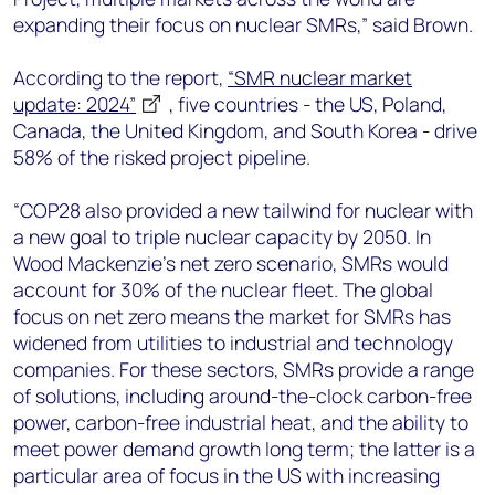
expanding their focus on nuclear SMRs,” said Brown.
According to the report,
“SMR nuclear market
update: 2024”
, five countries - the US, Poland,
Canada, the United Kingdom, and South Korea - drive
58% of the risked project pipeline.
“COP28 also provided a new tailwind for nuclear with
a new goal to triple nuclear capacity by 2050. In
Wood Mackenzie’s net zero scenario, SMRs would
account for 30% of the nuclear fleet. The global
focus on net zero means the market for SMRs has
widened from utilities to industrial and technology
companies. For these sectors, SMRs provide a range
of solutions, including around-the-clock carbon-free
power, carbon-free industrial heat, and the ability to
meet power demand growth long term; the latter is a
particular area of focus in the US with increasing