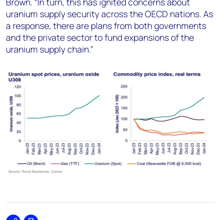
Brown. “In turn, this has ignited concerns about
uranium supply security across the OECD nations. As
a response, there are plans from both governments
and the private sector to fund expansions of the
uranium supply chain.”