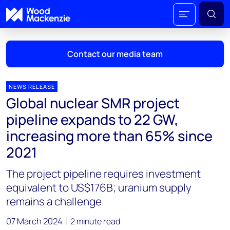
Contact our media team
NEWS RELEASE
Global nuclear SMR project
Mark Thomton
pipeline expands to 22 GW,
mark.thomton@woodmac.com
increasing more than 65% since
+1 630 881 6885
2021
Hla Myat Mon
The project pipeline requires investment
hla.myatmon@woodmac.com
+65 8533 8860
equivalent to US$176B; uranium supply
remains a challenge
Chris Boba
chris.boba@woodmac.com
07 March 2024
2 minute read