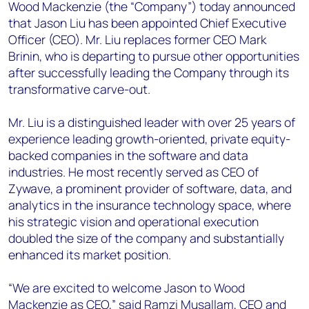
+44 7408 841129
Wood Mackenzie (the “Company”) today announced
that Jason Liu has been appointed Chief Executive
Angélica Juárez
Officer (CEO). Mr. Liu replaces former CEO Mark
angelica.juarez@woodmac.com
Brinin, who is departing to pursue other opportunities
+5256 4171 1980
after successfully leading the Company through its
transformative carve-out.
Mr. Liu is a distinguished leader with over 25 years of
experience leading growth-oriented, private equity-
backed companies in the software and data
industries. He most recently served as CEO of
Zywave, a prominent provider of software, data, and
analytics in the insurance technology space, where
his strategic vision and operational execution
doubled the size of the company and substantially
enhanced its market position.
“We are excited to welcome Jason to Wood
Mackenzie as CEO,” said Ramzi Musallam, CEO and