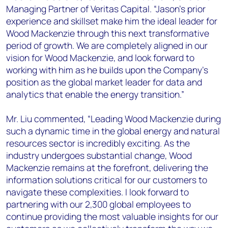
Managing Partner of Veritas Capital. “Jason’s prior
experience and skillset make him the ideal leader for
Wood Mackenzie through this next transformative
period of growth. We are completely aligned in our
vision for Wood Mackenzie, and look forward to
working with him as he builds upon the Company’s
position as the global market leader for data and
analytics that enable the energy transition.”
Mr. Liu commented, “Leading Wood Mackenzie during
such a dynamic time in the global energy and natural
resources sector is incredibly exciting. As the
industry undergoes substantial change, Wood
Mackenzie remains at the forefront, delivering the
information solutions critical for our customers to
navigate these complexities. I look forward to
partnering with our 2,300 global employees to
continue providing the most valuable insights for our