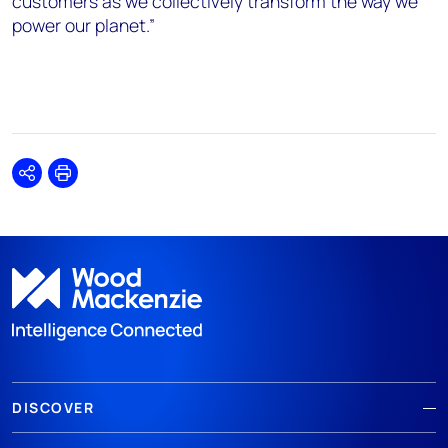
customers as we collectively transform the way we
power our planet.”
Share
Print
DISCOVER