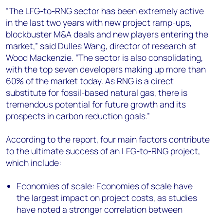
“The LFG-to-RNG sector has been extremely active
in the last two years with new project ramp-ups,
blockbuster M&A deals and new players entering the
market,” said Dulles Wang, director of research at
Wood Mackenzie. “The sector is also consolidating,
with the top seven developers making up more than
60% of the market today. As RNG is a direct
substitute for fossil-based natural gas, there is
tremendous potential for future growth and its
prospects in carbon reduction goals.”
According to the report, four main factors contribute
to the ultimate success of an LFG-to-RNG project,
which include:
Economies of scale: Economies of scale have
the largest impact on project costs, as studies
have noted a stronger correlation between