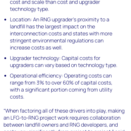
cost and scale than cost and upgrader
technology type.
Location: An RNG upgrader’s proximity to a
landfill has the largest impact on the
interconnection costs and states with more
stringent environmental regulations can
increase costs as well.
Upgrader technology: Capital costs for
upgraders can vary based on technology type.
Operational efficiency: Operating costs can
range from 3% to over 60% of capital costs,
with a significant portion coming from utility
costs.
“When factoring all of these drivers into play, making
an LFG-to-RNG project work requires collaboration
between landfill owners and RNG developers, and