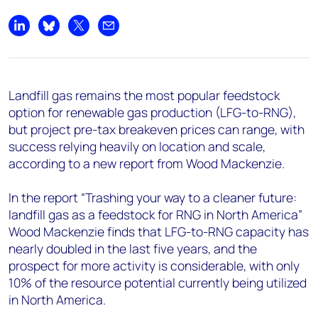
+44 7408 841129
Angélica Juárez
Share on LinkedIn
Share on Bluesky
Share on X
Share by email
angelica.juarez@woodmac.com
+5256 4171 1980
Landfill gas remains the most popular feedstock
option for renewable gas production (LFG-to-RNG),
but project pre-tax breakeven prices can range, with
success relying heavily on location and scale,
according to a new report from Wood Mackenzie.
In the report “Trashing your way to a cleaner future:
landfill gas as a feedstock for RNG in North America”
Wood Mackenzie finds that LFG-to-RNG capacity has
nearly doubled in the last five years, and the
prospect for more activity is considerable, with only
10% of the resource potential currently being utilized
in North America.