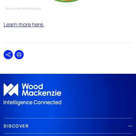
Learn more here.
Share
Print
DISCOVER