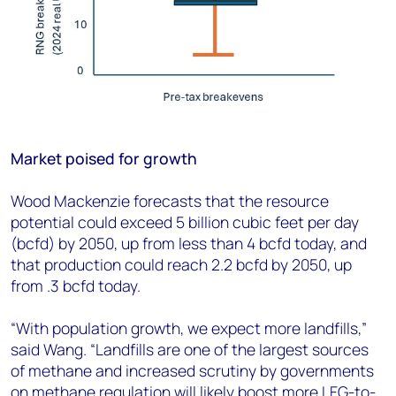
Market poised for growth
Wood Mackenzie forecasts that the resource
potential could exceed 5 billion cubic feet per day
(bcfd) by 2050, up from less than 4 bcfd today, and
that production could reach 2.2 bcfd by 2050, up
from .3 bcfd today.
“With population growth, we expect more landfills,”
said Wang. “Landfills are one of the largest sources
of methane and increased scrutiny by governments
on methane regulation will likely boost more LFG-to-