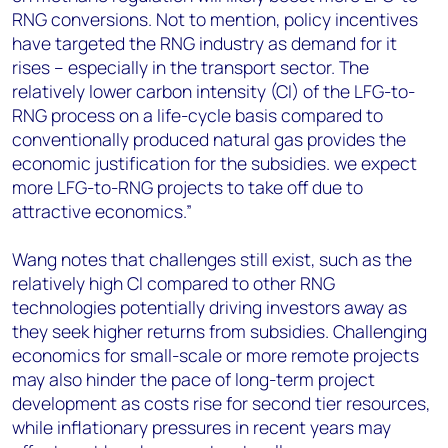
RNG conversions. Not to mention, policy incentives
have targeted the RNG industry as demand for it
rises – especially in the transport sector. The
relatively lower carbon intensity (CI) of the LFG-to-
RNG process on a life-cycle basis compared to
conventionally produced natural gas provides the
economic justification for the subsidies. we expect
more LFG-to-RNG projects to take off due to
attractive economics.”
Wang notes that challenges still exist, such as the
relatively high CI compared to other RNG
technologies potentially driving investors away as
they seek higher returns from subsidies. Challenging
economics for small-scale or more remote projects
may also hinder the pace of long-term project
development as costs rise for second tier resources,
while inflationary pressures in recent years may