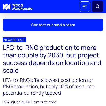
Contact our media team
NEWS RELEASE
LFG-to-RNG production to more
Mark Thomton
than double by 2030, but project
mark.thomton@woodmac.com
success depends on location and
+1 630 881 6885
scale
Hla Myat Mon
LFG-to-RNG offers lowest cost option for
hla.myatmon@woodmac.com
+65 8533 8860
RNG production, but only 10% of resource
potential currently tapped
Chris Boba
chris.boba@woodmac.com
12 August 2024
3 minute read