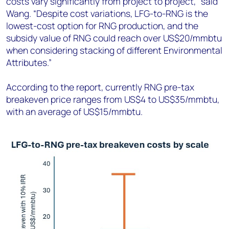
costs vary significantly from project to project,” said
Wang. “Despite cost variations, LFG-to-RNG is the
lowest-cost option for RNG production, and the
subsidy value of RNG could reach over US$20/mmbtu
when considering stacking of different Environmental
Attributes.”
According to the report, currently RNG pre-tax
breakeven price ranges from US$4 to US$35/mmbtu,
with an average of US$15/mmbtu.