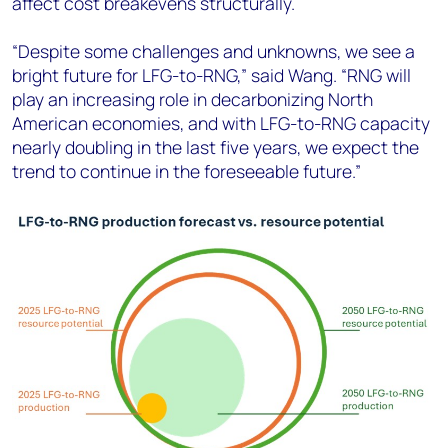
affect cost breakevens structurally.
“Despite some challenges and unknowns, we see a
bright future for LFG-to-RNG,” said Wang. “RNG will
play an increasing role in decarbonizing North
American economies, and with LFG-to-RNG capacity
nearly doubling in the last five years, we expect the
trend to continue in the foreseeable future.”