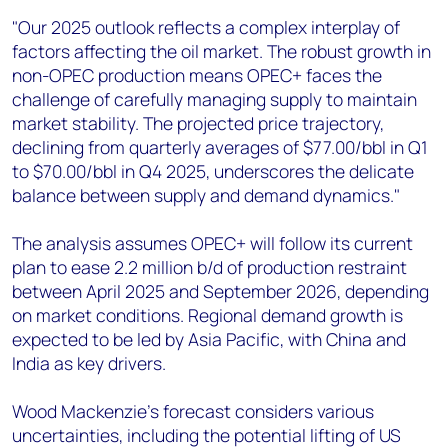
"Our 2025 outlook reflects a complex interplay of
factors affecting the oil market. The robust growth in
non-OPEC production means OPEC+ faces the
challenge of carefully managing supply to maintain
market stability. The projected price trajectory,
declining from quarterly averages of $77.00/bbl in Q1
to $70.00/bbl in Q4 2025, underscores the delicate
balance between supply and demand dynamics."
The analysis assumes OPEC+ will follow its current
plan to ease 2.2 million b/d of production restraint
between April 2025 and September 2026, depending
on market conditions. Regional demand growth is
expected to be led by Asia Pacific, with China and
India as key drivers.
Wood Mackenzie's forecast considers various
uncertainties, including the potential lifting of US