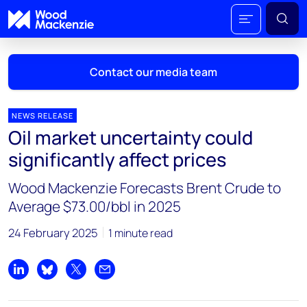
Contact our media team
NEWS RELEASE
Oil market uncertainty could
Mark Thomton
significantly affect prices
mark.thomton@woodmac.com
+1 630 881 6885
Wood Mackenzie Forecasts Brent Crude to
Average $73.00/bbl in 2025
Hla Myat Mon
hla.myatmon@woodmac.com
24 February 2025
1 minute read
+65 8533 8860
Chris Boba
Share on LinkedIn
Share on Bluesky
Share on X
Share by email
chris.boba@woodmac.com