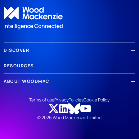
DISCOVER
RESOURCES
ABOUT WOODMAC
Terms of use
Privacy
Policies
Cookie Policy
© 2026 Wood Mackenzie Limited