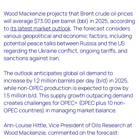
+44 7408 841129
Wood Mackenzie projects that Brent crude oil prices
Angélica Juárez
will average $73.00 per barrel (bbl) in 2025, according
angelica.juarez@woodmac.com
to
its latest market outlook
. The forecast considers
+5256 4171 1980
various geopolitical and economic factors, including
potential peace talks between Russia and the US
regarding the Ukraine conflict, ongoing tariffs, and
sanctions against Iran.
The outlook anticipates global oil demand to
increase by 1.2 million barrels per day (b/d) in 2025,
while non-OPEC production is expected to grow by
1.5 million b/d. This supply growth outpacing demand
creates challenges for OPEC+ (OPEC plus 10 non-
OPEC countries) in managing market balance.
Ann-Louise Hittle, Vice President of Oils Research at
Wood Mackenzie, commented on the forecast: