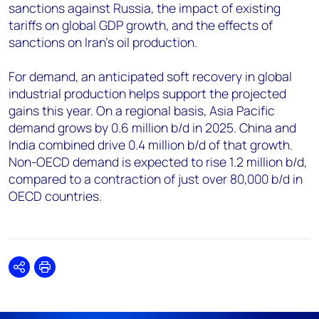
sanctions against Russia, the impact of existing
tariffs on global GDP growth, and the effects of
sanctions on Iran's oil production.
For demand, an anticipated soft recovery in global
industrial production helps support the projected
gains this year. On a regional basis, Asia Pacific
demand grows by 0.6 million b/d in 2025. China and
India combined drive 0.4 million b/d of that growth.
Non-OECD demand is expected to rise 1.2 million b/d,
compared to a contraction of just over 80,000 b/d in
OECD countries.
Share
Print