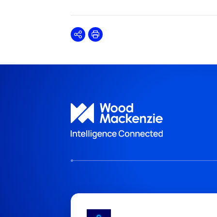
Share
Print