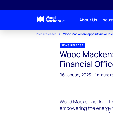
About Us
Indust
Press releases
Wood Mackenzie appoints new Chief 
NEWS RELEASE
Wood Mackenz
Financial Offic
06 January 2025
1 minute r
Wood Mackenzie, Inc., th
empowering the energy t