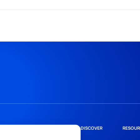
DISCOVER
RESOUR