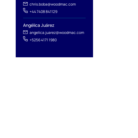
chris.boba@woodmac.com
+44 7408 841129
Angélica Juárez
angelica.juarez@woodmac.com
+5256 4171 1980