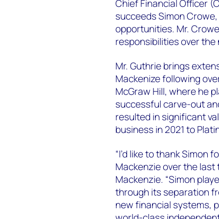
Chief Financial Officer (
succeeds Simon Crowe, 
opportunities. Mr. Crowe 
responsibilities over th
Mr. Guthrie brings extens
Mackenize following over
McGraw Hill, where he pla
successful carve-out an
resulted in significant va
business in 2021 to Plati
“I’d like to thank Simon 
Mackenzie over the last 
Mackenzie. “Simon played
through its separation f
new financial systems, p
world-class independent 