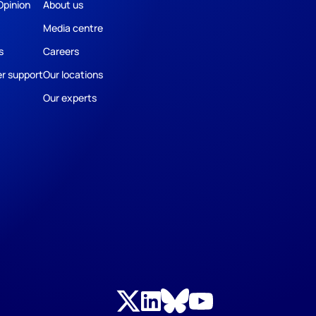
Opinion
About us
Media centre
s
Careers
r support
Our locations
Our experts