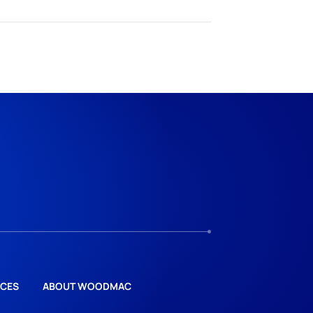
CES
ABOUT WOODMAC