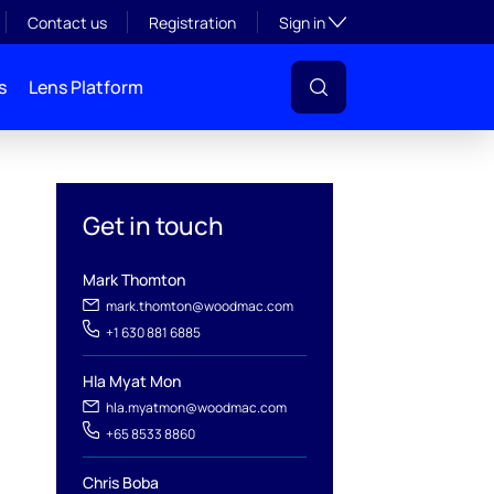
Toggle subsection visibil
Contact us
Registration
Sign in
s
Lens Platform
Get in touch
Mark Thomton
mark.thomton@woodmac.com
+1 630 881 6885
l
Hla Myat Mon
hla.myatmon@woodmac.com
+65 8533 8860
Chris Boba