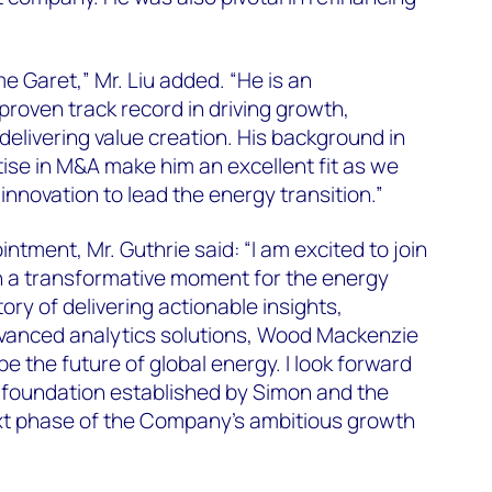
e Garet,” Mr. Liu added. “He is an
roven track record in driving growth,
elivering value creation. His background in
tise in M&A make him an excellent fit as we
innovation to lead the energy transition.”
tment, Mr. Guthrie said: “I am excited to join
 a transformative moment for the energy
story of delivering actionable insights,
dvanced analytics solutions, Wood Mackenzie
pe the future of global energy. I look forward
g foundation established by Simon and the
xt phase of the Company’s ambitious growth