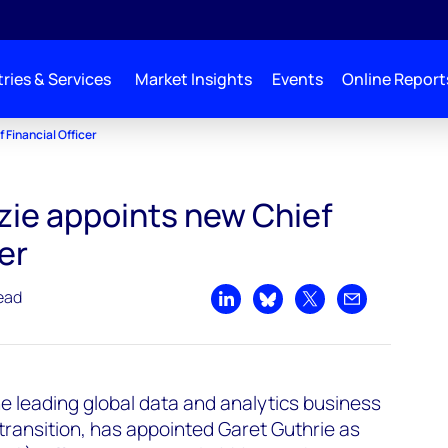
ries & Services
Market Insights
Events
Online Report
Financial Officer
ie appoints new Chief
er
ead
Share on LinkedIn
Share on Bluesky
Share on X
Share by emai
e leading global data and analytics business
ransition, has appointed Garet Guthrie as