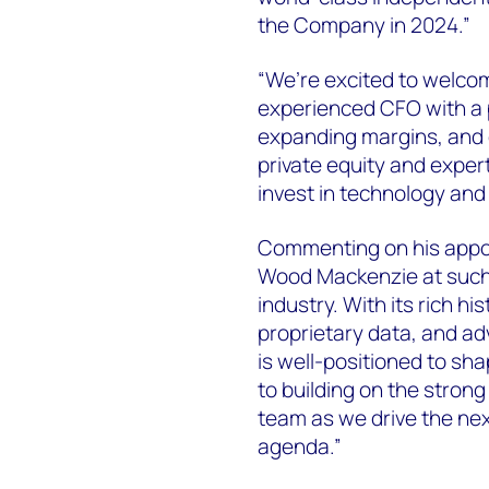
the Company in 2024.”
“We’re excited to welcom
experienced CFO with a p
expanding margins, and d
private equity and exper
invest in technology and 
Commenting on his appoin
Wood Mackenzie at such
industry. With its rich hi
proprietary data, and a
is well-positioned to sha
to building on the stron
team as we drive the ne
agenda.”