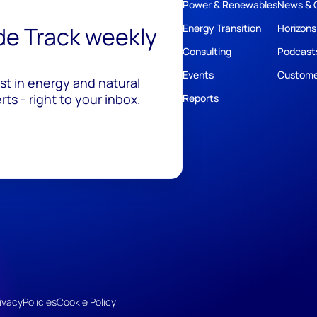
Power & Renewables
News & 
ide Track weekly
Energy Transition
Horizons
Consulting
Podcast
Events
Custome
est in energy and natural
ts - right to your inbox.
Reports
ivacy
Policies
Cookie Policy