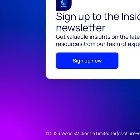
Sign up to the Ins
newsletter
Get valuable insights on the lat
resources from our team of exper
Sign up now
© 2026 Wood Mackenzie Limited
Terms of use
Pr