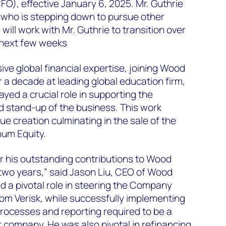
CFO), effective January 6, 2025. Mr. Guthrie
who is stepping down to pursue other
will work with Mr. Guthrie to transition over
e next few weeks
ive global financial expertise, joining Wood
 a decade at leading global education firm,
yed a crucial role in supporting the
d stand-up of the business. This work
lue creation culminating in the sale of the
num Equity.
for his outstanding contributions to Wood
two years,” said Jason Liu, CEO of Wood
 a pivotal role in steering the Company
rom Verisk, while successfully implementing
rocesses and reporting required to be a
company. He was also pivotal in refinancing