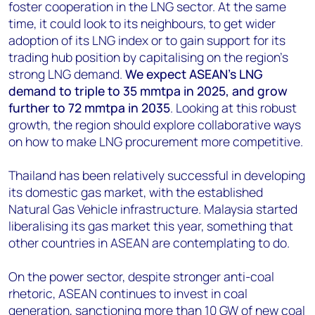
foster cooperation in the LNG sector. At the same
time, it could look to its neighbours, to get wider
adoption of its LNG index or to gain support for its
trading hub position by capitalising on the region's
strong LNG demand.
We expect ASEAN's LNG
demand to triple to 35 mmtpa in 2025, and grow
further to 72 mmtpa in 2035
. Looking at this robust
growth, the region should explore collaborative ways
on how to make LNG procurement more competitive.
Thailand has been relatively successful in developing
its domestic gas market, with the established
Natural Gas Vehicle infrastructure. Malaysia started
liberalising its gas market this year, something that
other countries in ASEAN are contemplating to do.
On the power sector, despite stronger anti-coal
rhetoric, ASEAN continues to invest in coal
generation, sanctioning more than 10 GW of new coal