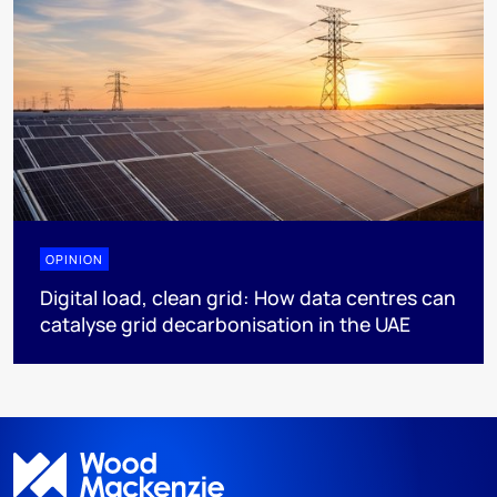
OPINION
Digital load, clean grid: How data centres can
catalyse grid decarbonisation in the UAE