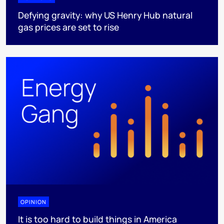
Defying gravity: why US Henry Hub natural
gas prices are set to rise
OPINION
It is too hard to build things in America