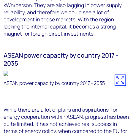
kWh/person. They are also lagging in power supply
reliability, and therefore we could see a lot of
development in those markets. With the region
lacking the internal capital, it becomes a strong
magnet for foreign direct investments.
ASEAN power capacity by country 2017 -
2035
ASEAN power capacity by country 2017 - 2035
While there are a lot of plans and aspirations for
energy cooperation within ASEAN, progress has been
quite limited. It has not achieved real success in
terms of energy policy, when compared to the EU for