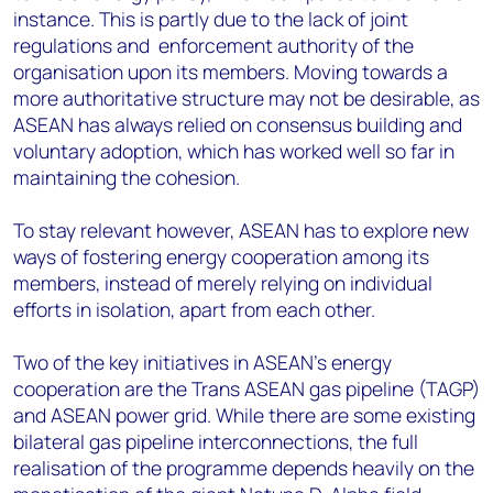
instance. This is partly due to the lack of joint
regulations and enforcement authority of the
organisation upon its members. Moving towards a
more authoritative structure may not be desirable, as
ASEAN has always relied on consensus building and
voluntary adoption, which has worked well so far in
maintaining the cohesion.
To stay relevant however, ASEAN has to explore new
ways of fostering energy cooperation among its
members, instead of merely relying on individual
efforts in isolation, apart from each other.
Two of the key initiatives in ASEAN's energy
cooperation are the Trans ASEAN gas pipeline (TAGP)
and ASEAN power grid. While there are some existing
bilateral gas pipeline interconnections, the full
realisation of the programme depends heavily on the