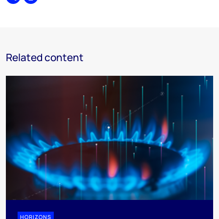
Share
Print
Related content
HORIZONS