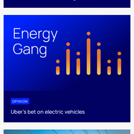
OPINION
Uber's bet on electric vehicles