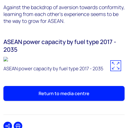
Against the backdrop of aversion towards conformity,
learning from each other's experience seems to be
the way to grow for ASEAN.
ASEAN power capacity by fuel type 2017 -
2035
ASEAN power capacity by fuel type 2017 - 2035
Return to media centre