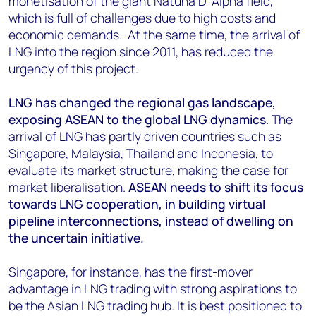
monetisation of the giant Natuna D-Alpha field,
which is full of challenges due to high costs and
economic demands. At the same time, the arrival of
LNG into the region since 2011, has reduced the
urgency of this project.
LNG has changed the regional gas landscape,
exposing ASEAN to the global LNG dynamics
. The
arrival of LNG has partly driven countries such as
Singapore, Malaysia, Thailand and Indonesia, to
evaluate its market structure, making the case for
market liberalisation.
ASEAN needs to shift its focus
towards LNG cooperation, in building virtual
pipeline interconnections, instead of dwelling on
the uncertain initiative.
Singapore, for instance, has the first-mover
advantage in LNG trading with strong aspirations to
be the Asian LNG trading hub. It is best positioned to