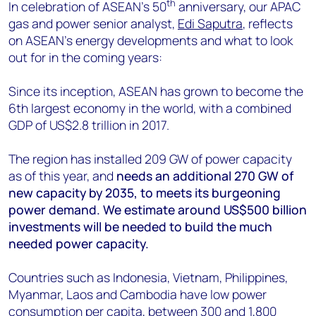
+44 7408 841129
th
In celebration of ASEAN's 50
anniversary, our APAC
gas and power senior analyst,
Edi Saputra
, reflects
Angélica Juárez
on ASEAN's energy developments and what to look
angelica.juarez@woodmac.com
out for in the coming years:
+5256 4171 1980
Since its inception, ASEAN has grown to become the
6th largest economy in the world, with a combined
GDP of US$2.8 trillion in 2017.
The region has installed 209 GW of power capacity
as of this year, and
needs an additional 270 GW of
new capacity by 2035, to meets its burgeoning
power demand. We estimate around US$500 billion
investments will be needed to build the much
needed power capacity.
Countries such as Indonesia, Vietnam, Philippines,
Myanmar, Laos and Cambodia have low power
consumption per capita, between 300 and 1,800