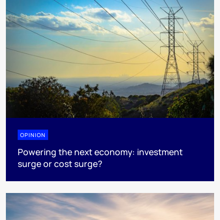
OPINION
Powering the next economy: investment
surge or cost surge?