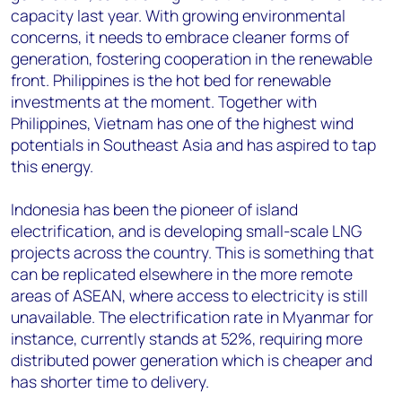
capacity last year. With growing environmental
concerns, it needs to embrace cleaner forms of
generation, fostering cooperation in the renewable
front. Philippines is the hot bed for renewable
investments at the moment. Together with
Philippines, Vietnam has one of the highest wind
potentials in Southeast Asia and has aspired to tap
this energy.
Indonesia has been the pioneer of island
electrification, and is developing small-scale LNG
projects across the country. This is something that
can be replicated elsewhere in the more remote
areas of ASEAN, where access to electricity is still
unavailable. The electrification rate in Myanmar for
instance, currently stands at 52%, requiring more
distributed power generation which is cheaper and
has shorter time to delivery.