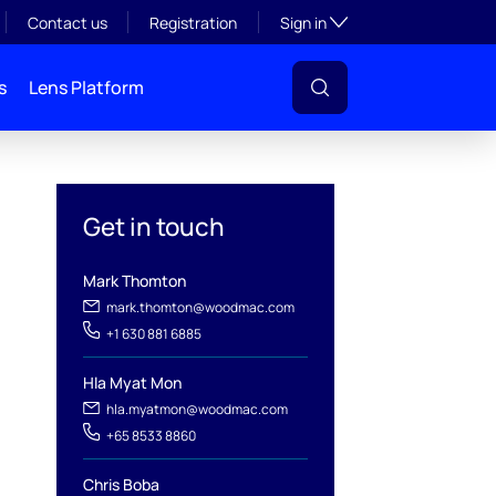
Toggle subsection visibil
Contact us
Registration
Sign in
s
Lens Platform
Get in touch
Mark Thomton
mark.thomton@woodmac.com
+1 630 881 6885
Hla Myat Mon
hla.myatmon@woodmac.com
l
+65 8533 8860
Chris Boba