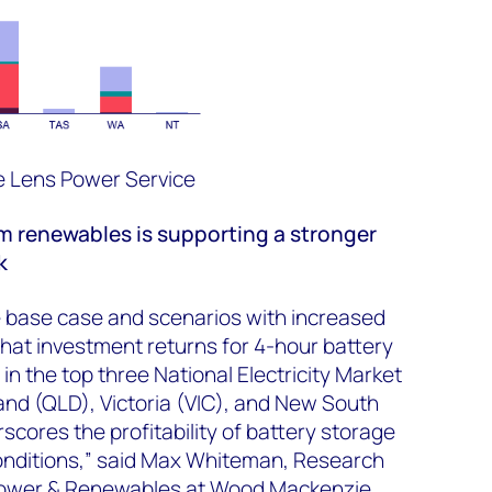
 Lens Power Service
m renewables
is supporting
a stronger
k
e base case and scenarios with increased
s that investment returns for 4-hour battery
in the top three National Electricity Market
nd (QLD), Victoria (VIC), and New South
cores the profitability of battery storage
onditions,” said Max Whiteman, Research
 Power & Renewables at Wood Mackenzie.