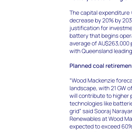
The capital expenditure 
decrease by 20% by 2030
justification for invest
battery that begins oper
average of AU$263,000 p
with Queensland leading
Planned coal retirement
“Wood Mackenzie forecast
landscape, with 21 GW of
will contribute to higher 
technologies like batter
grid” said Sooraj Narayan
Renewables at Wood Mack
expected to exceed 60% b