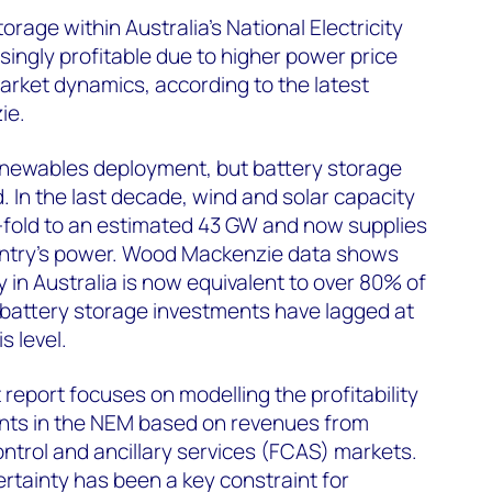
orage within Australia's National Electricity
ingly profitable due to higher power price
market dynamics, according to the latest
ie.
 renewables deployment, but battery storage
 In the last decade, wind and solar capacity
-fold to an estimated 43 GW and now supplies
ountry’s power. Wood Mackenzie data shows
 in Australia is now equivalent to over 80% of
e battery storage investments have lagged at
is level.
report focuses on modelling the profitability
nts in the NEM based on revenues from
trol and ancillary services (FCAS) markets.
ertainty has been a key constraint for