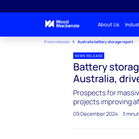
About Us
Indust
Press releases
Australia battery storage report
NEWS RELEASE
Battery storage
Australia, driv
Prospects for massive
projects improving af
09 December 2024
3 minut