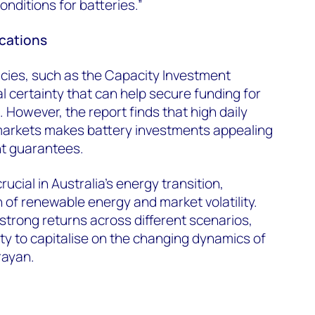
onditions for batteries.”
ications
cies, such as the Capacity Investment
l certainty that can help secure funding for
 However, the report finds that high daily
r markets makes battery investments appealing
t guarantees.
rucial in Australia’s energy transition,
 of renewable energy and market volatility.
 strong returns across different scenarios,
ty to capitalise on the changing dynamics of
rayan.