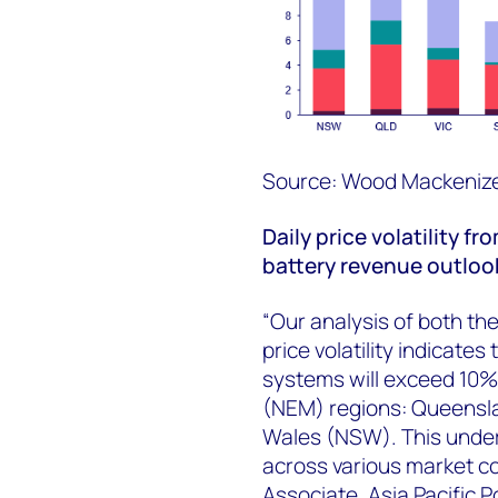
Source: Wood Mackenize
D
aily
price
volatility
fro
battery revenue outloo
“Our analysis of both th
price volatility indicate
systems will exceed 10% 
(NEM) regions: Queensla
Wales (NSW). This unders
across various market c
Associate, Asia Pacific