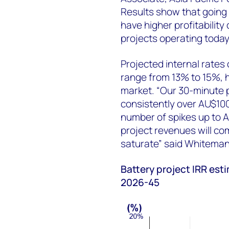
Results show that going
have higher profitability
projects operating toda
Projected internal rates
range from 13% to 15%, hig
market. “Our 30-minute p
consistently over AU$10
number of spikes up to 
project revenues will c
saturate” said Whitema
Battery project IRR est
2026-45