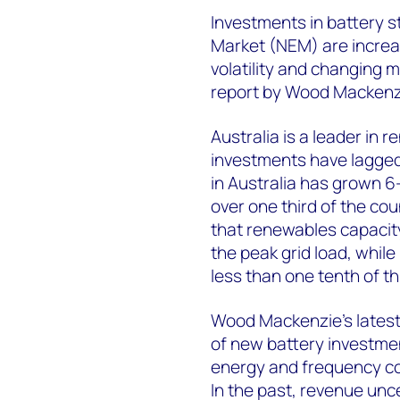
Investments in battery st
Market (NEM) are increas
volatility and changing 
report by Wood Mackenz
Australia is a leader in
investments have lagged.
in Australia has grown 6
over one third of the c
that renewables capacity
the peak grid load, whil
less than one tenth of th
Wood Mackenzie’s latest 
of new battery investme
energy and frequency con
In the past, revenue unc