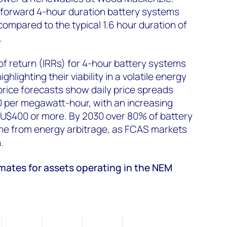
 forward 4-hour duration battery systems
 compared to the typical 1.6 hour duration of
y.
 of return (IRRs) for 4-hour battery systems
hlighting their viability in a volatile energy
rice forecasts show daily price spreads
0 per megawatt-hour, with an increasing
AU$400 or more. By 2030 over 80% of battery
ome from energy arbitrage, as FCAS markets
n.
imates for assets operating in the NEM