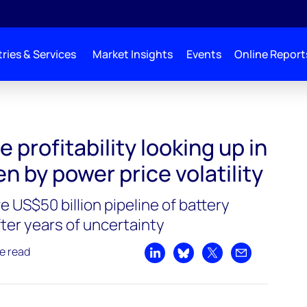
ries & Services
Market Insights
Events
Online Report
 profitability looking up in
en by power price volatility
 US$50 billion pipeline of battery
ter years of uncertainty
e read
Share on LinkedIn
Share on Bluesky
Share on X
Share by emai