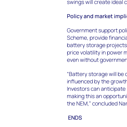
swings will create ideal c
Policy and market impl
Government support poli
Scheme, provide financia
battery storage projects.
price volatility in powe
even without governmen
“Battery storage will be c
influenced by the growth
Investors can anticipate
making this an opportuni
the NEM,” concluded Na
E
NDS