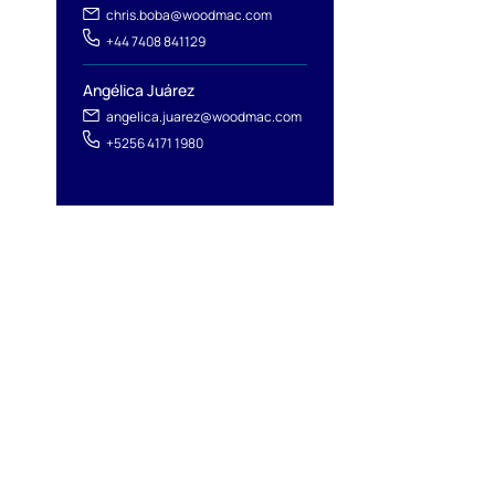
chris.boba@woodmac.com
+44 7408 841129
Angélica Juárez
angelica.juarez@woodmac.com
+5256 4171 1980