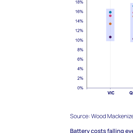
Source: Wood Mackenize 
Battery costs fall
ing
ev