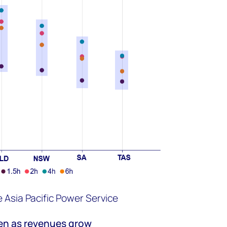
Asia Pacific Power Service
en as
revenues grow