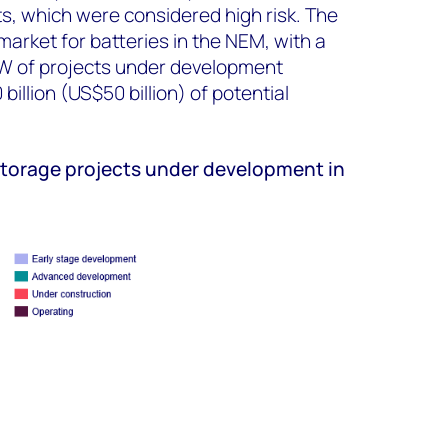
ts, which were considered high risk. The
arket for batteries in the NEM, with a
GW of projects under development
illion (US$50 billion) of potential
storage projects under development in