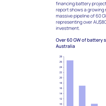
financing battery projec
report shows a growing m
massive pipeline of 60 
representing over AU$80 b
investment.
Over 60 GW of battery 
Australia