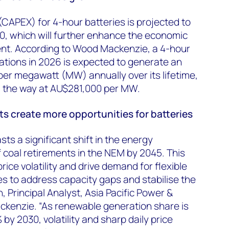
(CAPEX) for 4-hour batteries is projected to
, which will further enhance the economic
ment. According to Wood Mackenzie, a 4-hour
ations in 2026 is expected to generate an
er megawatt (MW) annually over its lifetime,
 the way at AU$281,000 per MW.
s create more opportunities for batteries
s a significant shift in the energy
 coal retirements in the NEM by 2045. This
price volatility and drive demand for flexible
ies to address capacity gaps and stabilise the
, Principal Analyst, Asia Pacific Power &
enzie. “As renewable generation share is
y 2030, volatility and sharp daily price