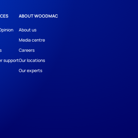
CES
ABOUT WOODMAC
Opinion
About us
Media centre
s
Careers
r support
Our locations
Our experts