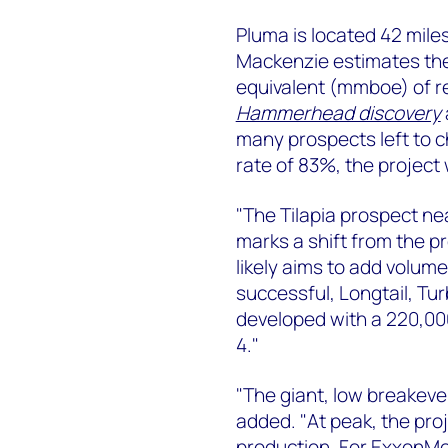
Pluma is located 42 mile
Mackenzie estimates the d
equivalent (mmboe) of r
Hammerhead discovery
many prospects left to 
rate of 83%, the project w
"The Tilapia prospect near
marks a shift from the pr
likely aims to add volum
successful, Longtail, Tur
developed with a 220,00
4."
"The giant, low breakeve
added. "At peak, the proj
production. For ExxonMo