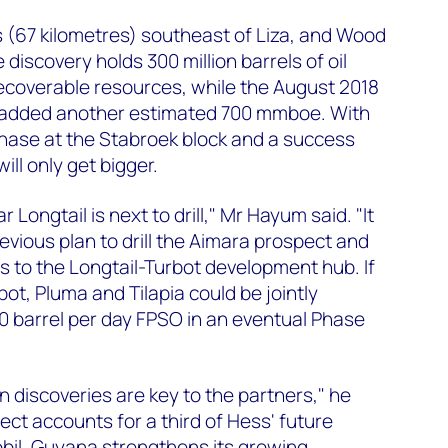
s (67 kilometres) southeast of Liza, and Wood
iscovery holds 300 million barrels of oil
ecoverable resources, while the August 2018
added another estimated 700 mmboe. With
chase at the Stabroek block and a success
ill only get bigger.
 Longtail is next to drill," Mr Hayum said. "It
evious plan to drill the Aimara prospect and
es to the Longtail-Turbot development hub. If
bot, Pluma and Tilapia could be jointly
0 barrel per day FPSO in an eventual Phase
n discoveries are key to the partners," he
ect accounts for a third of Hess' future
bil, Guyana strengthens its growing