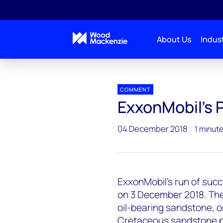
About Us
Indust
Press releases
ExxonMobil Pluma Discovery
COMMENT
ExxonMobil's 
04 December 2018
1 minut
ExxonMobil's run of succ
on 3 December 2018. The 
oil-bearing sandstone, o
Cretaceous sandstone pla