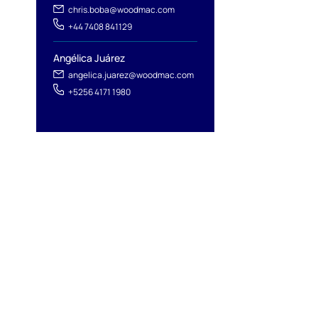
chris.boba@woodmac.com
+44 7408 841129
Angélica Juárez
angelica.juarez@woodmac.com
+5256 4171 1980