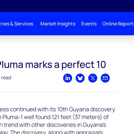
ries & Services
Market Insights
Events
Online Report
Pluma marks a perfect 10
e read
Share on LinkedIn
Share on Bluesky
Share on X
Share by emai
ess continued with its 10th Guyana discovery
Pluma-1 well found 121 feet (37 meters) of
n trend with other discoveries in Guyana's
y. The discovery, along with appraisals,