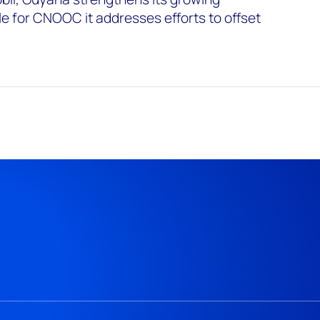
le for CNOOC it addresses efforts to offset