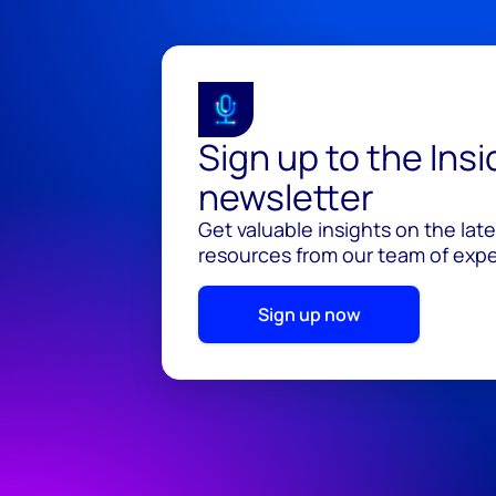
Sign up to the Ins
newsletter
Get valuable insights on the lat
resources from our team of exper
Sign up now