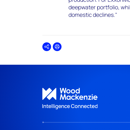
deepwater portfolio, whi
domestic declines."
Share
Print