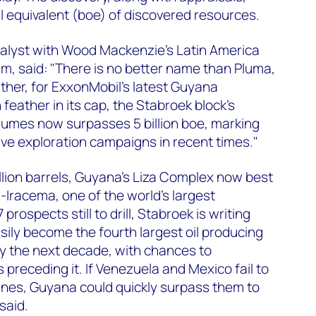
 oil equivalent (boe) of discovered resources.
alyst with Wood Mackenzie's Latin America
m, said: "There is no better name than Pluma,
ther, for ExxonMobil's latest Guyana
 feather in its cap, the Stabroek block's
lumes now surpasses 5 billion boe, marking
ve exploration campaigns in recent times."
llion barrels, Guyana's Liza Complex now best
-Iracema, one of the world's largest
prospects still to drill, Stabroek is writing
easily become the fourth largest oil producing
by the next decade, with chances to
preceding it. If Venezuela and Mexico fail to
ines, Guyana could quickly surpass them to
said.