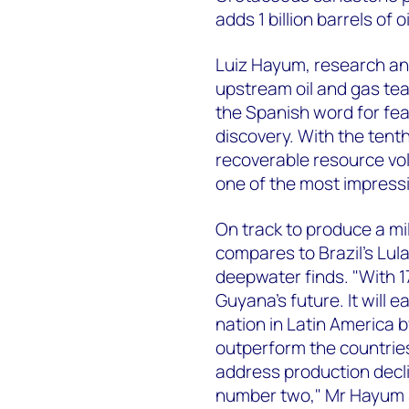
adds 1 billion barrels of
Luiz Hayum, research an
upstream oil and gas tea
the Spanish word for fea
discovery. With the tenth
recoverable resource vo
one of the most impressi
On track to produce a mi
compares to Brazil's Lula
deepwater finds. "With 17 
Guyana's future. It will 
nation in Latin America 
outperform the countries 
address production decl
number two," Mr Hayum 