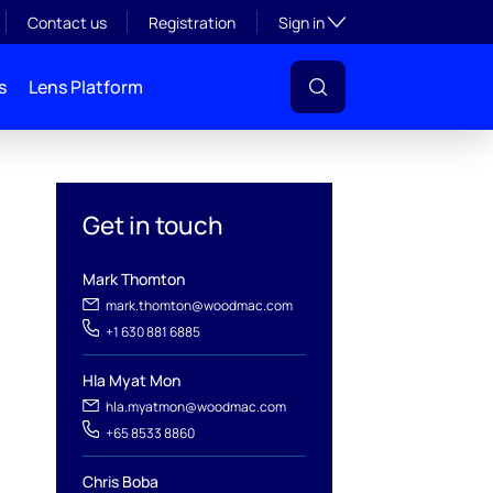
Toggle subsection visibil
Contact us
Registration
Sign in
s
Lens Platform
Get in touch
Mark Thomton
l
mark.thomton@woodmac.com
+1 630 881 6885
Hla Myat Mon
hla.myatmon@woodmac.com
+65 8533 8860
Chris Boba