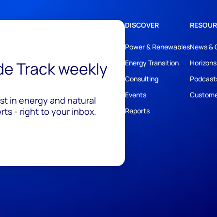
DISCOVER
RESOUR
Power & Renewables
News & 
ide Track weekly
Energy Transition
Horizons
Consulting
Podcast
Events
Custome
est in energy and natural
ts - right to your inbox.
Reports