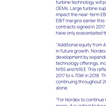
turbine technology will 
OEMs. Large turbine suppl
impact the near-term EB
EBIT margins earlier this
contracts signed in 2017.
have only exacerbated th
"Additional equity from A
in future growth. Nordex 
development by expanding
technology offerings, in
N155 and N163. This refl
2017 to 4.7GW in 2018. T
continuing throughout 20
alone.
"For Nordex to continue
peers, it is critical to h