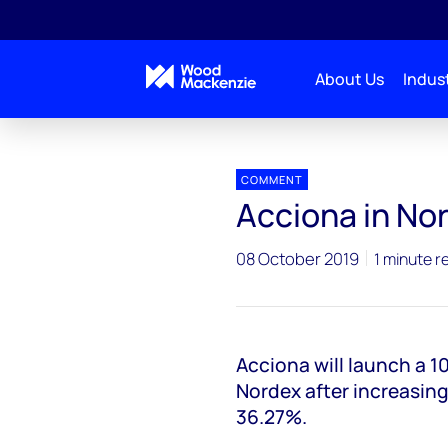
About Us
Indust
Press releases
Acciona in Nordex takeover bid
COMMENT
Acciona in No
08 October 2019
1 minute r
Acciona will launch a 
Nordex after increasing
36.27%.