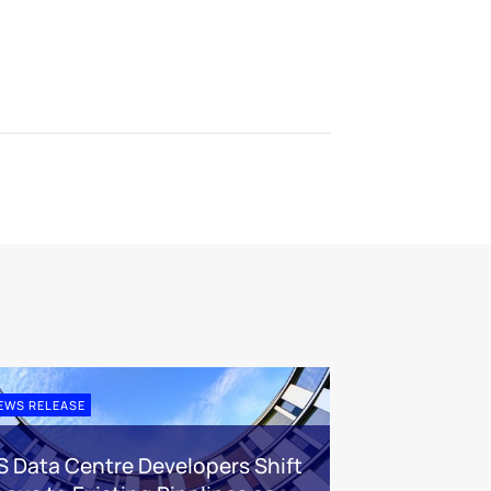
EWS RELEASE
S Data Centre Developers Shift