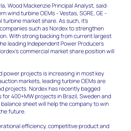
a, Wood Mackenzie Principal Analyst, said:
ern wind turbine OEMs - Vestas, SGRE, GE -
 turbine market share. As such, it's
y companies such as Nordex to strengthen
ion. With strong backing from current largest
the leading Independent Power Producers
Nordex's commercial market share position will
d power projects is increasing in most key
auction markets, leading turbine OEMs are
d projects. Nordex has recently bagged
s for 400+MW projects in Brazil, Sweden and
 balance sheet will help the company to win
the future.
rational efficiency, competitive product and