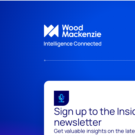
Sign up to the Ins
newsletter
Get valuable insights on the lat