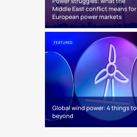
Power struggles: what the
Middle East conflict means for
European power markets
FEATURED
Global wind power: 4 things t
beyond