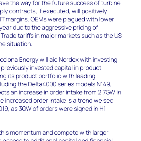
pave the way for the future success of turbine
y contracts, if executed, will positively
IT margins. OEMs were plagued with lower
 year due to the aggressive pricing of
 Trade tariffs in major markets such as the US
e situation.
cciona Energy will aid Nordex with investing
previously invested capital in product
 its product portfolio with leading
cluding the Delta4000 series models N149,
ects an increase in order intake from 2.7GW in
he increased order intake is a trend we see
19, as 3GW of orders were signed in H1
 this momentum and compete with larger
ave access to additional capital and financial