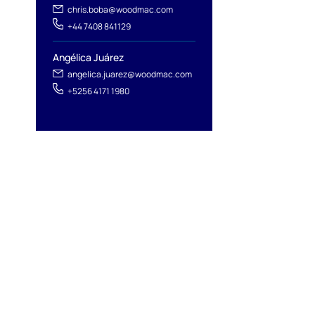
chris.boba@woodmac.com
+44 7408 841129
Angélica Juárez
angelica.juarez@woodmac.com
+5256 4171 1980