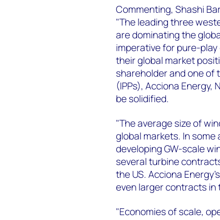
Commenting, Shashi Barl
"The leading three west
are dominating the global
imperative for pure-pla
their global market posit
shareholder and one of 
(IPPs), Acciona Energy, 
be solidified.
"The average size of win
global markets. In some 
developing GW-scale win
several turbine contract
the US. Acciona Energy's
even larger contracts in 
"Economies of scale, ope