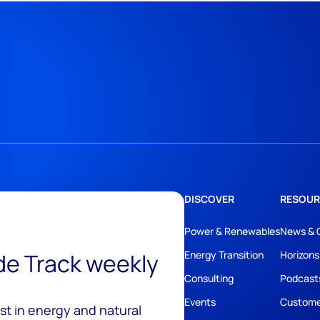
DISCOVER
RESOUR
Power & Renewables
News & 
ide Track weekly
Energy Transition
Horizons
Consulting
Podcast
Events
Custome
est in energy and natural