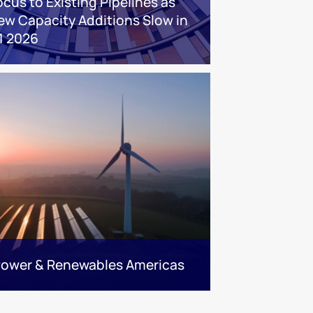
ocus to Existing Pipelines as
ew Capacity Additions Slow in
1 2026
 Power & Renewables Americas