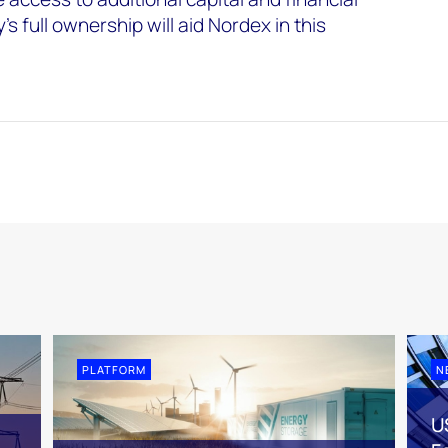
s full ownership will aid Nordex in this
PLATFORM
N
U