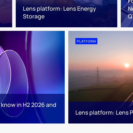
F
Lens platform: Lens Energy
N
Storage
Q
PLATFORM
o know in H2 2026 and
Lens platform: Lens