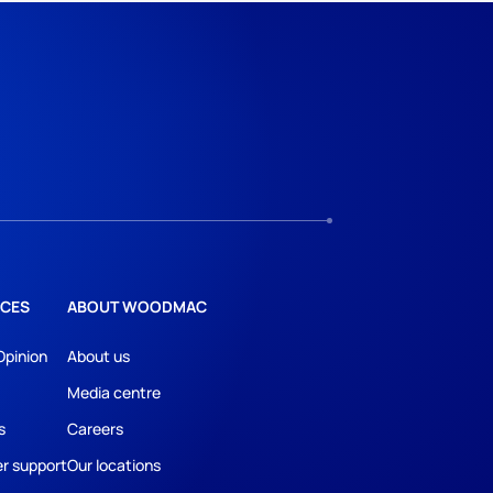
CES
ABOUT WOODMAC
Opinion
About us
Media centre
s
Careers
r support
Our locations