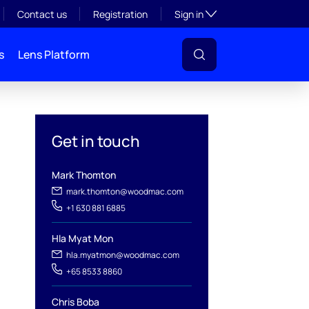
Toggle subsection visibil
Contact us
Registration
Sign in
s
Lens Platform
Get in touch
Mark Thomton
l
mark.thomton@woodmac.com
+1 630 881 6885
Hla Myat Mon
hla.myatmon@woodmac.com
+65 8533 8860
Chris Boba