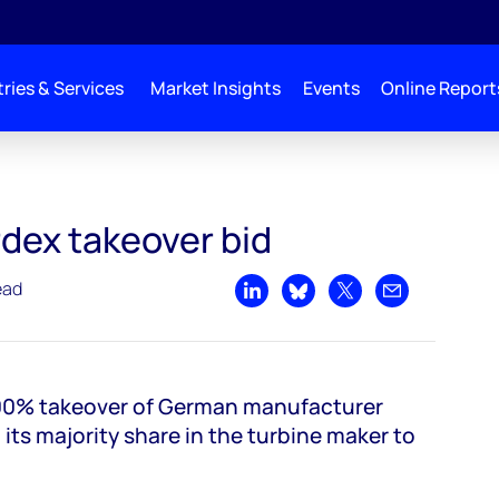
ries & Services
Market Insights
Events
Online Report
rdex takeover bid
ead
Share on LinkedIn
Share on Bluesky
Share on X
Share by emai
100% takeover of German manufacturer
 its majority share in the turbine maker to