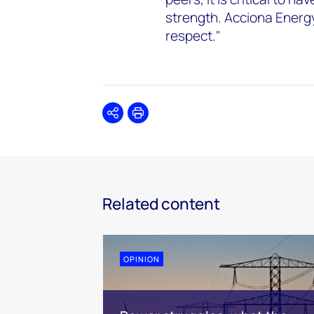
strength. Acciona Energy'
respect."
Share
Print
Related content
OPINION