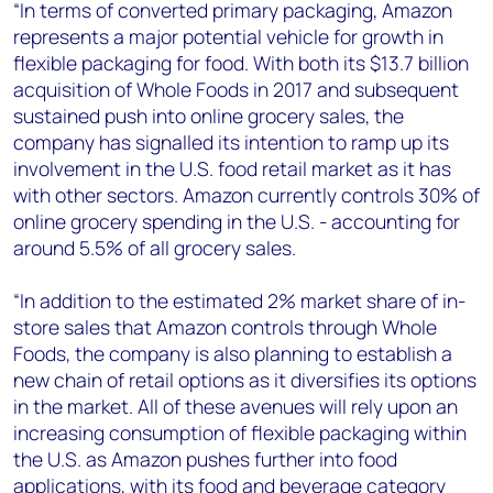
“In terms of converted primary packaging, Amazon
represents a major potential vehicle for growth in
flexible packaging for food. With both its $13.7 billion
acquisition of Whole Foods in 2017 and subsequent
sustained push into online grocery sales, the
company has signalled its intention to ramp up its
involvement in the U.S. food retail market as it has
with other sectors. Amazon currently controls 30% of
online grocery spending in the U.S. - accounting for
around 5.5% of all grocery sales.
“In addition to the estimated 2% market share of in-
store sales that Amazon controls through Whole
Foods, the company is also planning to establish a
new chain of retail options as it diversifies its options
in the market. All of these avenues will rely upon an
increasing consumption of flexible packaging within
the U.S. as Amazon pushes further into food
applications, with its food and beverage category