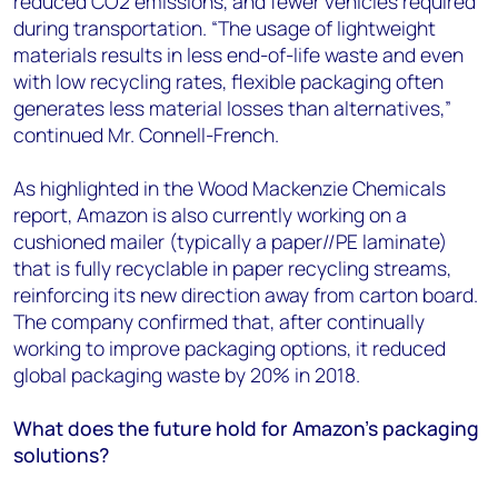
reduced CO2 emissions, and fewer vehicles required
during transportation. “The usage of lightweight
materials results in less end-of-life waste and even
with low recycling rates, flexible packaging often
generates less material losses than alternatives,”
continued Mr. Connell-French.
As highlighted in the Wood Mackenzie Chemicals
report, Amazon is also currently working on a
cushioned mailer (typically a paper//PE laminate)
that is fully recyclable in paper recycling streams,
reinforcing its new direction away from carton board.
The company confirmed that, after continually
working to improve packaging options, it reduced
global packaging waste by 20% in 2018.
What does the future hold for Amazon’s packaging
solutions?