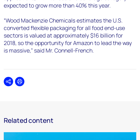
expected to grow more than 40% this year.
“Wood Mackenzie Chemicals estimates the U.S.
converted flexible packaging for all food end-use
sectors is valued at approximately $16 billion for
2018, so the opportunity for Amazon to lead the way
is massive,” said Mr. Connell-French.
Share
Print
Related content