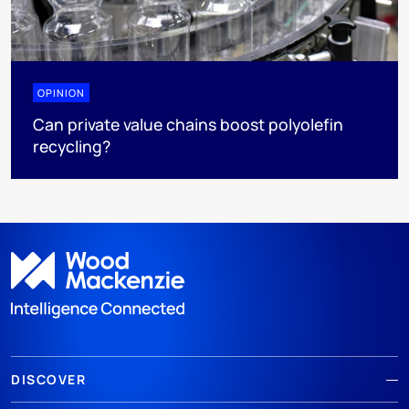
OPINION
Can private value chains boost polyolefin
recycling?
DISCOVER