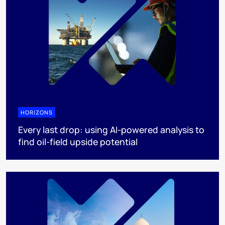
HORIZONS
Every last drop: using AI-powered analysis to
find oil-field upside potential