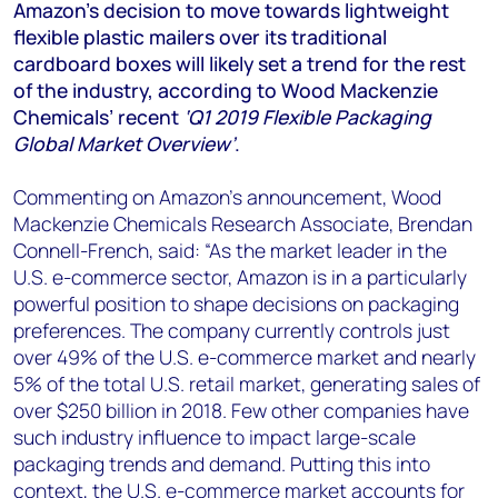
+44 7408 841129
Amazon’s decision to move towards lightweight
flexible plastic mailers over its traditional
Angélica Juárez
cardboard boxes will likely set a trend for the rest
angelica.juarez@woodmac.com
of the industry, according to Wood Mackenzie
+5256 4171 1980
Chemicals’ recent
‘Q1 2019 Flexible Packaging
Global Market Overview’
.
Commenting on Amazon’s announcement, Wood
Mackenzie Chemicals Research Associate, Brendan
Connell-French, said: “As the market leader in the
U.S. e-commerce sector, Amazon is in a particularly
powerful position to shape decisions on packaging
preferences. The company currently controls just
over 49% of the U.S. e-commerce market and nearly
5% of the total U.S. retail market, generating sales of
over $250 billion in 2018. Few other companies have
such industry influence to impact large-scale
packaging trends and demand. Putting this into
context, the U.S. e-commerce market accounts for