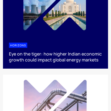
HORIZONS
Eye on the tiger: how higher Indian economic
growth could impact global energy markets