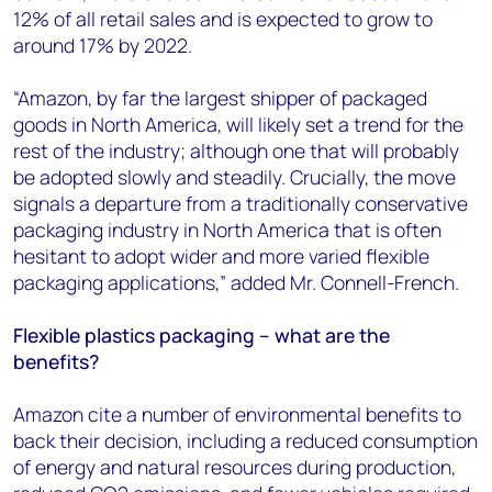
12% of all retail sales and is expected to grow to
around 17% by 2022.
“Amazon, by far the largest shipper of packaged
goods in North America, will likely set a trend for the
rest of the industry; although one that will probably
be adopted slowly and steadily. Crucially, the move
signals a departure from a traditionally conservative
packaging industry in North America that is often
hesitant to adopt wider and more varied flexible
packaging applications,” added Mr. Connell-French.
Flexible plastics packaging – what are the
benefits?
Amazon cite a number of environmental benefits to
back their decision, including a reduced consumption
of energy and natural resources during production,