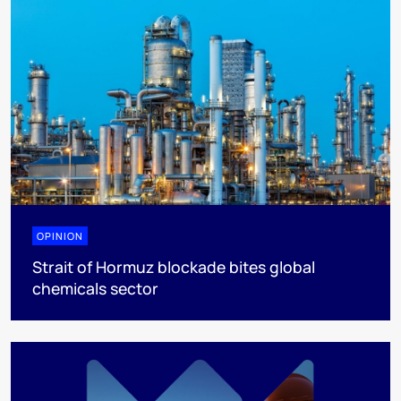
OPINION
Strait of Hormuz blockade bites global
chemicals sector