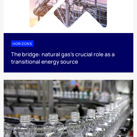
HORIZONS
The bridge: natural gas's crucial role as a
transitional energy source