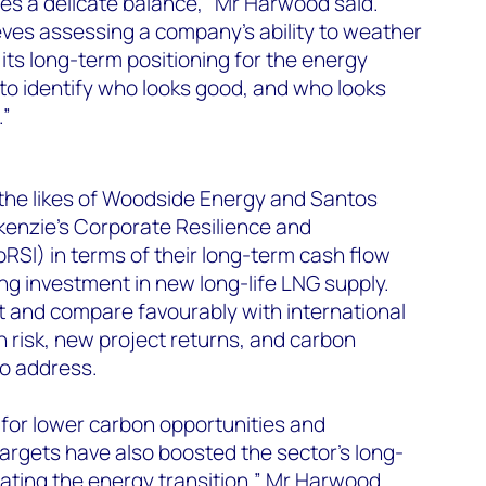
es a delicate balance,” Mr Harwood said.
ves assessing a company’s ability to weather
d its long-term positioning for the energy
 to identify who looks good, and who looks
.”
he likes of Woodside Energy and Santos
enzie’s Corporate Resilience and
oRSI) in terms of their long-term cash flow
ing investment in new long-life LNG supply.
t and compare favourably with international
 risk, new project returns, and carbon
to address.
n for lower carbon opportunities and
argets have also boosted the sector’s long-
ating the energy transition,” Mr Harwood