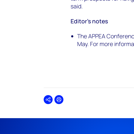
said.
Editor’s notes
The APPEA Conference 
May. For more informat
Share
Print