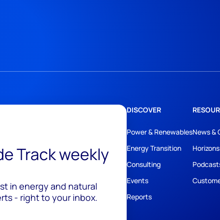
DISCOVER
RESOUR
Power & Renewables
News & 
ide Track weekly
Energy Transition
Horizons
Consulting
Podcast
Events
Custome
est in energy and natural
ts - right to your inbox.
Reports