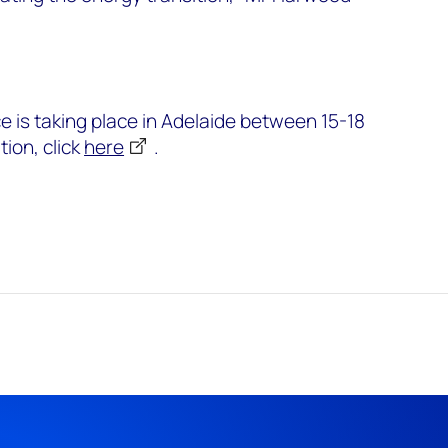
is taking place in Adelaide between 15-18
ion, click
here
.