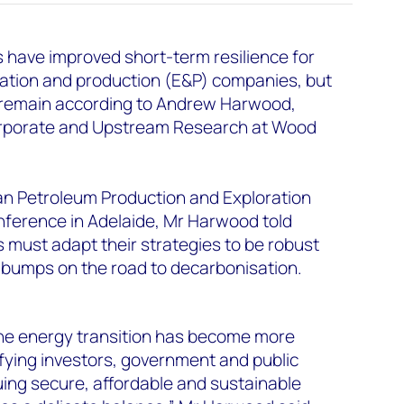
 have improved short-term resilience for
oration and production (E&P) companies, but
 remain according to Andrew Harwood,
orporate and Upstream Research at Wood
an Petroleum Production and Exploration
ference in Adelaide, Mr Harwood told
 must adapt their strategies to be robust
 bumps on the road to decarbonisation.
 the energy transition has become more
fying investors, government and public
ing secure, affordable and sustainable