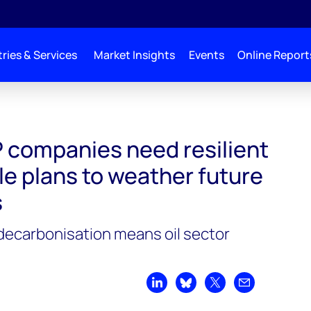
ries & Services
Market Insights
Events
Online Report
P companies need resilient
e plans to weather future
s
decarbonisation means oil sector
Share on LinkedIn
Share on Bluesky
Share on X
Share by emai