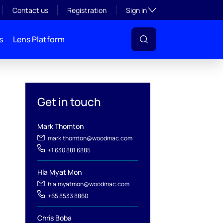
Toggle subsection visibil
Contact us
Registration
Sign in
s
Lens Platform
Get in touch
Mark Thomton
mark.thomton@woodmac.com
+1 630 881 6885
Hla Myat Mon
hla.myatmon@woodmac.com
+65 8533 8860
l
Chris Boba