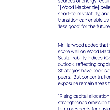
sources of energy requir
“[Wood Mackenzie] belie
short-term volatility, an
transition can enable us
‘less good’ for the future
Mr Harwood added that t
score well on Wood Mack
Sustainability Indices (C
outlook, reflecting ongo
Strategies have been se
peers. But concentration
exposure remain areas 
“Rising capital allocatio
strengthened emission t
term prospects for navig