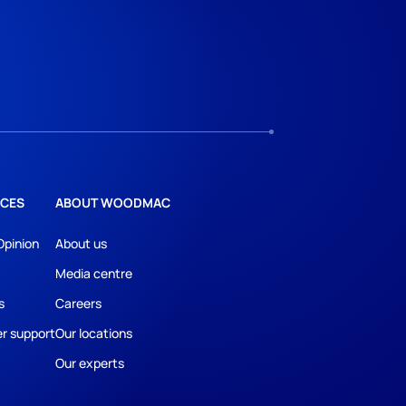
CES
ABOUT WOODMAC
Opinion
About us
Media centre
s
Careers
r support
Our locations
Our experts