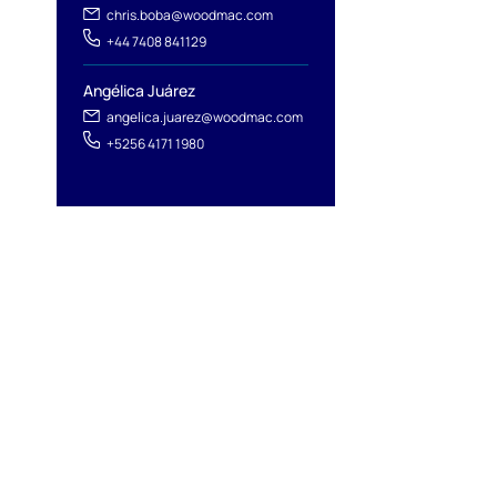
chris.boba@woodmac.com
+44 7408 841129
Angélica Juárez
angelica.juarez@woodmac.com
+5256 4171 1980