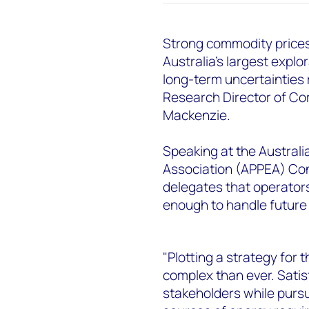
Strong commodity prices
Australia’s largest expl
long-term uncertainties
Research Director of C
Mackenzie.
Speaking at the Australi
Association (APPEA) Con
delegates that operators
enough to handle future
"Plotting a strategy for
complex than ever. Satis
stakeholders while pursu