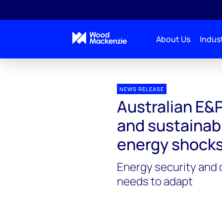
About Us
Indust
Press releases
Australian E&P companies
NEWS RELEASE
Australian E&
and sustainabl
energy shock
Energy security and 
needs to adapt