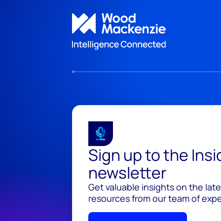
Sign up to the Ins
newsletter
Get valuable insights on the lat
resources from our team of exper