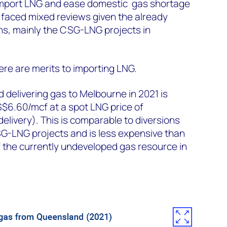
import LNG and ease domestic gas shortage
s faced mixed reviews given the already
ns, mainly the CSG-LNG projects in
ere are merits to importing LNG.
 delivering gas to Melbourne in 2021 is
6.60/mcf at a spot LNG price of
livery). This is comparable to diversions
-LNG projects and is less expensive than
of the currently undeveloped gas resource in