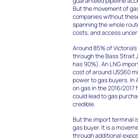
guaranteed pipeline acce
But the movement of gas 
companies without thes
spanning the whole rout
costs, and access uncert
Around 85% of Victoria'
through the Bass Strait 
has 90%). An LNG import
cost of around US$60 mil
power to gas buyers. In A
on gas in the 2016/2017 f
could lead to gas purcha
credible.
But the import terminal i
gas buyer. It is a movem
through additional expos