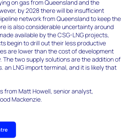
lying on gas from Queensland and the
wever, by 2028 there will be insufficient
 pipeline network from Queensland to keep the
ere is also considerable uncertainty around
ade available by the CSG-LNG projects,
ts begin to drill out their less productive
ces are lower than the cost of development
. The two supply solutions are the addition of
. an LNG import terminal, and it is likely that
 from Matt Howell, senior analyst,
Wood Mackenzie.
ntre