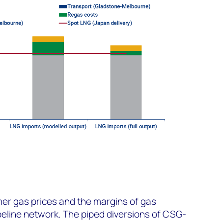
her gas prices and the margins of gas
peline network. The piped diversions of CSG-