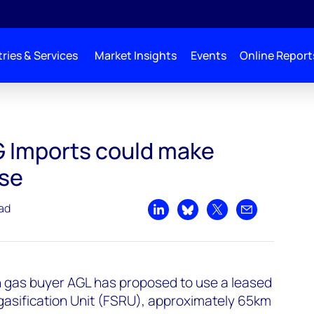
ries & Services
Market Insights
Events
Online Report
 economic sense
G Imports could make
se
ead
Share on LinkedIn
Share on Bluesky
Share on X
Share by emai
n gas buyer AGL has proposed to use a leased
gasification Unit (FSRU), approximately 65km