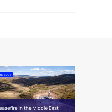
HE EDGE
easefire in the Middle East