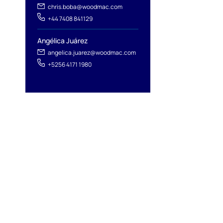
chris.boba@woodmac.com
+44 7408 841129
Angélica Juárez
angelica.juarez@woodmac.com
+5256 4171 1980