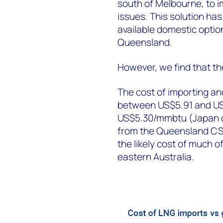
south of Melbourne, to 
issues. This solution ha
available domestic optio
Queensland.
However, we find that th
The cost of importing and
between US$5.91 and US$
US$5.30/mmbtu (Japan de
from the Queensland CSG
the likely cost of much 
eastern Australia.