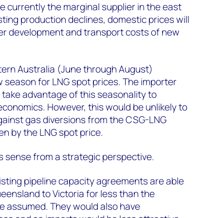
currently the marginal supplier in the east
ting production declines, domestic prices will
her development and transport costs of new
ern Australia (June through August)
 season for LNG spot prices. The importer
 take advantage of this seasonality to
conomics. However, this would be unlikely to
e against gas diversions from the CSG-LNG
en by the LNG spot price.
 sense from a strategic perspective.
sting pipeline capacity agreements are able
eensland to Victoria for less than the
ve assumed. They would also have