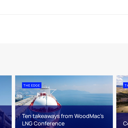
THE EDGE
T
Ten takeaways from WoodMac’s
LNG Conference
C