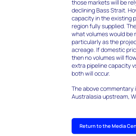
those markets will be re
declining Bass Strait. Ho
capacity in the existing
region fully supplied. Th
what volumes would be m
particularly as the projec
acreage. If domestic pri
then no volumes will flow
extra pipeline capacity vs
both will occur.
The above commentary is
Australasia upstream, 
Return to the Media Ce