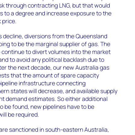
isk through contracting LNG, but that would
osts to a degree and increase exposure to the
price.
s decline, diversions from the Queensland
ng to be the marginal supplier of gas. The
 continue to divert volumes into the market
and to avoid any political backlash due to
er the next decade, our new Australia gas
sts that the amount of spare capacity
 pipeline infrastructure connecting
rn states will decrease, and available supply
rrent demand estimates. So either additional
o be found, new pipelines have to be
ill be required.
re sanctioned in south-eastern Australia,