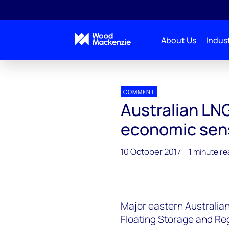
About Us
Indust
Press releases
Australian LNG Imports could make
COMMENT
Australian LN
economic sen
10 October 2017
1 minute r
Major eastern Australia
Floating Storage and Re