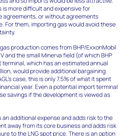
ss and so imports would be less attractive.
is more difficult and expensive for
e agreements, or without agreements
e. For them, importing gas would avoid these
ainty.
s gas production comes from BHP/ExxonMobil
JV and the small Minerva field (of which BHP
 terminal, which has an estimated annual
lion, would provide additional bargaining
GL's case, this is only 7.5% of what it spent
inancial year. Even a potential import terminal
se savings if the development is viewed as
s an additional expense and adds risk to the
ent away from its core business and adds risk
ure to the LNG spot price. There is an option