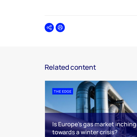
Share
Print
Related content
THE EDGE
Is Europe’s gas market inching
towards a winter crisis?