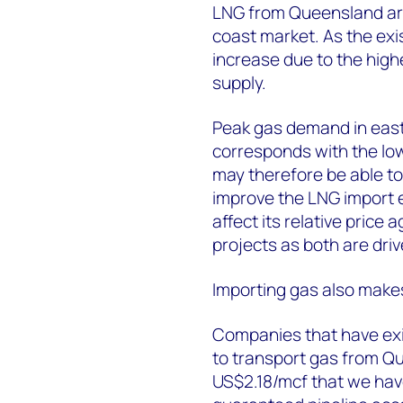
LNG from Queensland are 
coast market. As the exis
increase due to the hig
supply.
Peak gas demand in east
corresponds with the low
may therefore be able to
improve the LNG import e
affect its relative pric
projects as both are driv
Importing gas also makes
Companies that have exi
to transport gas from Qu
US$2.18/mcf that we ha