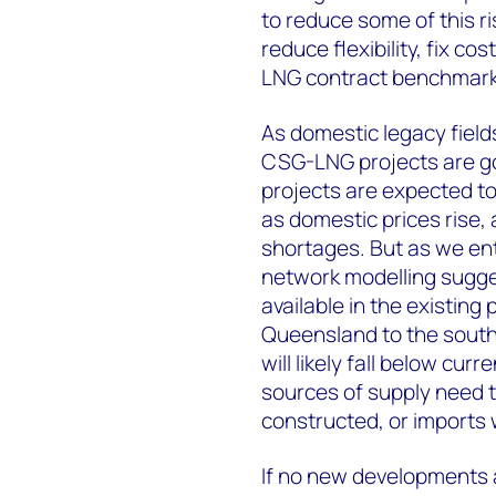
to reduce some of this r
reduce flexibility, fix c
LNG contract benchmark 
As domestic legacy field
CSG-LNG projects are goi
projects are expected to
as domestic prices rise, 
shortages. But as we ent
network modelling sugge
available in the existing
Queensland to the southe
will likely fall below cu
sources of supply need t
constructed, or imports w
If no new developments a