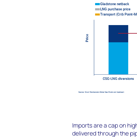
Imports are a cap on hig
delivered through the pi