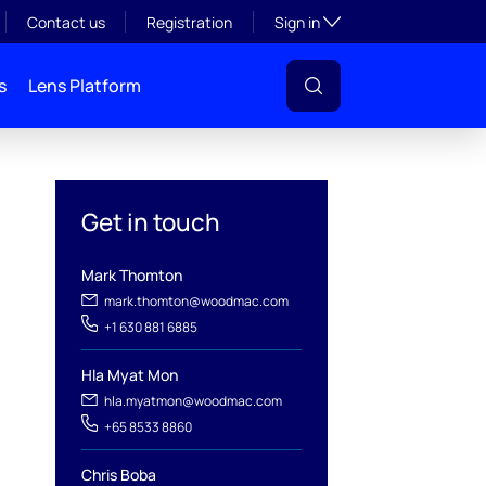
Toggle subsection visibil
Contact us
Registration
Sign in
s
Lens Platform
Get in touch
Mark Thomton
mark.thomton@woodmac.com
+1 630 881 6885
l
Hla Myat Mon
hla.myatmon@woodmac.com
+65 8533 8860
Chris Boba