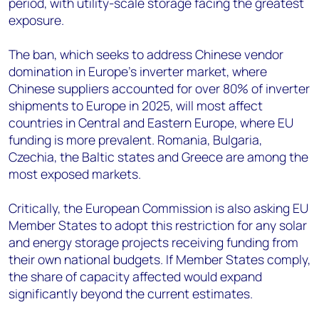
period, with utility-scale storage facing the greatest
exposure.
The ban, which seeks to address Chinese vendor
domination in Europe's inverter market, where
Chinese suppliers accounted for over 80% of inverter
shipments to Europe in 2025, will most affect
countries in Central and Eastern Europe, where EU
funding is more prevalent. Romania, Bulgaria,
Czechia, the Baltic states and Greece are among the
most exposed markets.
Critically, the European Commission is also asking EU
Member States to adopt this restriction for any solar
and energy storage projects receiving funding from
their own national budgets. If Member States comply,
the share of capacity affected would expand
significantly beyond the current estimates.