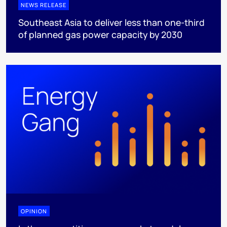
NEWS RELEASE
Southeast Asia to deliver less than one-third
of planned gas power capacity by 2030
OPINION