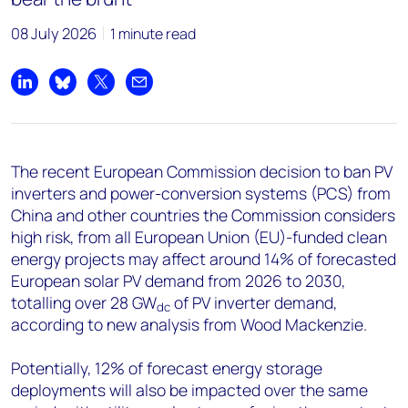
+44 7408 841129
08 July 2026
1 minute read
Angélica Juárez
angelica.juarez@woodmac.com
+5256 4171 1980
Share on LinkedIn
Share on Bluesky
Share on X
Share by email
The recent European Commission decision to ban PV
inverters and power-conversion systems (PCS) from
China and other countries the Commission considers
high risk, from all European Union (EU)-funded clean
energy projects may affect around 14% of forecasted
European solar PV demand from 2026 to 2030,
totalling over 28 GW
of PV inverter demand,
dc
according to new analysis from Wood Mackenzie.
Potentially, 12% of forecast energy storage
deployments will also be impacted over the same