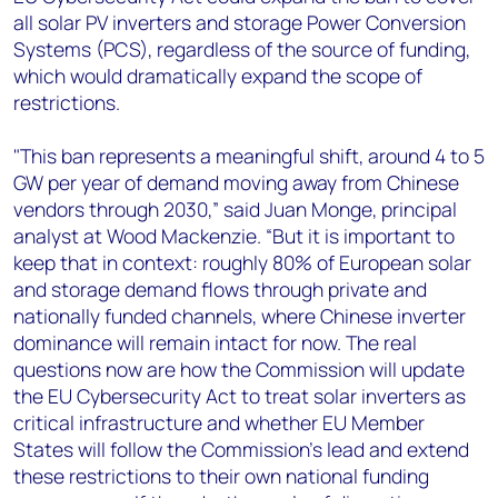
all solar PV inverters and storage Power Conversion
Systems (PCS), regardless of the source of funding,
which would dramatically expand the scope of
restrictions.
"This ban represents a meaningful shift, around 4 to 5
GW per year of demand moving away from Chinese
vendors through 2030,” said Juan Monge, principal
analyst at Wood Mackenzie. “But it is important to
keep that in context: roughly 80% of European solar
and storage demand flows through private and
nationally funded channels, where Chinese inverter
dominance will remain intact for now. The real
questions now are how the Commission will update
the EU Cybersecurity Act to treat solar inverters as
critical infrastructure and whether EU Member
States will follow the Commission's lead and extend
these restrictions to their own national funding