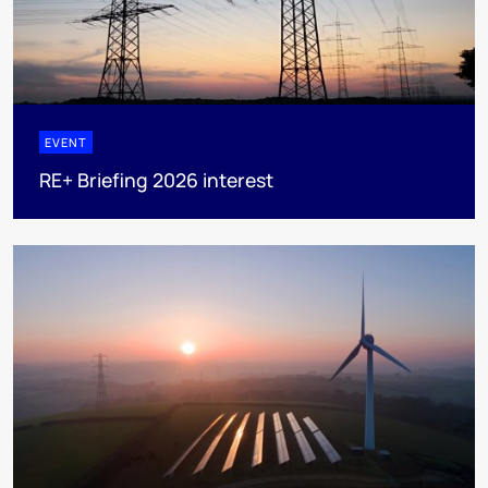
EVENT
RE+ Briefing 2026 interest