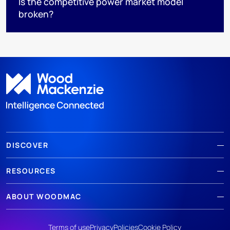
Is the competitive power market model
broken?
DISCOVER
RESOURCES
ABOUT WOODMAC
Terms of use
Privacy
Policies
Cookie Policy