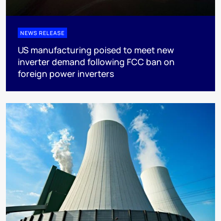
NEWS RELEASE
US manufacturing poised to meet new
inverter demand following FCC ban on
foreign power inverters