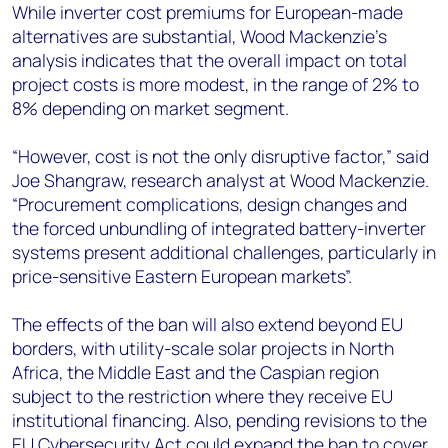
While inverter cost premiums for European-made
alternatives are substantial, Wood Mackenzie's
analysis indicates that the overall impact on total
project costs is more modest, in the range of 2% to
8% depending on market segment.
“However, cost is not the only disruptive factor,” said
Joe Shangraw, research analyst at Wood Mackenzie.
“Procurement complications, design changes and
the forced unbundling of integrated battery-inverter
systems present additional challenges, particularly in
price-sensitive Eastern European markets”.
The effects of the ban will also extend beyond EU
borders, with utility-scale solar projects in North
Africa, the Middle East and the Caspian region
subject to the restriction where they receive EU
institutional financing. Also, pending revisions to the
EU Cybersecurity Act could expand the ban to cover