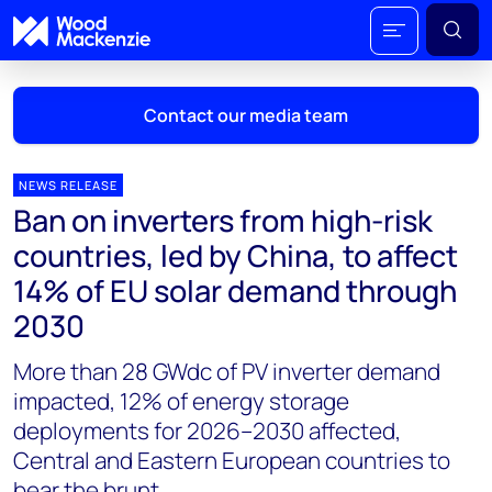
Contact our media team
NEWS RELEASE
Ban on inverters from high-risk
Mark Thomton
countries, led by China, to affect
mark.thomton@woodmac.com
14% of EU solar demand through
+1 630 881 6885
2030
Hla Myat Mon
More than 28 GWdc of PV inverter demand
hla.myatmon@woodmac.com
+65 8533 8860
impacted, 12% of energy storage
deployments for 2026–2030 affected,
Chris Boba
Central and Eastern European countries to
chris.boba@woodmac.com
bear the brunt