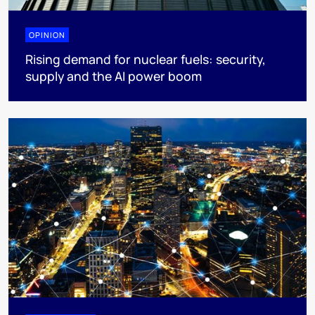
OPINION
Rising demand for nuclear fuels: security,
supply and the AI power boom