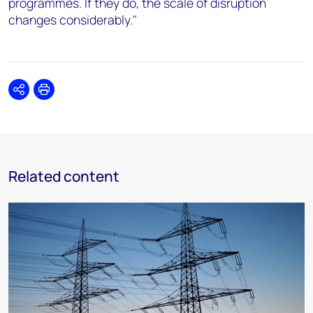
programmes. If they do, the scale of disruption
changes considerably."
Share
Print
Related content