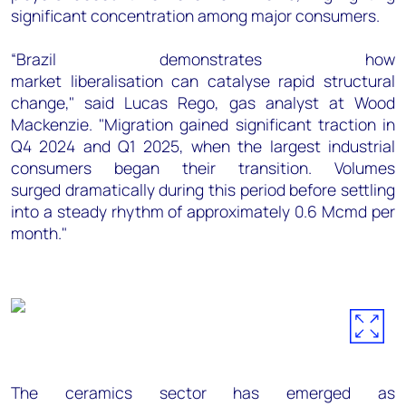
significant concentration among major consumers.
“Brazil demonstrates how
market liberalisation can catalyse rapid structural
change," said Lucas Rego, gas analyst at Wood
Mackenzie. "Migration gained significant traction in
Q4 2024 and Q1 2025, when the largest industrial
consumers began their transition. Volumes
surged dramatically during this period before settling
into a steady rhythm of approximately 0.6 Mcmd per
month."
The ceramics sector has emerged as