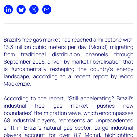
+44 7408 841129
Share on LinkedIn
Share on Bluesky
Share on X
Share by email
Angélica Juárez
angelica.juarez@woodmac.com
+5256 4171 1980
Brazil's free gas market has reached a milestone with
13.3 million cubic meters per day (Mcmd) migrating
from traditional distribution channels through
September 2025, driven by market liberalisation that
is fundamentally reshaping the country's energy
landscape, according to a recent report by Wood
Mackenzie.
According to the report, “Still accelerating? Brazil's
industrial free gas market pushes new
boundaries”, the migration wave, which encompasses
68 industrial players, represents an unprecedented
shift in Brazil's natural gas sector. Large industrial
players account for over 8.7 Mcmd, highlighting