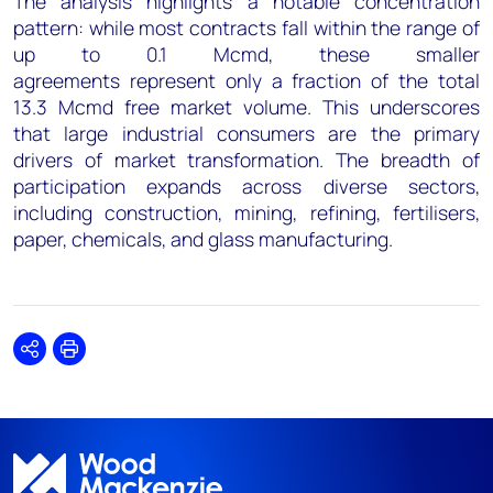
The analysis highlights a notable concentration
pattern: while most contracts fall within the range of
up to 0.1 Mcmd, these smaller
agreements represent only a fraction of the total
13.3 Mcmd free market volume. This underscores
that large industrial consumers are the primary
drivers of market transformation. The breadth of
participation expands across diverse sectors,
including construction, mining, refining, fertilisers,
paper, chemicals, and glass manufacturing.
Share
Print