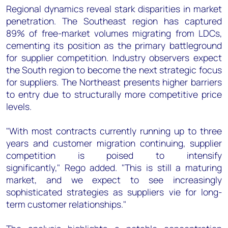
Regional dynamics reveal stark disparities in market
penetration. The Southeast region has captured
89% of free-market volumes migrating from LDCs,
cementing its position as the primary battleground
for supplier competition. Industry observers expect
the South region to become the next strategic focus
for suppliers. The Northeast presents higher barriers
to entry due to structurally more competitive price
levels.
"With most contracts currently running up to three
years and customer migration continuing, supplier
competition is poised to intensify
significantly," Rego added. "This is still a maturing
market, and we expect to see increasingly
sophisticated strategies as suppliers vie for long-
term customer relationships."