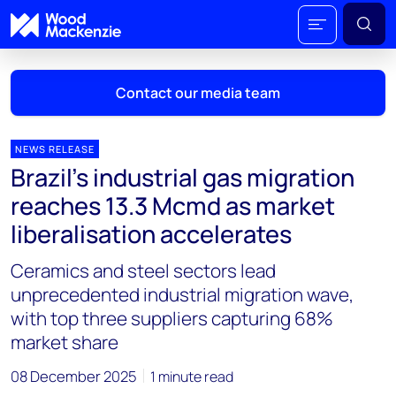
Contact our media team
NEWS RELEASE
Brazil’s industrial gas migration
Mark Thomton
reaches 13.3 Mcmd as market
mark.thomton@woodmac.com
liberalisation accelerates
+1 630 881 6885
Ceramics and steel sectors lead
Hla Myat Mon
unprecedented industrial migration wave,
hla.myatmon@woodmac.com
with top three suppliers capturing 68%
+65 8533 8860
market share
Chris Boba
08 December 2025
1 minute read
chris.boba@woodmac.com