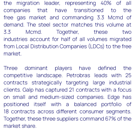
the migration leader, representing 40% of all
companies that have transitioned to the
free gas market and commanding 3.3 Mcmd of
demand. The steel sector matches this volume at
3.3 Mcmd. Together, these two
industries account for half of all volumes migrated
from Local Distribution Companies (LDCs) to the free
market.
Three dominant players have defined the
competitive landscape. Petrobras leads with 25
contracts strategically targeting large industrial
clients. Galp has captured 21 contracts with a focus
on small and medium-sized companies. Edge has
positioned itself with a balanced portfolio of
18 contracts across different consumer segments.
Together, these three suppliers command 67% of the
market share.