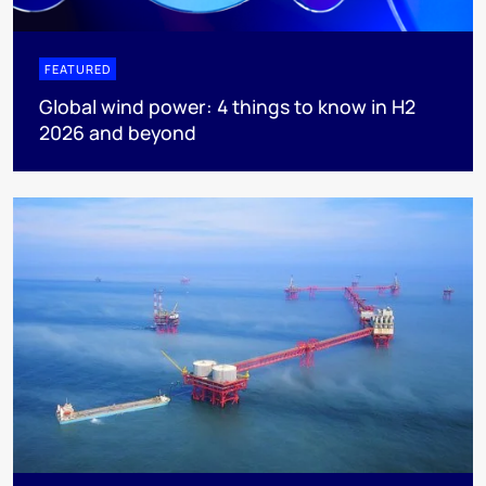
FEATURED
Global wind power: 4 things to know in H2
2026 and beyond