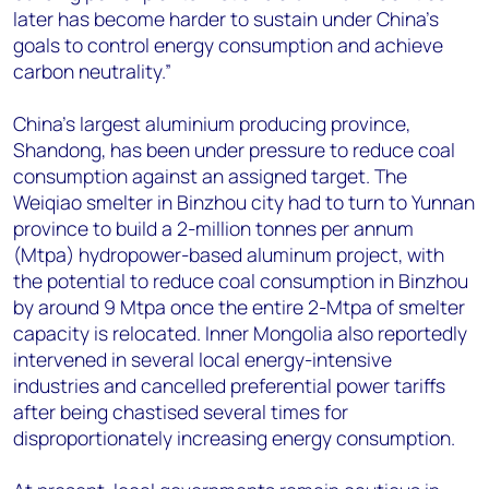
later has become harder to sustain under China’s
goals to control energy consumption and achieve
carbon neutrality.”
China’s largest aluminium producing province,
Shandong, has been under pressure to reduce coal
consumption against an assigned target. The
Weiqiao smelter in Binzhou city had to turn to Yunnan
province to build a 2-million tonnes per annum
(Mtpa) hydropower-based aluminum project, with
the potential to reduce coal consumption in Binzhou
by around 9 Mtpa once the entire 2-Mtpa of smelter
capacity is relocated. Inner Mongolia also reportedly
intervened in several local energy-intensive
industries and cancelled preferential power tariffs
after being chastised several times for
disproportionately increasing energy consumption.