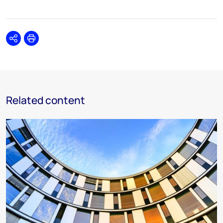
Share
Print
Related content