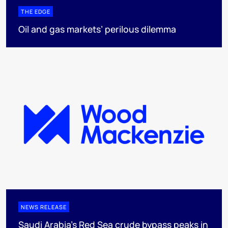
THE EDGE
Oil and gas markets’ perilous dilemma
NEWS RELEASE
Saudi Arabia's Red Sea crude bypass peaks in