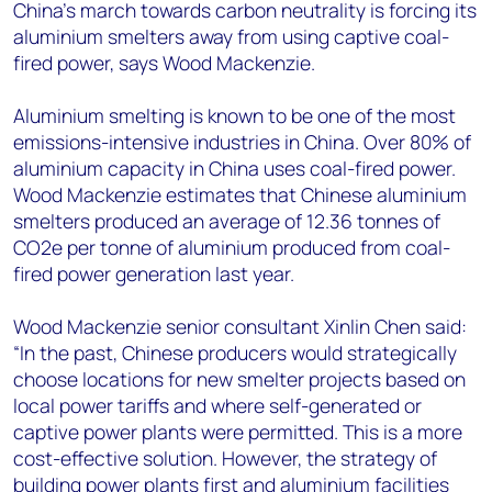
+44 7408 841129
China’s march towards carbon neutrality is forcing its
aluminium smelters away from using captive coal-
Angélica Juárez
fired power, says Wood Mackenzie.
angelica.juarez@woodmac.com
+5256 4171 1980
Aluminium smelting is known to be one of the most
emissions-intensive industries in China. Over 80% of
aluminium capacity in China uses coal-fired power.
Wood Mackenzie estimates that Chinese aluminium
smelters produced an average of 12.36 tonnes of
CO2e per tonne of aluminium produced from coal-
fired power generation last year.
Wood Mackenzie senior consultant Xinlin Chen said:
“In the past, Chinese producers would strategically
choose locations for new smelter projects based on
local power tariffs and where self-generated or
captive power plants were permitted. This is a more
cost-effective solution. However, the strategy of
building power plants first and aluminium facilities