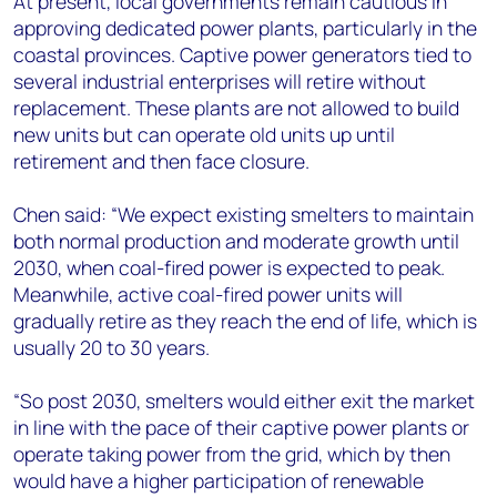
At present, local governments remain cautious in
approving dedicated power plants, particularly in the
coastal provinces. Captive power generators tied to
several industrial enterprises will retire without
replacement. These plants are not allowed to build
new units but can operate old units up until
retirement and then face closure.
Chen said: “We expect existing smelters to maintain
both normal production and moderate growth until
2030, when coal-fired power is expected to peak.
Meanwhile, active coal-fired power units will
gradually retire as they reach the end of life, which is
usually 20 to 30 years.
“So post 2030, smelters would either exit the market
in line with the pace of their captive power plants or
operate taking power from the grid, which by then
would have a higher participation of renewable