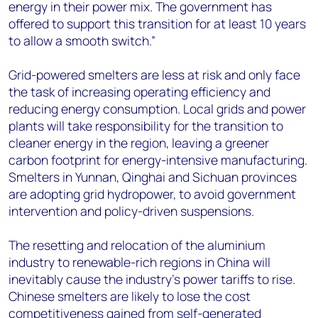
energy in their power mix. The government has
offered to support this transition for at least 10 years
to allow a smooth switch.”
Grid-powered smelters are less at risk and only face
the task of increasing operating efficiency and
reducing energy consumption. Local grids and power
plants will take responsibility for the transition to
cleaner energy in the region, leaving a greener
carbon footprint for energy-intensive manufacturing.
Smelters in Yunnan, Qinghai and Sichuan provinces
are adopting grid hydropower, to avoid government
intervention and policy-driven suspensions.
The resetting and relocation of the aluminium
industry to renewable-rich regions in China will
inevitably cause the industry’s power tariffs to rise.
Chinese smelters are likely to lose the cost
competitiveness gained from self-generated