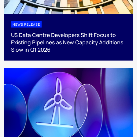
NEWS RELEASE
US Data Centre Developers Shift Focus to
Existing Pipelines as New Capacity Additions
Slow in Q1 2026