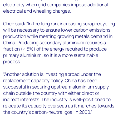
electricity when grid companies impose additional
electrical and wheeling charges.
Chen said: “In the long run, increasing scrap recycling
will be necessary to ensure lower carbon emissions
production while meeting growing metals demand in
China. Producing secondary aluminium requires a
fraction (< 5%) of the energy required to produce
primary aluminium, so it is a more sustainable
process.
“Another solution is investing abroad under the
replacement capacity policy. China has been
successful in securing upstream aluminium supply
chain outside the country with either direct or
indirect interests. The industry is well-positioned to
relocate its capacity overseas as it marches towards
the country’s carbon-neutral goal in 2060.”