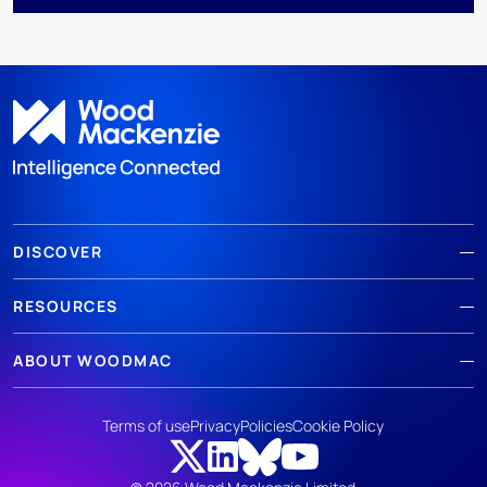
DISCOVER
RESOURCES
ABOUT WOODMAC
Terms of use
Privacy
Policies
Cookie Policy