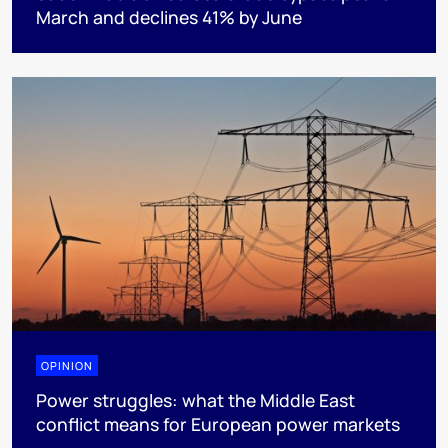
March and declines 41% by June
OPINION
Power struggles: what the Middle East
conflict means for European power markets