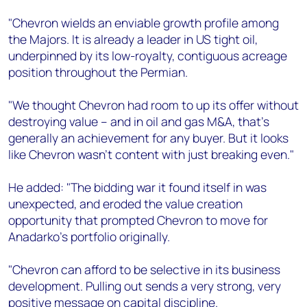
"Chevron wields an enviable growth profile among
the Majors. It is already a leader in US tight oil,
underpinned by its low-royalty, contiguous acreage
position throughout the Permian.
"We thought Chevron had room to up its offer without
destroying value – and in oil and gas M&A, that's
generally an achievement for any buyer. But it looks
like Chevron wasn't content with just breaking even."
He added: "The bidding war it found itself in was
unexpected, and eroded the value creation
opportunity that prompted Chevron to move for
Anadarko's portfolio originally.
"Chevron can afford to be selective in its business
development. Pulling out sends a very strong, very
positive message on capital discipline.