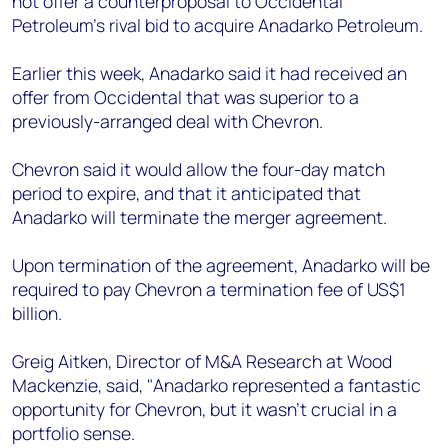
not offer a counterproposal to Occidental
+44 7408 841129
Petroleum's rival bid to acquire Anadarko Petroleum.
Angélica Juárez
angelica.juarez@woodmac.com
Earlier this week, Anadarko said it had received an
+5256 4171 1980
offer from Occidental that was superior to a
previously-arranged deal with Chevron.
Chevron said it would allow the four-day match
period to expire, and that it anticipated that
Anadarko will terminate the merger agreement.
Upon termination of the agreement, Anadarko will be
required to pay Chevron a termination fee of US$1
billion.
Greig Aitken, Director of M&A Research at Wood
Mackenzie, said, "Anadarko represented a fantastic
opportunity for Chevron, but it wasn't crucial in a
portfolio sense.