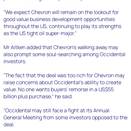
"We expect Chevron will remain on the lookout for
good value business development opportunities
throughout the US, continuing to play its strengths
as the US tight oil super-major."
Mr Aitken added that Chevron's walking away may
also prompt some soul-searching among Occidental
investors.
"The fact that the deal was too rich for Chevron may
raise concerns about Occidental's ability to create
value. No one wants buyers' remorse in a US$55
billion plus purchase," he said.
"Occidental may still face a fight at its Annual
General Meeting from some investors opposed to the
deal.