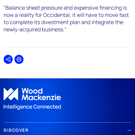
"Balance sheet pressure and expensive financing is
now a reality for Occidental; it will have to move fast
to complete its divestment plan and integrate the
newly-acquired business."
Share
Print
DISCOVER