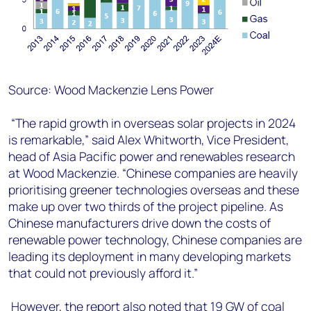
Source: Wood Mackenzie Lens Power
“The rapid growth in overseas solar projects in 2024
is remarkable,” said Alex Whitworth, Vice President,
head of Asia Pacific power and renewables research
at Wood Mackenzie. “Chinese companies are heavily
prioritising greener technologies overseas and these
make up over two thirds of the project pipeline. As
Chinese manufacturers drive down the costs of
renewable power technology, Chinese companies are
leading its deployment in many developing markets
that could not previously afford it.”
However, the report also noted that 19 GW of coal