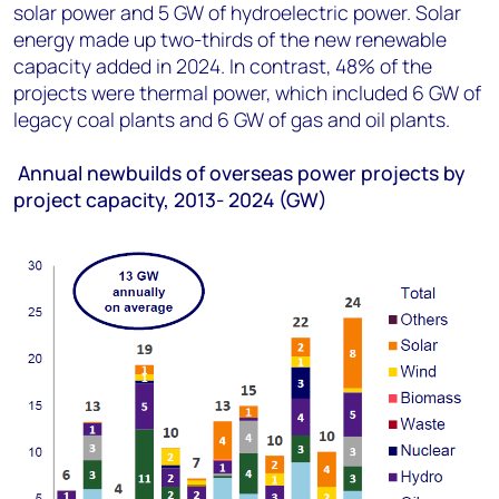
solar power and 5 GW of hydroelectric power. Solar
energy made up two-thirds of the new renewable
capacity added in 2024. In contrast, 48% of the
projects were thermal power, which included 6 GW of
legacy coal plants and 6 GW of gas and oil plants.
Annual newbuilds of overseas power projects by
project capacity, 2013- 2024 (GW)