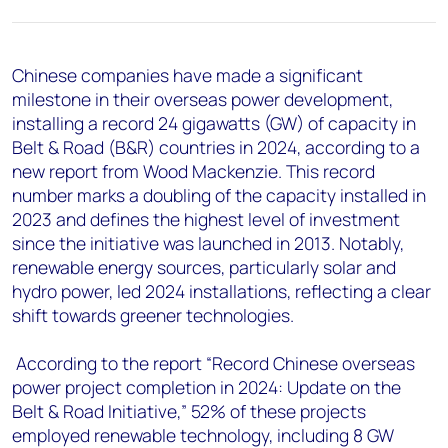
+44 7408 841129
Angélica Juárez
angelica.juarez@woodmac.com
Chinese companies have made a significant
+5256 4171 1980
milestone in their overseas power development,
installing a record 24 gigawatts (GW) of capacity in
Belt & Road (B&R) countries in 2024, according to a
new report from Wood Mackenzie. This record
number marks a doubling of the capacity installed in
2023 and defines the highest level of investment
since the initiative was launched in 2013. Notably,
renewable energy sources, particularly solar and
hydro power, led 2024 installations, reflecting a clear
shift towards greener technologies.
According to the report “Record Chinese overseas
power project completion in 2024: Update on the
Belt & Road Initiative,” 52% of these projects
employed renewable technology, including 8 GW