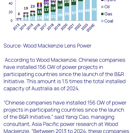
Source: Wood Mackenzie Lens Power
According to Wood Mackenzie, Chinese companies
have installed 156 GW of power projects in
participating countries since the launch of the B&R
Initiative. This amount is 1.5 times the total installed
capacity of Australia as of 2024.
“Chinese companies have installed 156 GW of power
projects in participating countries since the launch
of the B&R Initiative,” said Yanqi Cao, managing
consultant, Asia Pacific power research at Wood
Mackenzie. “Between 2013 to 2024, these companies