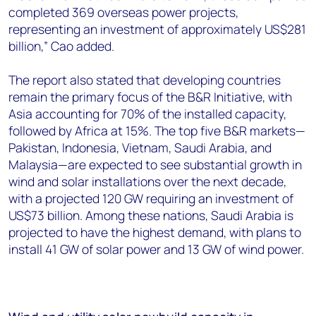
completed 369 overseas power projects,
representing an investment of approximately US$281
billion,” Cao added.
The report also stated that developing countries
remain the primary focus of the B&R Initiative, with
Asia accounting for 70% of the installed capacity,
followed by Africa at 15%. The top five B&R markets—
Pakistan, Indonesia, Vietnam, Saudi Arabia, and
Malaysia—are expected to see substantial growth in
wind and solar installations over the next decade,
with a projected 120 GW requiring an investment of
US$73 billion. Among these nations, Saudi Arabia is
projected to have the highest demand, with plans to
install 41 GW of solar power and 13 GW of wind power.