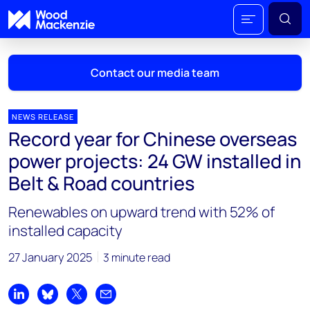
Contact our media team
NEWS RELEASE
Record year for Chinese overseas
Mark Thomton
power projects: 24 GW installed in
mark.thomton@woodmac.com
Belt & Road countries
+1 630 881 6885
Renewables on upward trend with 52% of
Hla Myat Mon
installed capacity
hla.myatmon@woodmac.com
+65 8533 8860
27 January 2025
3 minute read
Chris Boba
chris.boba@woodmac.com
Share on LinkedIn
Share on Bluesky
Share on X
Share by email