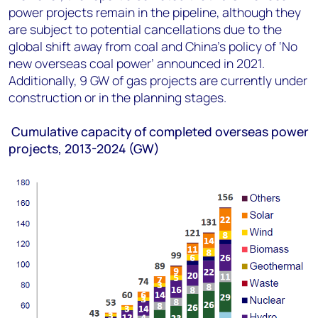
power projects remain in the pipeline, although they
are subject to potential cancellations due to the
global shift away from coal and China’s policy of ‘No
new overseas coal power’ announced in 2021.
Additionally, 9 GW of gas projects are currently under
construction or in the planning stages.
Cumulative capacity of completed overseas power
projects, 2013-2024 (GW)