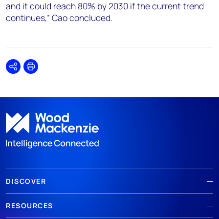
and it could reach 80% by 2030 if the current trend
continues,” Cao concluded.
Share
Print
DISCOVER
RESOURCES