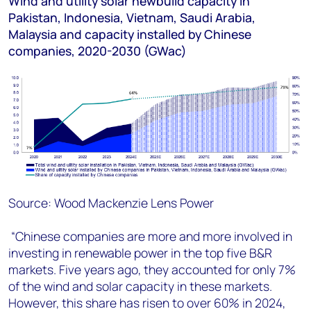
Wind and utility solar newbuild capacity in
Pakistan, Indonesia, Vietnam, Saudi Arabia,
Malaysia and capacity installed by Chinese
companies, 2020-2030 (GWac)
Source: Wood Mackenzie Lens Power
“Chinese companies are more and more involved in
investing in renewable power in the top five B&R
markets. Five years ago, they accounted for only 7%
of the wind and solar capacity in these markets.
However, this share has risen to over 60% in 2024,