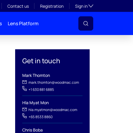
Toggle subsection visibil
Contact us
Registration
Sign in
s
Lens Platform
Get in touch
Mark Thomton
mark.thomton@woodmac.com
+1 630 881 6885
Hla Myat Mon
hla.myatmon@woodmac.com
+65 8533 8860
Chris Boba
l