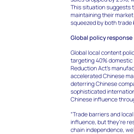
This situation suggests
maintaining their market 
squeezed by both trade b
Global policy response
Global local content poli
targeting 40% domestic 
Reduction Act's manufact
accelerated Chinese man
deterring Chinese compan
sophisticated internatio
Chinese influence throu
“Trade barriers and local
influence, but they’re re
chain independence, we’