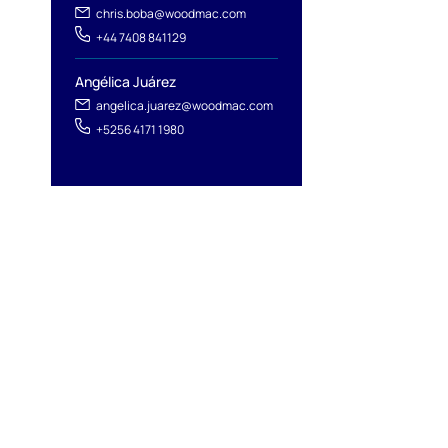
chris.boba@woodmac.com
+44 7408 841129
Angélica Juárez
angelica.juarez@woodmac.com
+5256 4171 1980