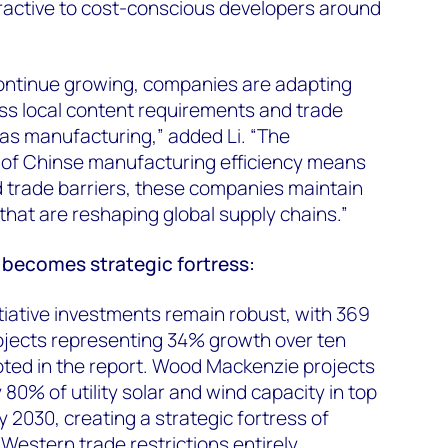
tractive to cost-conscious developers around
ontinue growing, companies are adapting
ess local content requirements and trade
as manufacturing,” added Li. “The
of Chinse manufacturing efficiency means
nd trade barriers, these companies maintain
hat are reshaping global supply chains.”
e becomes strategic fortress:
itiative investments remain robust, with 369
ojects representing 34% growth over ten
ted in the report.
Wood Mackenzie projects
80% of utility solar and wind capacity in top
 2030, creating a strategic fortress of
Western trade restrictions entirely.