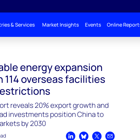
ries & Services
Market Insights
Events
Online Report
able energy expansion
 114 overseas facilities
estrictions
rt reveals 20% export growth and
oad investments position China to
arkets by 2030
ead
Share on LinkedIn
Share on Bluesky
Share on X
Share by emai