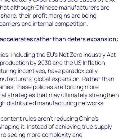
 that although Chinese manufacturers are
share, their profit margins are being
arriers and internal competition.
 accelerates rather than deters expansion:
cies, including the EU's Net Zero Industry Act
production by 2030 and the US Inflation
uring incentives, have paradoxically
ufacturers' global expansion. Rather than
ies, these policies are forcing more
nal strategies that may ultimately strengthen
gh distributed manufacturing networks.
 content rules aren’t reducing China’s
shaping it. Instead of achieving true supply
re seeing more complexity and