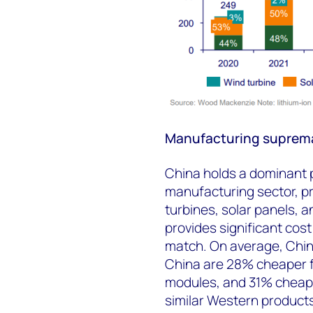
Manufacturing suprema
China holds a dominant p
manufacturing sector, p
turbines, solar panels, 
provides significant cos
match. On average, Chi
China are 28% cheaper f
modules, and 31% cheape
similar Western products