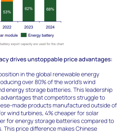
cy drives unstoppable price advantages:
osition in the global renewable energy
roducing over 80% of the world's wind
and energy storage batteries. This leadership
t advantages that competitors struggle to
nese-made products manufactured outside of
or wind turbines, 4% cheaper for solar
r for energy storage batteries compared to
. This price difference makes Chinese