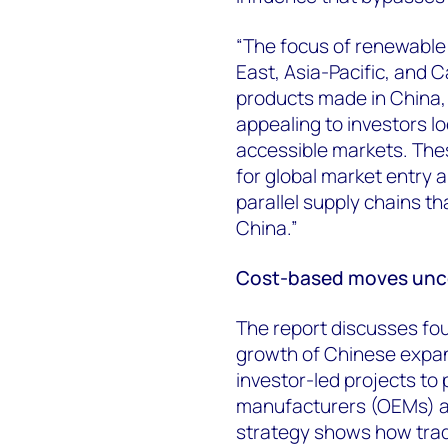
“The focus of renewable 
East, Asia-Pacific, and C
products made in China,
appealing to investors lo
accessible markets. The
for global market entry 
parallel supply chains th
China.”
Cost-based moves uncov
The report discusses fou
growth of Chinese expan
investor-led projects to
manufacturers (OEMs) as
strategy shows how trade