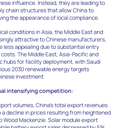
ese influence. Instead, they are leading to
y chain structures that allow China to
iving the appearance of local compliance.
ical conditions in Asia, the Middle East and
singly attractive to Chinese manufacturers,
 less appealing due to substantial entry
 costs. The Middle East, Asia-Pacific and
c hubs for facility deployment, with Saudi
ious 2030 renewable energy targets
Chinese investment.
al intensifying competition:
xport volumes, China’s total export revenues
o a decline in prices resulting from heightened
to Wood Mackenzie. Solar module export
hile battery export sales decreased by 5%.