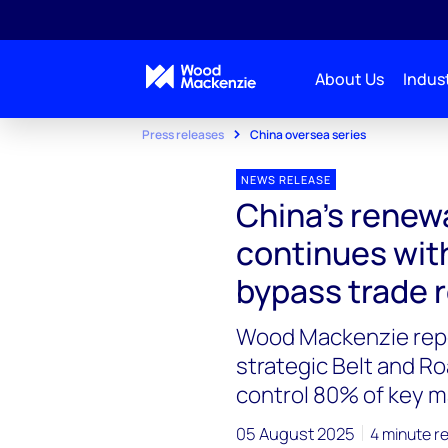
About Us
Indust
Press releases
China oversea series
NEWS RELEASE
China's renew
continues with
bypass trade r
Wood Mackenzie repo
strategic Belt and R
control 80% of key m
05 August 2025
4 minute r