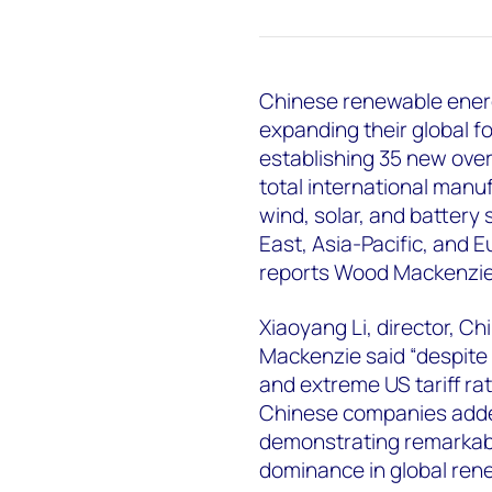
Chinese renewable ener
expanding their global f
establishing 35 new overs
total international manuf
wind, solar, and battery 
East, Asia-Pacific, and Eu
reports Wood Mackenzie
Xiaoyang Li, director, 
Mackenzie said “despite 
and extreme US tariff r
Chinese companies added
demonstrating remarkable
dominance in global ren