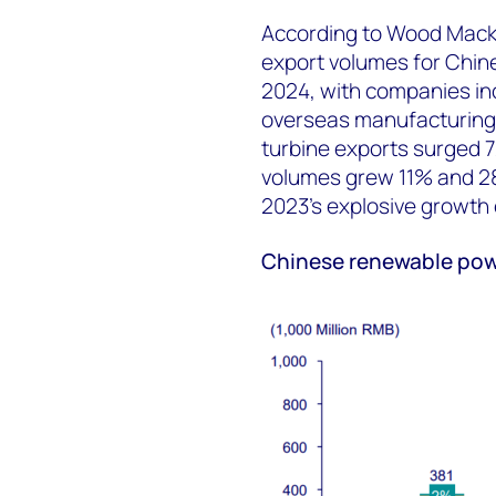
According to Wood Macke
export volumes for Chin
2024, with companies inc
overseas manufacturing 
turbine exports surged 7
volumes grew 11% and 28
2023's explosive growth
Chinese renewable pow