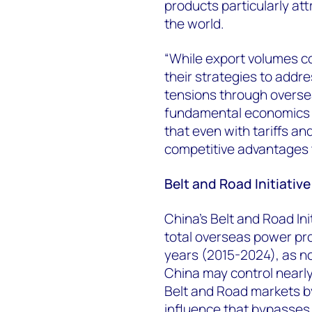
products particularly at
the world.
“While export volumes c
their strategies to addr
tensions through overse
fundamental economics 
that even with tariffs a
competitive advantages t
Belt and Road Initiativ
China’s Belt and Road In
total overseas power pr
years (2015-2024), as no
China may control nearly 
Belt and Road markets by
influence that bypasses 