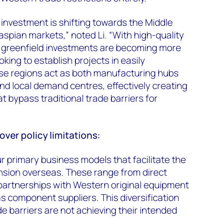
investment is shifting towards the Middle
aspian markets,” noted Li. “With high-quality
 greenfield investments are becoming more
oking to establish projects in easily
se regions act as both manufacturing hubs
and local demand centres, effectively creating
at bypass traditional trade barriers for
er policy limitations:
r primary business models that facilitate the
sion overseas. These range from direct
 partnerships with Western original equipment
 component suppliers. This diversification
 barriers are not achieving their intended