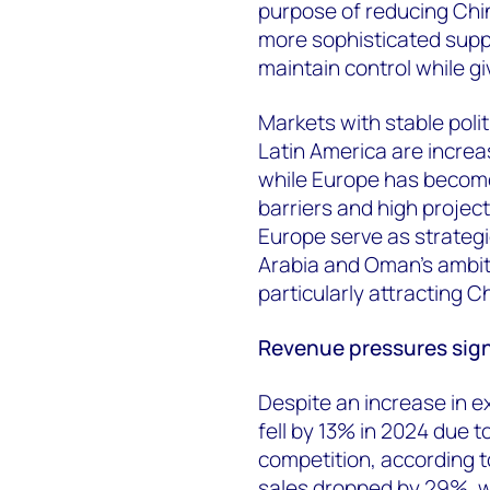
purpose of reducing Chin
more sophisticated suppl
maintain control while g
Markets with stable polit
Latin America are increa
while Europe has become
barriers and high project
Europe serve as strategi
Arabia and Oman's ambit
particularly attracting 
Revenue pressures sign
Despite an increase in e
fell by 13% in 2024 due t
competition, according 
sales dropped by 29%, w