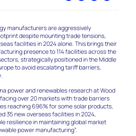
gy manufacturers are aggressively
ootprint despite mounting trade tensions,
eas facilities in 2024 alone. This brings their
acturing presence to 114 facilities across the
sectors, strategically positioned in the Middle
rope to avoid escalating tariff barriers,
.
China power and renewables research at Wood
facing over 20 markets with trade barriers
ates reaching 696% for some solar products,
 35 new overseas facilities in 2024,
 resilience in maintaining global market
ewable power manufacturing”.