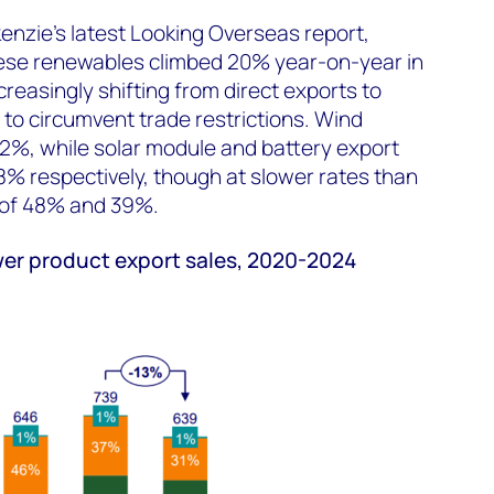
nzie's latest Looking Overseas report,
ese renewables climbed 20% year-on-year in
reasingly shifting from direct exports to
to circumvent trade restrictions. Wind
2%, while solar module and battery export
% respectively, though at slower rates than
 of 48% and 39%.
er product export sales, 2020-2024