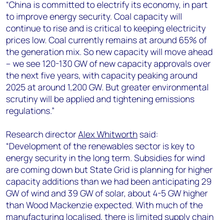
“
China is committed to electrify its economy, in part
to improve energy security. Coal capacity will
continue to rise and is critical to keeping electricity
prices low. Coal currently remains at around 65% of
the generation mix. So new capacity will move ahead
– we see 120-130 GW of new capacity approvals over
the next five years, with capacity peaking around
2025 at around 1,200 GW. But greater environmental
scrutiny will be applied and tightening emissions
regulations.”
Research director
Alex Whitworth
said:
“Development of the renewables sector is key to
energy security in the long term. Subsidies for wind
are coming down but State Grid is planning for higher
capacity additions than we had been anticipating 29
GW of wind and 39 GW of solar, about 4-5 GW higher
than Wood Mackenzie expected. With much of the
manufacturing localised, there is limited supply chain