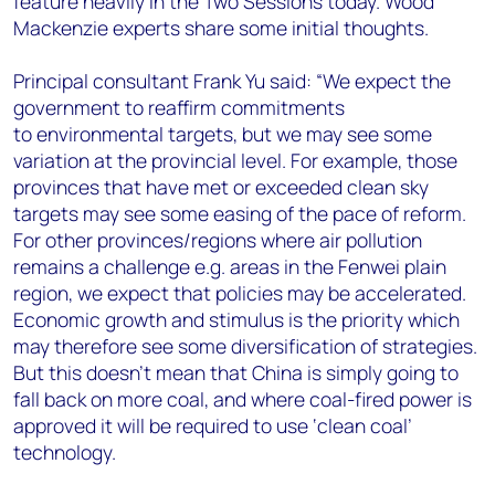
feature heavily in the Two Sessions today. Wood
+44 7408 841129
Mackenzie experts share some initial thoughts.
Angélica Juárez
angelica.juarez@woodmac.com
Principal consultant Frank Yu said: “
We expect the
+5256 4171 1980
government to reaffirm commitments
to environmental targets, but we may see some
variation at the provincial level. For example, those
provinces that have met or exceeded clean sky
targets may see some easing of the pace of reform.
For other provinces/regions where air pollution
remains a challenge e.g. areas in the Fenwei plain
region,
we expect that policies may be accelerated.
Economic growth and stimulus is the priority which
may therefore see some diversification of strategies.
But this doesn’t mean that China is simply going to
fall back on more coal, and where coal-fired power is
approved it will be required to use ‘clean coal’
technology.