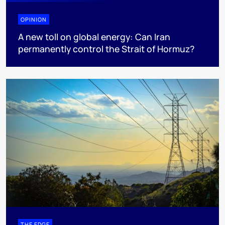
OPINION
A new toll on global energy: Can Iran
permanently control the Strait of Hormuz?
THE EDGE