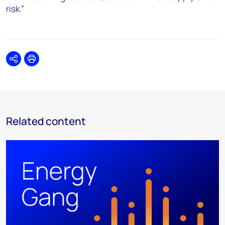
risk.”
Share
Print
Related content