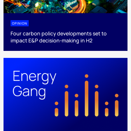
OPINION
Four carbon policy developments set to
impact E&P decision-making in H2