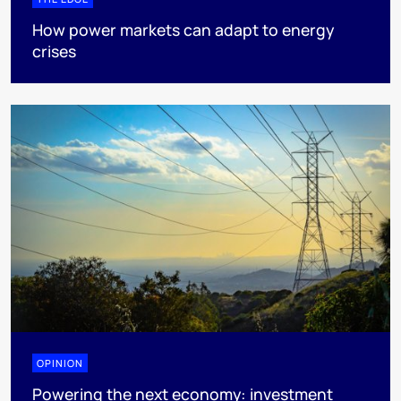
How power markets can adapt to energy
crises
OPINION
Powering the next economy: investment