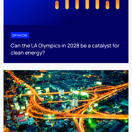
OPINION
Can the LA Olympics in 2028 be a catalyst for
clean energy?