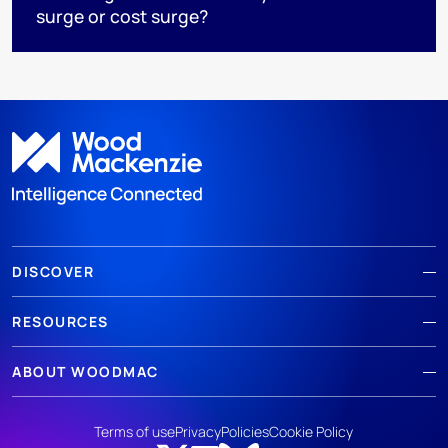
surge or cost surge?
DISCOVER
RESOURCES
ABOUT WOODMAC
Terms of use
Privacy
Policies
Cookie Policy