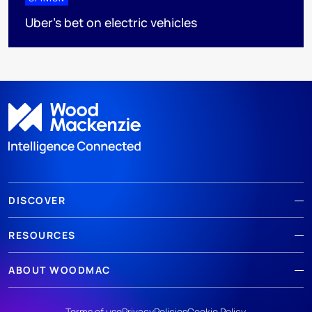
Uber's bet on electric vehicles
DISCOVER
RESOURCES
ABOUT WOODMAC
Terms of use
Privacy
Policies
Cookie Policy