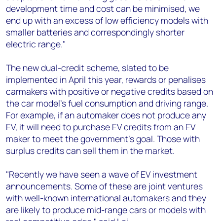
development time and cost can be minimised, we
end up with an excess of low efficiency models with
smaller batteries and correspondingly shorter
electric range."
The new dual-credit scheme, slated to be
implemented in April this year, rewards or penalises
carmakers with positive or negative credits based on
the car model's fuel consumption and driving range.
For example, if an automaker does not produce any
EV, it will need to purchase EV credits from an EV
maker to meet the government's goal. Those with
surplus credits can sell them in the market.
"Recently we have seen a wave of EV investment
announcements. Some of these are joint ventures
with well-known international automakers and they
are likely to produce mid-range cars or models with