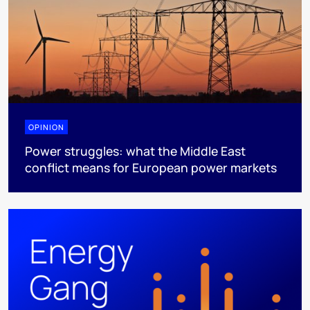
OPINION
Power struggles: what the Middle East
conflict means for European power markets