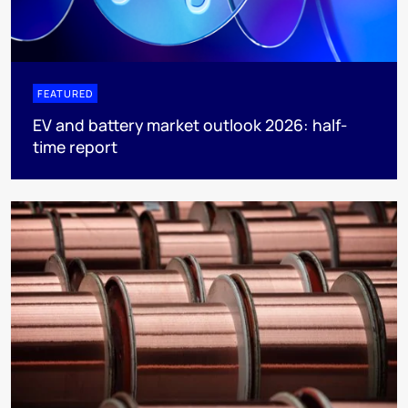
FEATURED
EV and battery market outlook 2026: half-
time report