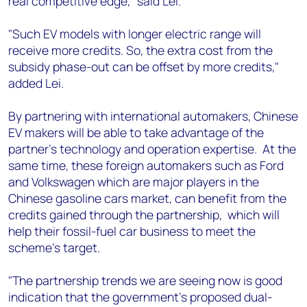
real competitive edge," said Lei.
"Such EV models with longer electric range will
receive more credits. So, the extra cost from the
subsidy phase-out can be offset by more credits,"
added Lei.
By partnering with international automakers, Chinese
EV makers will be able to take advantage of the
partner's technology and operation expertise. At the
same time, these foreign automakers such as Ford
and Volkswagen which are major players in the
Chinese gasoline cars market, can benefit from the
credits gained through the partnership, which will
help their fossil-fuel car business to meet the
scheme's target.
"The partnership trends we are seeing now is good
indication that the government's proposed dual-