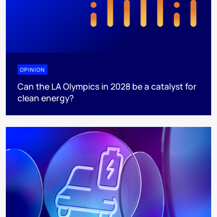
OPINION
Can the LA Olympics in 2028 be a catalyst for
clean energy?