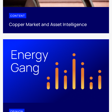
CONTENT
Copper Market and Asset Intelligence
OPINION