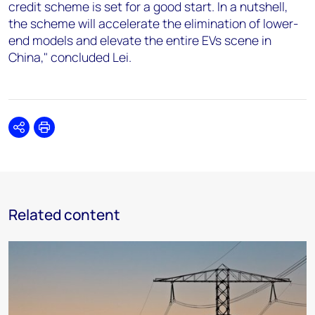
credit scheme is set for a good start. In a nutshell,
the scheme will accelerate the elimination of lower-
end models and elevate the entire EVs scene in
China," concluded Lei.
Share
Print
Related content