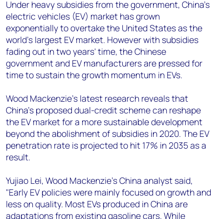
+44 7408 841129
Under heavy subsidies from the government, China's
electric vehicles (EV) market has grown
Angélica Juárez
exponentially to overtake the United States as the
angelica.juarez@woodmac.com
world's largest EV market. However with subsidies
+5256 4171 1980
fading out in two years' time, the Chinese
government and EV manufacturers are pressed for
time to sustain the growth momentum in EVs.
Wood Mackenzie's latest research reveals that
China's proposed dual-credit scheme can reshape
the EV market for a more sustainable development
beyond the abolishment of subsidies in 2020. The EV
penetration rate is projected to hit 17% in 2035 as a
result.
Yujiao Lei, Wood Mackenzie's China analyst said,
"Early EV policies were mainly focused on growth and
less on quality. Most EVs produced in China are
adaptations from existing gasoline cars. While