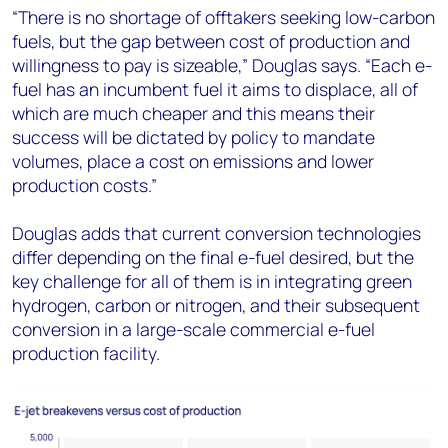
“There is no shortage of offtakers seeking low-carbon
fuels, but the gap between cost of production and
willingness to pay is sizeable,” Douglas says. “Each e-
fuel has an incumbent fuel it aims to displace, all of
which are much cheaper and this means their
success will be dictated by policy to mandate
volumes, place a cost on emissions and lower
production costs.”
Douglas adds that current conversion technologies
differ depending on the final e-fuel desired, but the
key challenge for all of them is in integrating green
hydrogen, carbon or nitrogen, and their subsequent
conversion in a large-scale commercial e-fuel
production facility.