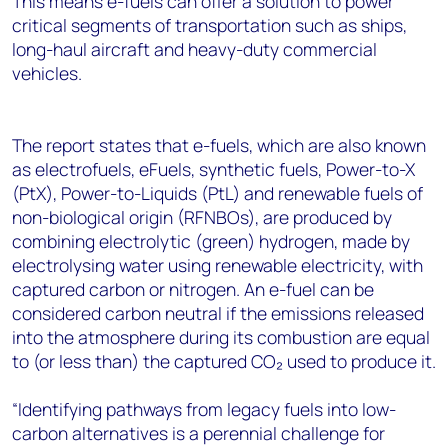
This means e-fuels can offer a solution to power
critical segments of transportation such as ships,
long-haul aircraft and heavy-duty commercial
vehicles.
The report states that e-fuels, which are also known
as electrofuels, eFuels, synthetic fuels, Power-to-X
(PtX), Power-to-Liquids (PtL) and renewable fuels of
non-biological origin (RFNBOs), are produced by
combining electrolytic (green) hydrogen, made by
electrolysing water using renewable electricity, with
captured carbon or nitrogen. An e-fuel can be
considered carbon neutral if the emissions released
into the atmosphere during its combustion are equal
to (or less than) the captured CO₂ used to produce it.
“Identifying pathways from legacy fuels into low-
carbon alternatives is a perennial challenge for