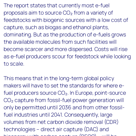
The report states that currently most e-fuel
proposals aim to source CO₂ from a variety of
feedstocks with biogenic sources with a low cost of
capture, such as biogas and ethanol plants,
dominating. But as the production of e-fuels grows
the available molecules from such facilities will
become scarcer and more dispersed. Costs will rise
as e-fuel producers scour for feedstock while looking
to scale.
This means that in the long-term global policy
makers will have to set the standards for where e-
fuel producers source CO₂. In Europe, point-source
CO₂ capture from fossil-fuel power generation will
only be permitted until 2036 and from other fossil-
fuel industries until 2041. Consequently, large
volumes from net carbon dioxide removal (CDR)
technologies – direct air capture (DAC) and