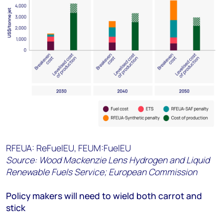
RFEUA: ReFuelEU, FEUM:FuelEU
Source: Wood Mackenzie Lens Hydrogen and Liquid
Renewable Fuels Service; European Commission
Policy makers will need to wield both carrot and
stick