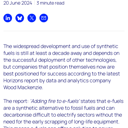
+44 7408 841129
20 June 2024
3 minute read
Angélica Juárez
angelica.juarez@woodmac.com
Share on LinkedIn
Share on Bluesky
Share on X
Share by email
+5256 4171 1980
The widespread development and use of synthetic
fuels is still at least a decade away and depends on
the successful deployment of other technologies,
but companies that position themselves now are
best positioned for success according to the latest
Horizons report by data and analytics company
Wood Mackenzie.
The report:
‘Adding fire to e-fuels’
states that e-fuels
are a synthetic alternative to fossil fuels and can
decarbonise difficult to electrify sectors without the
need for the early scrapping of long-life equipment.