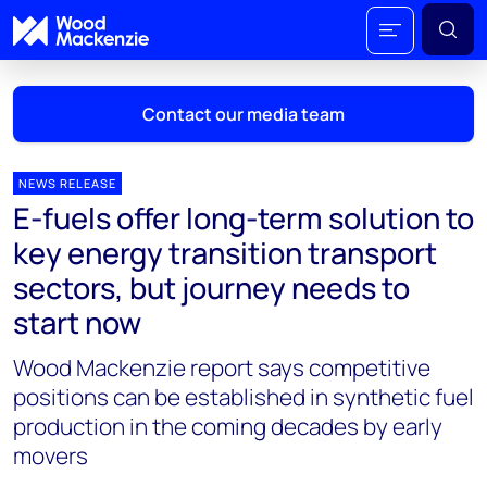
Contact our media team
NEWS RELEASE
E-fuels offer long-term solution to
Mark Thomton
key energy transition transport
mark.thomton@woodmac.com
sectors, but journey needs to
+1 630 881 6885
start now
Hla Myat Mon
Wood Mackenzie report says competitive
hla.myatmon@woodmac.com
+65 8533 8860
positions can be established in synthetic fuel
production in the coming decades by early
Chris Boba
movers
chris.boba@woodmac.com