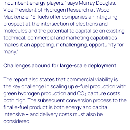
incumbent energy players,” says Murray Douglas,
Vice President of Hydrogen Research at Wood
Mackenzie. “E-fuels offer companies an intriguing
prospect at the intersection of electrons and
molecules and the potential to capitalise on existing
technical, commercial and marketing capabilities
makes it an appealing, if challenging, opportunity for
many.”
Challenges abound for large-scale deployment
The report also states that commercial viability is
the key challenge in scaling up e-fuel production with
green hydrogen production and CO₂ capture costs
both high. The subsequent conversion process to the
final e-fuel product is both energy and capital
intensive – and delivery costs must also be
considered.