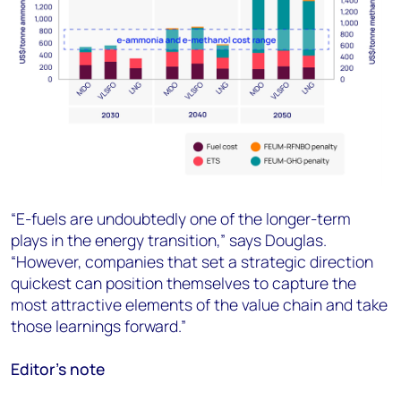
“E-fuels are undoubtedly one of the longer-term
plays in the energy transition,” says Douglas.
“However, companies that set a strategic direction
quickest can position themselves to capture the
most attractive elements of the value chain and take
those learnings forward.”
Editor’s note