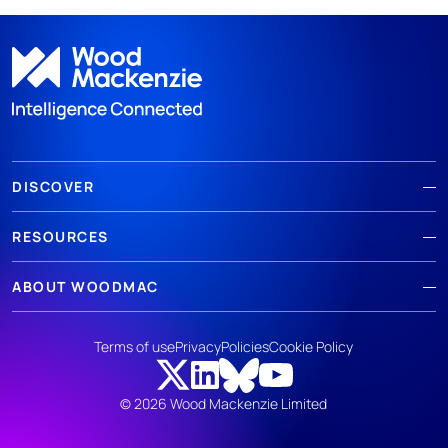
DISCOVER
RESOURCES
ABOUT WOODMAC
Terms of use
Privacy
Policies
Cookie Policy
© 2026 Wood Mackenzie Limited