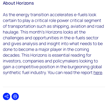
About Horizons
As the energy transition accelerates e-fuels look
certain to play a critical role power critical segment
of transportation such as shipping, aviation and road
haulage. This month’s Horizons looks at the
challenges and opportunities in the e-fuels sector
and gives analysis and insight into what needs to be
done to become a major player in the coming
decades. This Horizons is essential reading for
investors, companies and policymakers looking to
gain a competitive position in the burgeoning global
synthetic fuel industry. You can read the report
here
.
Share
Print