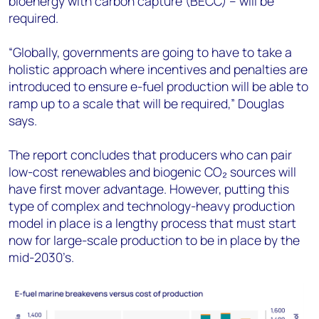
bioenergy with carbon capture (BECC) – will be
required.
“Globally, governments are going to have to take a
holistic approach where incentives and penalties are
introduced to ensure e-fuel production will be able to
ramp up to a scale that will be required,” Douglas
says.
The report concludes that producers who can pair
low-cost renewables and biogenic CO₂ sources will
have first mover advantage. However, putting this
type of complex and technology-heavy production
model in place is a lengthy process that must start
now for large-scale production to be in place by the
mid-2030’s.