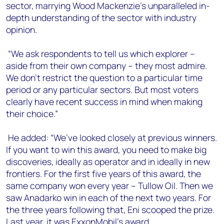
sector, marrying Wood Mackenzie’s unparalleled in-
depth understanding of the sector with industry
opinion.
“We ask respondents to tell us which explorer –
aside from their own company – they most admire.
We don’t restrict the question to a particular time
period or any particular sectors. But most voters
clearly have recent success in mind when making
their choice.”
He added: “We’ve looked closely at previous winners.
If you want to win this award, you need to make big
discoveries, ideally as operator and in ideally in new
frontiers. For the first five years of this award, the
same company won every year – Tullow Oil. Then we
saw Anadarko win in each of the next two years. For
the three years following that, Eni scooped the prize.
Last year, it was ExxonMobil’s award.