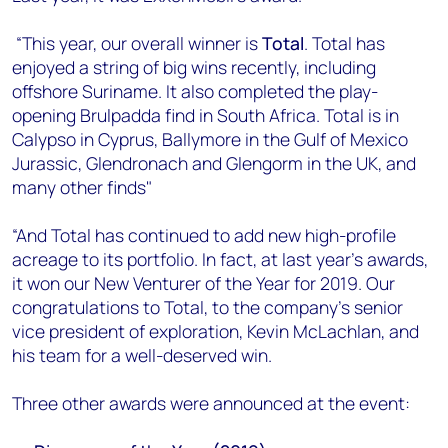
“This year, our overall winner is
Total
. Total has
enjoyed a string of big wins recently, including
offshore Suriname. It also completed the play-
opening Brulpadda find in South Africa. Total is in
Calypso in Cyprus, Ballymore in the Gulf of Mexico
Jurassic, Glendronach and Glengorm in the UK, and
many other finds"
“And Total has continued to add new high-profile
acreage to its portfolio. In fact, at last year’s awards,
it won our New Venturer of the Year for 2019. Our
congratulations to Total, to the company’s senior
vice president of exploration, Kevin McLachlan, and
his team for a well-deserved win.
Three other awards were announced at the event: