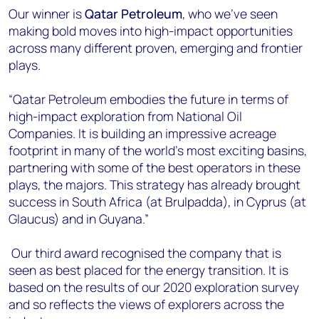
Our winner is
Qatar Petroleum
, who we’ve seen
making bold moves into high-impact opportunities
across many different proven, emerging and frontier
plays.
“Qatar Petroleum embodies the future in terms of
high-impact exploration from National Oil
Companies. It is building an impressive acreage
footprint in many of the world’s most exciting basins,
partnering with some of the best operators in these
plays, the majors. This strategy has already brought
success in South Africa (at Brulpadda), in Cyprus (at
Glaucus) and in Guyana.”
Our third award recognised the company that is
seen as best placed for the energy transition. It is
based on the results of our 2020 exploration survey
and so reflects the views of explorers across the