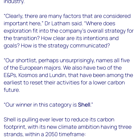
industry.
“Clearly, there are many factors that are considered
important here,” Dr Latham said. “Where does
exploration fit into the company’s overall strategy for
the transition? How clear are its intentions and
goals? How is the strategy communicated?
“Our shortlist, perhaps unsurprisingly, names all five
of the European majors. We also have two of the
E&Ps, Kosmos and Lundin, that have been among the
earliest to reset their activities for a lower carbon
future.
“Our winner in this category is
Shell
.”
Shell is pulling ever lever to reduce its carbon
footprint, with its new climate ambition having three
strands, within a 2050 timeframe: