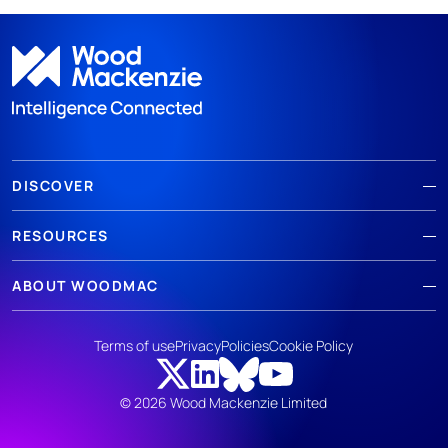
DISCOVER
RESOURCES
ABOUT WOODMAC
Terms of use
Privacy
Policies
Cookie Policy
© 2026 Wood Mackenzie Limited