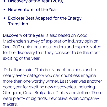
Discovery of the Year (2019)
New Venturer of the Year
Explorer Best Adapted for the Energy
Transition
Discovery of the year
is also based on Wood
Mackenzie’s survey of exploration industry opinion.
Over 200 senior business leaders and experts voted
for the discovery that they consider to be the most
exciting of the year.
Dr Latham said: “This is a vibrant business and in
nearly every category you can doubtless imagine
more than one worthy winner. Last year was another
good year for exciting new discoveries, including
Glengorm, Orca, Brulpadda, Dinkov and Jethro. There
were plenty of big finds, new plays, even company-
makers.