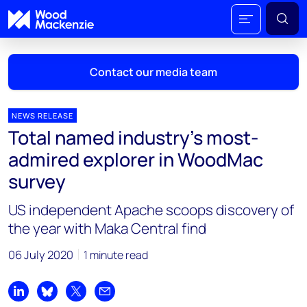
Contact our media team
NEWS RELEASE
Total named industry’s most-
Mark Thomton
admired explorer in WoodMac
mark.thomton@woodmac.com
survey
+1 630 881 6885
US independent Apache scoops discovery of
Hla Myat Mon
the year with Maka Central find
hla.myatmon@woodmac.com
+65 8533 8860
06 July 2020
1 minute read
Chris Boba
chris.boba@woodmac.com
Share on LinkedIn
Share on Bluesky
Share on X
Share by email