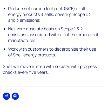
Reduce net carbon footprint (NCF) of all
energy products it sells, covering Scope 1, 2
and 3 emissions;
Net-zero absolute basis on Scope 1 & 2
emissions associated with all of the products it
manufactures;
Work with customers to decarbonise their use
of Shell energy products.
Shell will move in step with society, with progress
checks every five years.
Share
Print