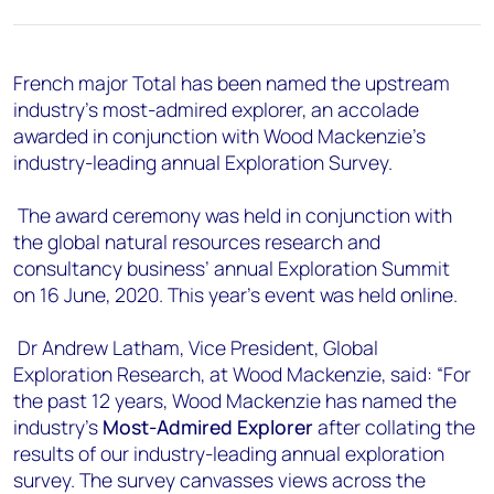
+44 7408 841129
Angélica Juárez
angelica.juarez@woodmac.com
French major Total has been named the upstream
+5256 4171 1980
industry’s most-admired explorer, an accolade
awarded in conjunction with Wood Mackenzie’s
industry-leading annual Exploration Survey.
The award ceremony was held in conjunction with
the global natural resources research and
consultancy business’ annual Exploration Summit
on 16 June, 2020. This year’s event was held online.
Dr Andrew Latham, Vice President, Global
Exploration Research, at Wood Mackenzie, said: “For
the past 12 years, Wood Mackenzie has named the
industry’s
Most-Admired Explorer
after collating the
results of our industry-leading annual exploration
survey. The survey canvasses views across the