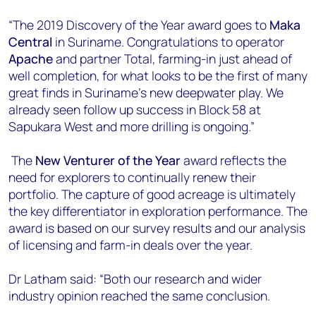
“The 2019 Discovery of the Year award goes to
Maka
Central
in Suriname. Congratulations to operator
Apache
and partner Total, farming-in just ahead of
well completion, for what looks to be the first of many
great finds in Suriname’s new deepwater play. We
already seen follow up success in Block 58 at
Sapukara West and more drilling is ongoing.”
The
New Venturer of the Year
award reflects the
need for explorers to continually renew their
portfolio. The capture of good acreage is ultimately
the key differentiator in exploration performance. The
award is based on our survey results and our analysis
of licensing and farm-in deals over the year.
Dr Latham said: “Both our research and wider
industry opinion reached the same conclusion.