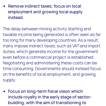
Remove indirect taxes; focus on local
employment and growing local supply
instead.
The delay between mining activity starting and
taxable income being generated is often seen as far
too long for many developing countries. As a result,
many impose indirect taxes, such as VAT and import
duties, which generate income for the government
even before a commercial project is established.
Negotiating and administering these costs can be
time consuming. Governments should instead focus
on the benefits of local employment, and growing
supply.
Focus on long-term fiscal vision which
include royalty in the early stage of sector-
building, with the aim of transitioning to