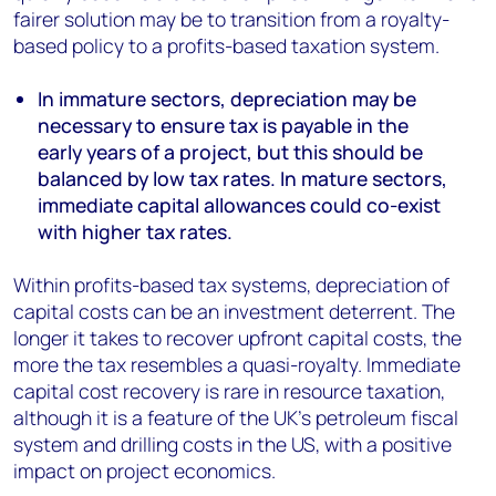
fairer solution may be to transition from a royalty-
based policy to a profits-based taxation system.
In immature sectors, depreciation may be
necessary to ensure tax is payable in the
early years of a project, but this should be
balanced by low tax rates. In mature sectors,
immediate capital allowances could co-exist
with higher tax rates.
Within profits-based tax systems, depreciation of
capital costs can be an investment deterrent. The
longer it takes to recover upfront capital costs, the
more the tax resembles a quasi-royalty. Immediate
capital cost recovery is rare in resource taxation,
although it is a feature of the UK’s petroleum fiscal
system and drilling costs in the US, with a positive
impact on project economics.