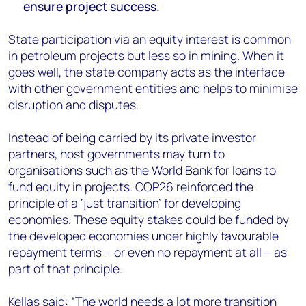
ensure project success.
State participation via an equity interest is common
in petroleum projects but less so in mining. When it
goes well, the state company acts as the interface
with other government entities and helps to minimise
disruption and disputes.
Instead of being carried by its private investor
partners, host governments may turn to
organisations such as the World Bank for loans to
fund equity in projects. COP26 reinforced the
principle of a ‘just transition’ for developing
economies. These equity stakes could be funded by
the developed economies under highly favourable
repayment terms – or even no repayment at all – as
part of that principle.
Kellas said: “The world needs a lot more transition