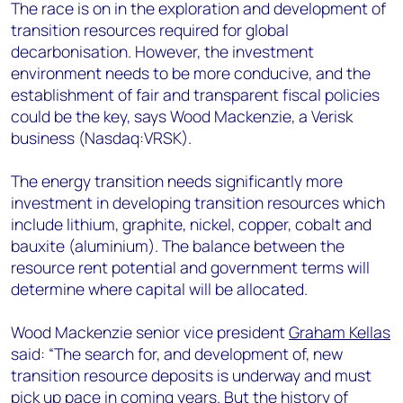
+44 7408 841129
The race is on in the exploration and development of
transition resources required for global
Angélica Juárez
decarbonisation. However, the investment
angelica.juarez@woodmac.com
environment needs to be more conducive, and the
+5256 4171 1980
establishment of fair and transparent fiscal policies
could be the key, says Wood Mackenzie, a Verisk
business (Nasdaq:VRSK).
The energy transition needs significantly more
investment in developing transition resources which
include lithium, graphite, nickel, copper, cobalt and
bauxite (aluminium). The balance between the
resource rent potential and government terms will
determine where capital will be allocated.
Wood Mackenzie senior vice president
Graham Kellas
said: “The search for, and development of, new
transition resource deposits is underway and must
pick up pace in coming years. But the history of