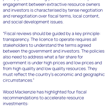
engagement between extractive resource owners
and investors is characterised by tense negotiation
and renegotiation over fiscal terms, local content,
and social development issues.
“Fiscal reviews should be guided by a key principle:
transparency. The licence to operate requires all
stakeholders to understand the terms agreed
between the government and investors. The policies
also need to address what a fair share for
government is under high prices and low prices and
from high quality and low quality resources. They
must reflect the country’s economic and geographic
circumstances.”
Wood Mackenzie has highlighted four fiscal
recommendations to accelerate resource
investments: