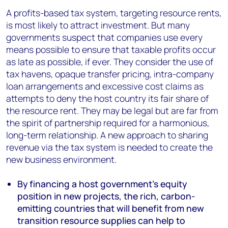
A profits-based tax system, targeting resource rents,
is most likely to attract investment. But many
governments suspect that companies use every
means possible to ensure that taxable profits occur
as late as possible, if ever. They consider the use of
tax havens, opaque transfer pricing, intra-company
loan arrangements and excessive cost claims as
attempts to deny the host country its fair share of
the resource rent. They may be legal but are far from
the spirit of partnership required for a harmonious,
long-term relationship. A new approach to sharing
revenue via the tax system is needed to create the
new business environment.
By financing a host government’s equity
position in new projects, the rich, carbon-
emitting countries that will benefit from new
transition resource supplies can help to