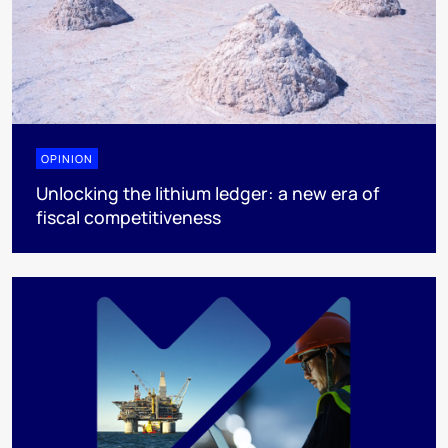
OPINION
Unlocking the lithium ledger: a new era of
fiscal competitiveness