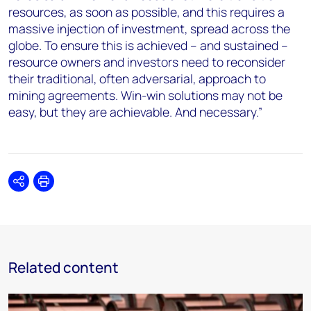
resources, as soon as possible, and this requires a
massive injection of investment, spread across the
globe. To ensure this is achieved – and sustained –
resource owners and investors need to reconsider
their traditional, often adversarial, approach to
mining agreements. Win-win solutions may not be
easy, but they are achievable. And necessary.”
Share
Print
Related content