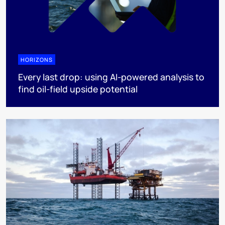
HORIZONS
Every last drop: using AI-powered analysis to
find oil-field upside potential