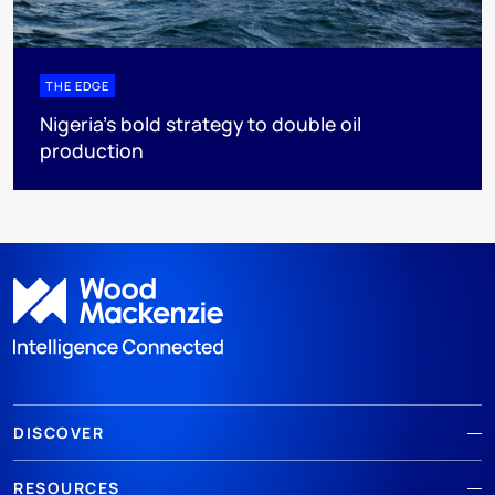
THE EDGE
Nigeria’s bold strategy to double oil
production
DISCOVER
RESOURCES