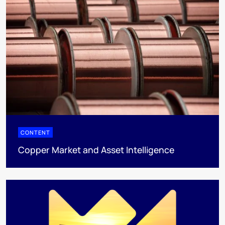
CONTENT
Copper Market and Asset Intelligence