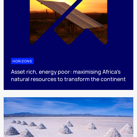
HORIZONS
Asset rich, energy poor: maximising Africa’s
natural resources to transform the continent