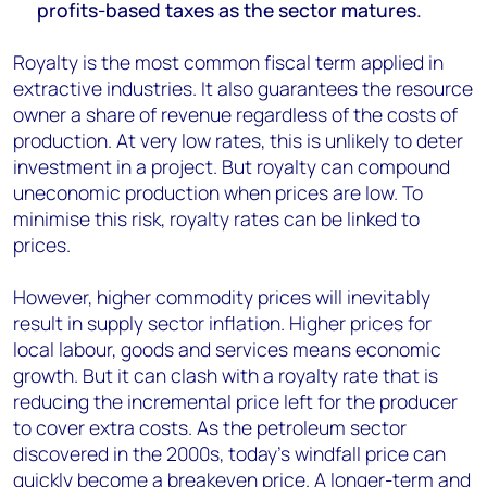
profits-based taxes as the sector matures.
Royalty is the most common fiscal term applied in
extractive industries. It also guarantees the resource
owner a share of revenue regardless of the costs of
production. At very low rates, this is unlikely to deter
investment in a project. But royalty can compound
uneconomic production when prices are low. To
minimise this risk, royalty rates can be linked to
prices.
However, higher commodity prices will inevitably
result in supply sector inflation. Higher prices for
local labour, goods and services means economic
growth. But it can clash with a royalty rate that is
reducing the incremental price left for the producer
to cover extra costs. As the petroleum sector
discovered in the 2000s, today’s windfall price can
quickly become a breakeven price. A longer-term and