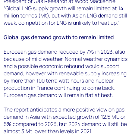
President of Gas Research at Wood Mackenzie.
“Global LNG supply growth will remain limited at 14
million tonnes (Mt), but with Asian LNG demand still
weak, competition for LNG is unlikely to heat up.”
Global gas demand growth to remain limited
European gas demand reduced by 7% in 2023, also
because of mild weather. Normal weather dynamics
and a possible economic rebound would support
demand, however with renewable supply increasing
by more than 100 terra watt hours and nuclear
production in France continuing to come back,
European gas demand will remain flat at best.
The report anticipates a more positive view on gas
demand in Asia with expected growth of 12.5 Mt, or
5% compared to 2023, but 2024 demand will still be
almost 3 Mt lower than levels in 2021.