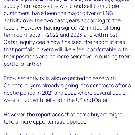
supply from across the world and sell to multiple
customers, have been the major driver of LNG
activity over the two past years according to the
report. However, having signed 72 mmtpa of long-
term contracts in 2022 and 2023 and with most
Qatari equity deals now finalised, the report states
that portfolio players will likely feel comfortable with
their positions and be more selective in building their
portfolio further.
End-user activity is also expected to ease with
Chinese buyers already signing less contracts after a
hectic period in 2021 and 2022 where several deals
were struck with sellers in the US and Qatar.
However, the report adds that some buyers might
take a more opportunistic approach