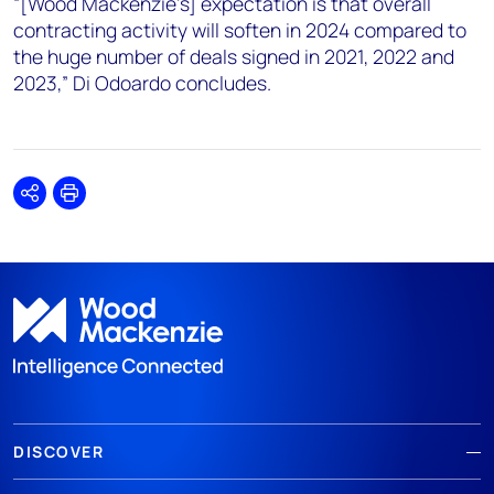
“[Wood Mackenzie’s] expectation is that overall
contracting activity will soften in 2024 compared to
the huge number of deals signed in 2021, 2022 and
2023,” Di Odoardo concludes.
Share
Print
DISCOVER