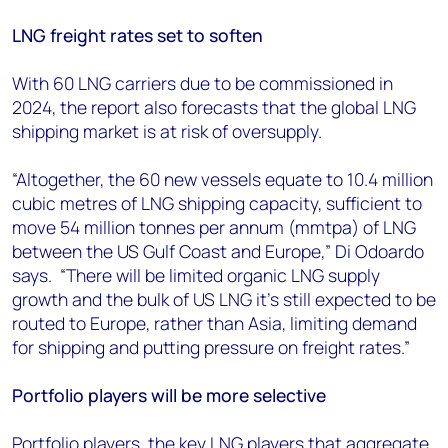
LNG freight rates set to soften
With 60 LNG carriers due to be commissioned in
2024, the report also forecasts that the global LNG
shipping market is at risk of oversupply.
“Altogether, the 60 new vessels equate to 10.4 million
cubic metres of LNG shipping capacity, sufficient to
move 54 million tonnes per annum (mmtpa) of LNG
between the US Gulf Coast and Europe,” Di Odoardo
says. “There will be limited organic LNG supply
growth and the bulk of US LNG it’s still expected to be
routed to Europe, rather than Asia, limiting demand
for shipping and putting pressure on freight rates.”
Portfolio players will be more selective
Portfolio players, the key LNG players that aggregate