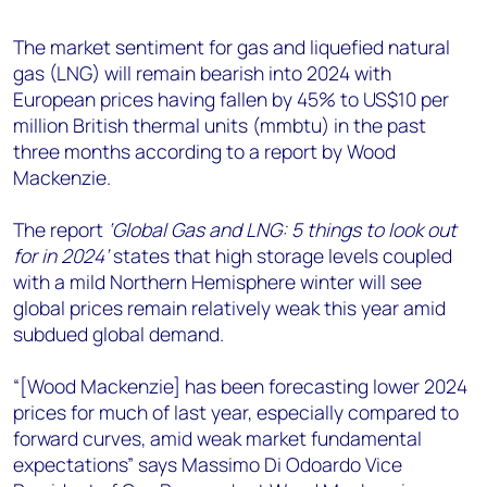
+44 7408 841129
The market sentiment for gas and liquefied natural
Angélica Juárez
gas (LNG) will remain bearish into 2024 with
angelica.juarez@woodmac.com
European prices having fallen by 45% to US$10 per
+5256 4171 1980
million British thermal units (mmbtu) in the past
three months according to a report by Wood
Mackenzie.
The report
‘Global Gas and LNG: 5 things to look out
for in 2024’
states that high storage levels coupled
with a mild Northern Hemisphere winter will see
global prices remain relatively weak this year amid
subdued global demand.
“[Wood Mackenzie] has been forecasting lower 2024
prices for much of last year, especially compared to
forward curves, amid weak market fundamental
expectations” says Massimo Di Odoardo Vice