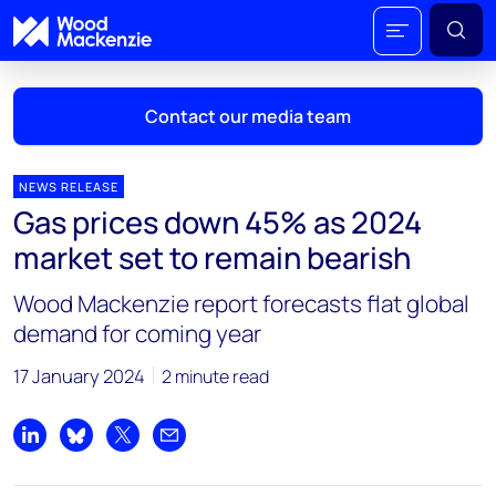
Contact our media team
NEWS RELEASE
Gas prices down 45% as 2024
Mark Thomton
market set to remain bearish
mark.thomton@woodmac.com
+1 630 881 6885
Wood Mackenzie report forecasts flat global
demand for coming year
Hla Myat Mon
hla.myatmon@woodmac.com
17 January 2024
2 minute read
+65 8533 8860
Chris Boba
Share on LinkedIn
Share on Bluesky
Share on X
Share by email
chris.boba@woodmac.com