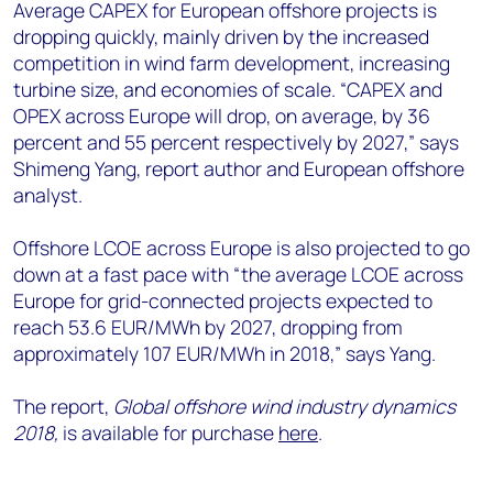
Average CAPEX for European offshore projects is
dropping quickly, mainly driven by the increased
competition in wind farm development, increasing
turbine size, and economies of scale. “CAPEX and
OPEX across Europe will drop, on average, by 36
percent and 55 percent respectively by 2027,” says
Shimeng Yang, report author and European offshore
analyst.
Offshore LCOE across Europe is also projected to go
down at a fast pace with “the average LCOE across
Europe for grid-connected projects expected to
reach 53.6 EUR/MWh by 2027, dropping from
approximately 107 EUR/MWh in 2018,” says Yang.
The report,
Global offshore wind industry dynamics
2018,
is available for purchase
here
.