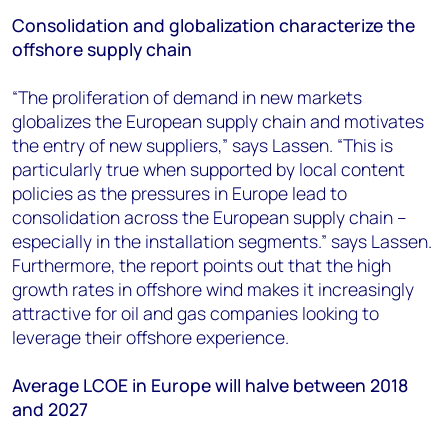
Consolidation and globalization characterize the
offshore supply chain
“The proliferation of demand in new markets
globalizes the European supply chain and motivates
the entry of new suppliers,” says Lassen. “This is
particularly true when supported by local content
policies as the pressures in Europe lead to
consolidation across the European supply chain –
especially in the installation segments.” says Lassen.
Furthermore, the report points out that the high
growth rates in offshore wind makes it increasingly
attractive for oil and gas companies looking to
leverage their offshore experience.
Average LCOE in Europe will halve between 2018
and 2027