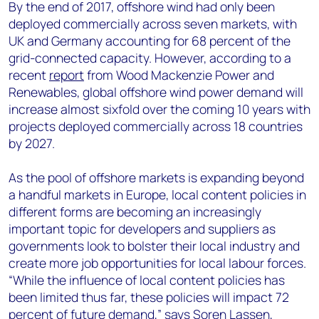
+44 7408 841129
By the end of 2017, offshore wind had only been
deployed commercially across seven markets, with
Angélica Juárez
UK and Germany accounting for 68 percent of the
angelica.juarez@woodmac.com
grid-connected capacity. However, according to a
+5256 4171 1980
recent
report
from Wood Mackenzie Power and
Renewables, global offshore wind power demand will
increase almost sixfold over the coming 10 years with
projects deployed commercially across 18 countries
by 2027.
As the pool of offshore markets is expanding beyond
a handful markets in Europe, local content policies in
different forms are becoming an increasingly
important topic for developers and suppliers as
governments look to bolster their local industry and
create more job opportunities for local labour forces.
“While the influence of local content policies has
been limited thus far, these policies will impact 72
percent of future demand,” says Soren Lassen,