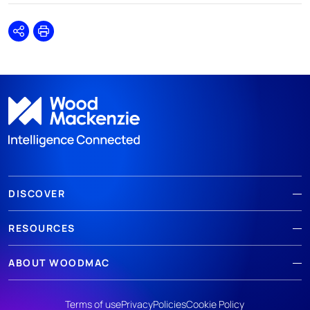
Share
Print
DISCOVER
RESOURCES
ABOUT WOODMAC
Terms of use
Privacy
Policies
Cookie Policy