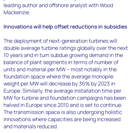
leading author and offshore analyst with Wood
Mackenzie.
Innovations will help offset reductions in subsidies
The deployment of next-generation turbines will
double average turbine ratings globally over the next
10 years and in turn subdue growing demand in the
balance of plant segments in terms of number of
units and material per MW – most notably in the
foundation space where the average monopile
weight per MW will decrease by 36% by 2023 in
Europe. Similarly, the average installation time per
MW for turbine and foundation campaigns has been
halved in Europe since 2010 and is set to continue.
The transmission space is also undergoing holistic
innovations where capacities are being increased
and materials reduced.