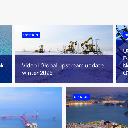
OPINION
N
U
F
ok
Video | Global upstream update:
N
winter 2025
Q
OPINION