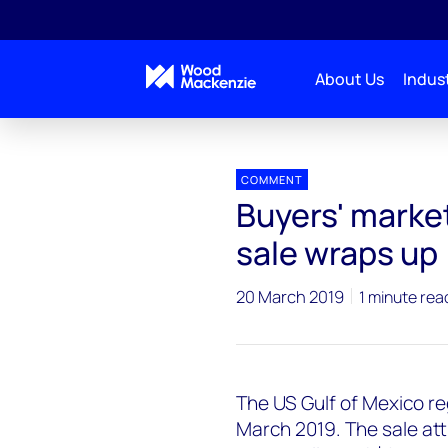
About Us
Indust
Press releases
GoM lease sale
COMMENT
Buyers' market
sale wraps up
20 March 2019
1 minute rea
The US Gulf of Mexico re
March 2019. The sale att