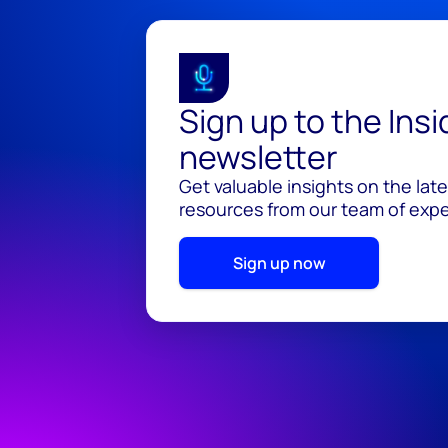
Sign up to the Ins
newsletter
Get valuable insights on the lat
resources from our team of exper
Sign up now