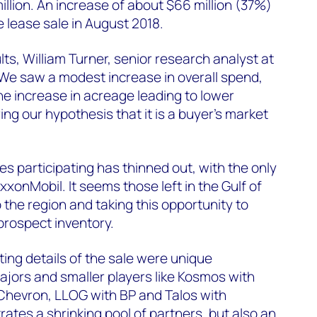
illion. An increase of about $66 million (37%)
e lease sale in August 2018.
s, William Turner, senior research analyst at
We saw a modest increase in overall spend,
he increase in acreage leading to lower
ng our hypothesis that it is a buyer’s market
 participating has thinned out, with the only
xonMobil. It seems those left in the Gulf of
the region and taking this opportunity to
 prospect inventory.
ting details of the sale were unique
jors and smaller players like Kosmos with
 Chevron, LLOG with BP and Talos with
ates a shrinking pool of partners, but also an