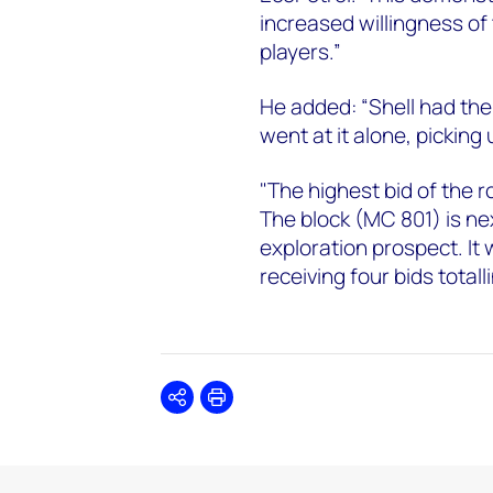
increased willingness of
players.”
He added: “Shell had th
went at it alone, picking
"The highest bid of the 
The block (MC 801) is n
exploration prospect. It 
receiving four bids totalli
Share
Print