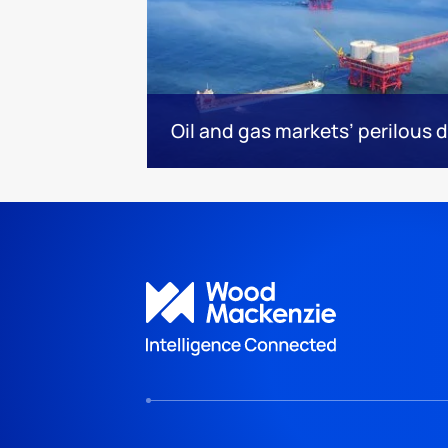
Oil and gas markets’ perilous