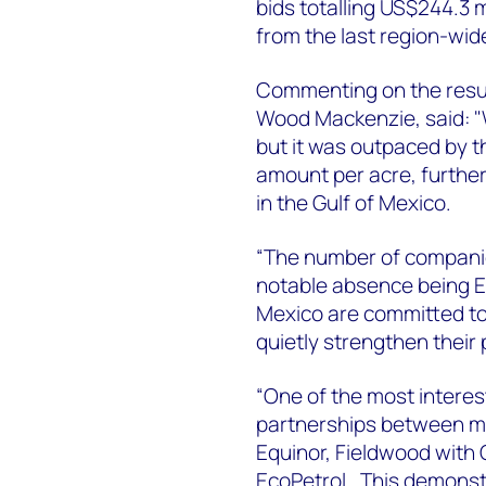
bids totalling US$244.3 m
from the last region-wid
Commenting on the result
Wood Mackenzie, said: "
but it was outpaced by t
amount per acre, furtheri
in the Gulf of Mexico.
“The number of companies
notable absence being Ex
Mexico are committed to 
quietly strengthen their
“One of the most interes
partnerships between ma
Equinor, Fieldwood with
EcoPetrol. This demonstr