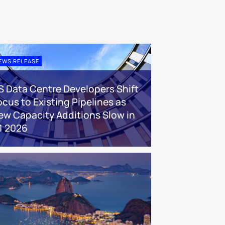
EWS RELEASE
S Data Centre Developers Shift
ocus to Existing Pipelines as
ew Capacity Additions Slow in
1 2026