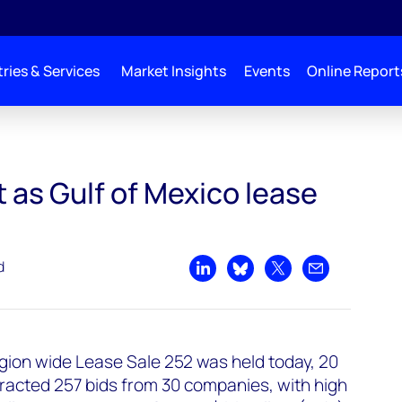
ries & Services
Market Insights
Events
Online Report
 as Gulf of Mexico lease
d
Share on LinkedIn
Share on Bluesky
Share on X
Share by emai
gion wide Lease Sale 252 was held today, 20
racted 257 bids from 30 companies, with high