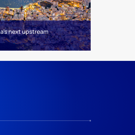
ca's next upstream