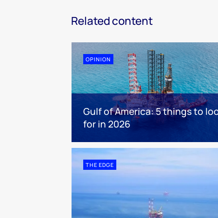
Related content
OPINION
Gulf of America: 5 things to lo
for in 2026
THE EDGE