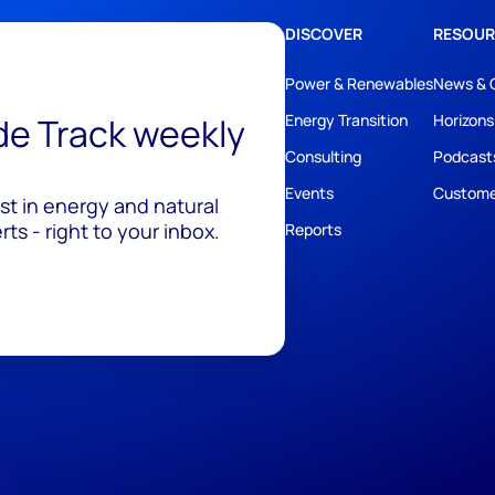
DISCOVER
RESOUR
Power & Renewables
News & 
ide Track weekly
Energy Transition
Horizons
Consulting
Podcast
Events
Custome
est in energy and natural
ts - right to your inbox.
Reports