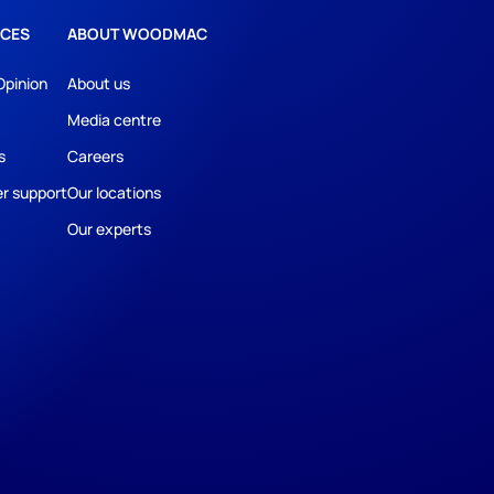
CES
ABOUT WOODMAC
Opinion
About us
Media centre
s
Careers
r support
Our locations
Our experts