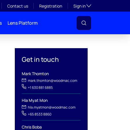
Toggle subsection visibil
Contact us
Registration
Sign in
s
Lens Platform
Get in touch
Mark Thomton
mark.thomton@woodmac.com
+1 630 881 6885
l
Hla Myat Mon
hla.myatmon@woodmac.com
+65 8533 8860
Chris Boba