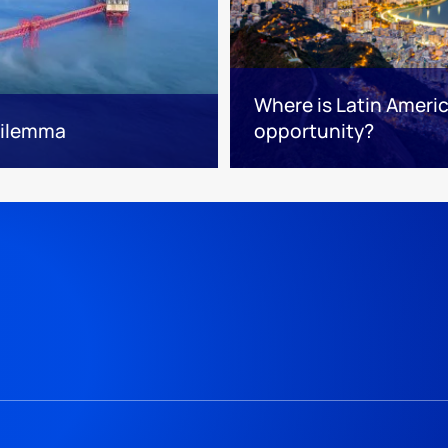
Where is Latin Ameri
 dilemma
opportunity?