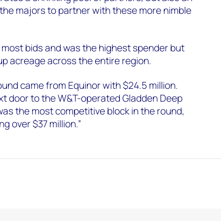
 the majors to partner with these more nimble
e most bids and was the highest spender but
 up acreage across the entire region.
round came from Equinor with $24.5 million.
ext door to the W&T-operated Gladden Deep
was the most competitive block in the round,
ng over $37 million.”