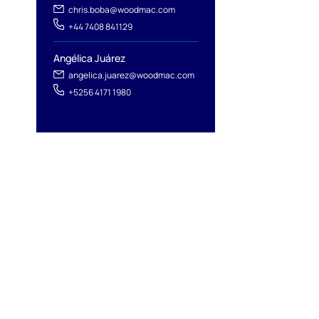
chris.boba@woodmac.com
+44 7408 841129
Angélica Juárez
angelica.juarez@woodmac.com
+5256 4171 1980