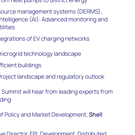
resource management systems (DERMS),
 intelligence (AI): Advanced monitoring and
ilities
egrations of EV charging networks
microgrid technology landscape
ficient buildings
 Project landscape and regulatory outlook
 Summit will hear from leading experts from
ding:
r of Policy and Market Development,
Shell
ive Director, FPL Development, Distributed