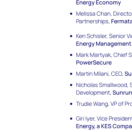
Energy Economy
Melissa Chan, Director
Partnerships,
Fermat
Ken Schisler, Senior V
Energy Management
Mark Martyak, Chief Sa
PowerSecure
Martin Milani, CEO,
Su
Nicholas Smallwood, S
Development,
Sunru
Trudie Wang, VP of Pr
Giri Iyer, Vice Presid
Energy, a KES Comp