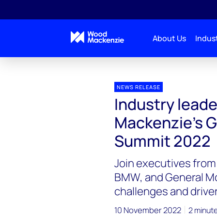
About Us
Indust
Press releases
Industry leaders to speak at Wood 
NEWS RELEASE
Industry lead
Mackenzie’s G
Summit 2022
Join executives from
BMW, and General Mot
challenges and drive
10 November 2022
2 minut