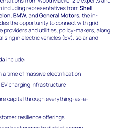
esentations from Wood Mackenzie experts and
up including representatives from
Shell
xelon, BMW,
and
General Motors,
the in-
es the opportunity to connect with grid
 providers and utilities, policy-makers, along
lising in electric vehicles (EV), solar and
a include:
n a time of massive electrification
EV charging infrastructure
ure capital through everything-as-a-
stomer resilience offerings
rom heat pumps to district energy