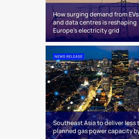
How surging demand from EVs
and data centres is reshaping
Europe's electricity grid
NEWS RELEASE
Southeast Asia to deliver less 
planned gas power capacity b