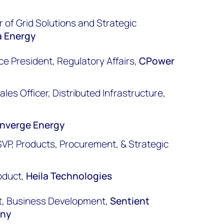
 of Grid Solutions and Strategic
a Energy
ice President, Regulatory Affairs,
CPower
les Officer, Distributed Infrastructure,
nverge Energy
VP, Products, Procurement, & Strategic
n
oduct,
Heila Technologies
ent, Business Development,
Sentient
any