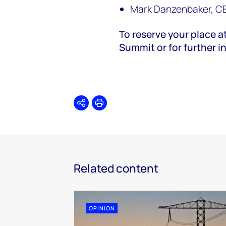
Mark Danzenbaker, C
To reserve your place 
Summit or for further i
Share
Print
Related content
OPINION