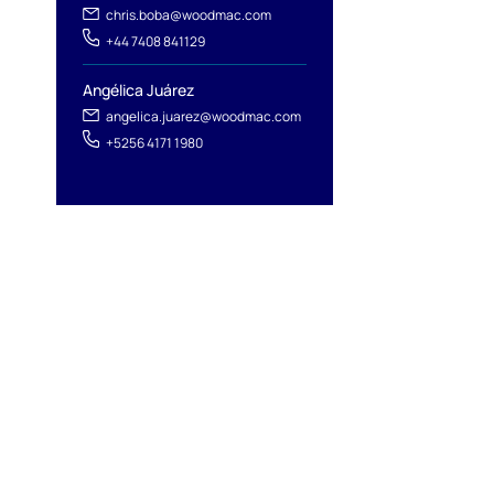
chris.boba@woodmac.com
+44 7408 841129
Angélica Juárez
angelica.juarez@woodmac.com
+5256 4171 1980