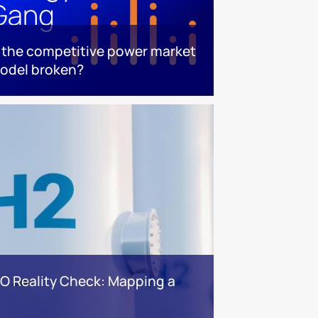
s the competitive power market
odel broken?
BO Reality Check: Mapping a