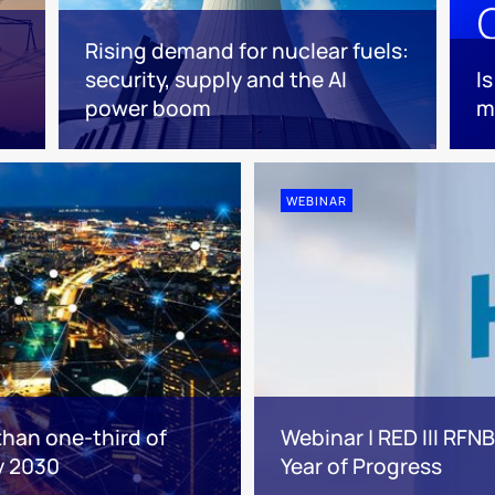
Rising demand for nuclear fuels:
security, supply and the AI
I
power boom
m
WEBINAR
than one-third of
Webinar | RED III RFN
y 2030
Year of Progress