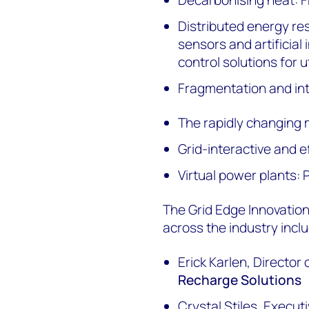
Distributed energy 
sensors and artificial
control solutions for ut
Fragmentation and int
The rapidly changing 
Grid-interactive and ef
Virtual power plants:
The Grid Edge Innovation
across the industry inclu
Erick Karlen, Directo
Recharge Solutions
Crystal Stiles, Execut