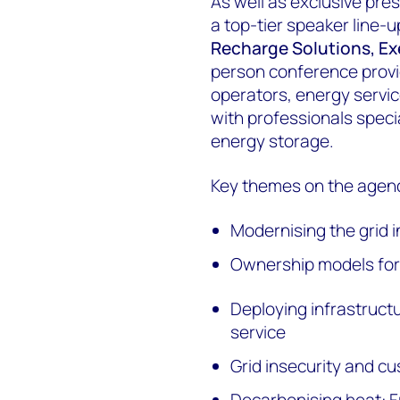
As well as exclusive pr
a top-tier speaker line-
Recharge Solutions, E
person conference provid
operators, energy service
with professionals specia
energy storage.
Key themes on the agend
Modernising the grid i
Ownership models for 
Deploying infrastruct
service
Grid insecurity and cu
Decarbonising heat: F