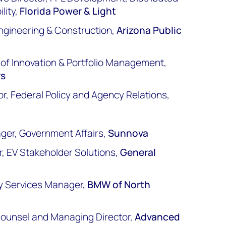
lity,
Florida Power & Light
ngineering & Construction,
Arizona Public
r of Innovation & Portfolio Management,
rs
r, Federal Policy and Agency Relations,
ager, Government Affairs,
Sunnova
, EV Stakeholder Solutions,
General
y Services Manager,
BMW of North
Counsel and Managing Director,
Advanced