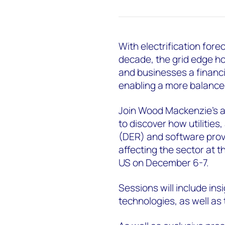
With electrification for
decade, the grid edge h
and businesses a financia
enabling a more balanced
Join Wood Mackenzie’s an
to discover how utilitie
(DER) and software provi
affecting the sector at t
US on December 6-7.
Sessions will include in
technologies, as well as 