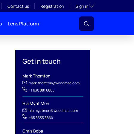
Toggle subsection visibil
Contact us
Registration
Sign in
s
Lens Platform
Get in touch
Mark Thomton
mark.thomton@woodmac.com
+1 630 881 6885
Hla Myat Mon
hla.myatmon@woodmac.com
+65 8533 8860
Chris Boba
l