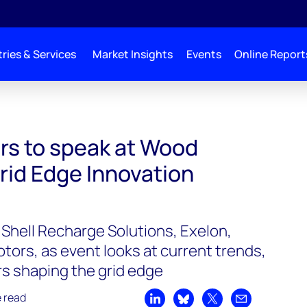
ries & Services
Market Insights
Events
Online Report
Mackenzie’s Grid Edge Innovation Summit 2022
ers to speak at Wood
rid Edge Innovation
 Shell Recharge Solutions, Exelon,
ors, as event looks at current trends,
rs shaping the grid edge
e read
Share on LinkedIn
Share on Bluesky
Share on X
Share by emai