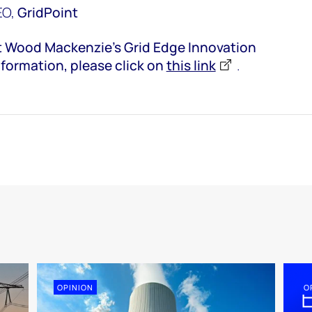
EO,
GridPoint
at Wood Mackenzie’s Grid Edge Innovation
nformation, please click on
this link
.
OPINION
O