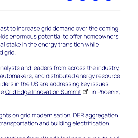
ecast to increase grid demand over the coming
olds enormous potential to offer homeowners
l stake in the energy transition while
 grid.
alysts and leaders from across the industry,
s, automakers, and distributed energy resource
ders in the US are addressing key issues
he
Grid Edge Innovation Summit
in Phoenix,
sights on grid modernisation, DER aggregation
transportation and building electrification.