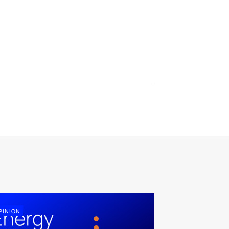
PINION