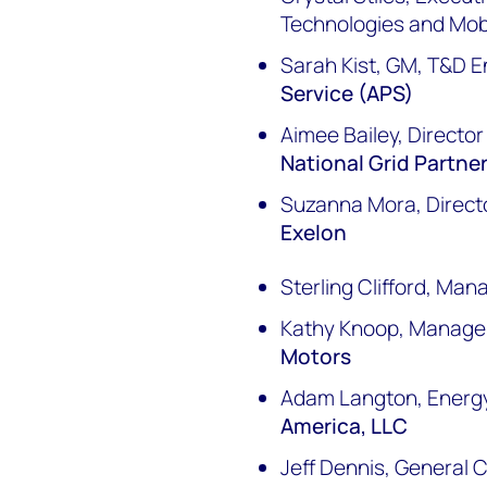
Technologies and Mobi
Sarah Kist, GM, T&D E
Service (APS)
Aimee Bailey, Directo
National Grid Partne
Suzanna Mora, Directo
Exelon
Sterling Clifford, Man
Kathy Knoop, Manager
Motors
Adam Langton, Energ
America, LLC
Jeff Dennis, General 