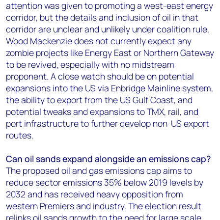
attention was given to promoting a west-east energy
corridor, but the details and inclusion of oil in that
corridor are unclear and unlikely under coalition rule.
Wood Mackenzie does not currently expect any
zombie projects like Energy East or Northern Gateway
to be revived, especially with no midstream
proponent. A close watch should be on potential
expansions into the US via Enbridge Mainline system,
the ability to export from the US Gulf Coast, and
potential tweaks and expansions to TMX, rail, and
port infrastructure to further develop non-US export
routes.
Can oil sands expand alongside an emissions cap?
The proposed oil and gas emissions cap aims to
reduce sector emissions 35% below 2019 levels by
2032 and has received heavy opposition from
western Premiers and industry. The election result
relinks oil sands growth to the need for large scale