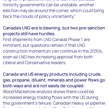
minority governments can be unstable; another
election may be around the corner, which could bring
back the clouds of policy uncertainty.”
Canada’s LNG era is dawning, but two pre-sanction
projects still have hurdles.
First shipments from LNG Canada Phase 1 are
imminent, but questions remain if that LNG
construction momentum can continue in the 2030s,
even as LNG has increasing approval from both
Liberal and Conservative leaders.
Canada and US energy products including crude,
gas, propane, diluent, minerals and power flows go
both ways and are not easily de-coupled.
Wood Mackenzie analysis shows there could be
increased energy trading flows with the US during
this government’s tenure. Canadian heavy oil pipeline