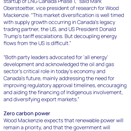
startup of LNG Canada Phase 1,” said Mark
Oberstoetter, vice president of research for Wood
Mackenzie. “This market diversification is well timed
with supply growth occurring in Canada’s legacy
trading partner, the US, and US President Donald
Trump’s tariff escalations. But decoupling energy
flows from the US is difficult.”
“Both party leaders advocated for ‘all energy’
development and acknowledged the oil and gas
sector’s critical role in today’s economy and
Canada’s future, mainly addressing the need for
improving regulatory approval timelines, encouraging
and aiding the financing of Indigenous involvement,
and diversifying export markets.”
Zero carbon power
Wood Mackenzie expects that renewable power will
remain a priority, and that the government will