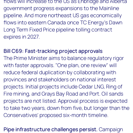
flows will increase to the US as Enbridge and Alberta
government progress expansions to the Mainline
pipeline. And more northeast US gas economically
flows into eastern Canada once TC Energy’s Dawn
Long Term Fixed Price pipeline tolling contract
expires in 2027.
Bill C69: Fast-tracking project approvals
The Prime Minister aims to balance regulatory rigor
with faster approvals. "One plan, one review" will
reduce federal duplication by collaborating with
provinces and stakeholders on national interest
projects. Initial projects include Cedar LNG, Ring of
Fire mining, and Grays Bay Road and Port. Oil sands
projects are not listed. Approval process is expected
to take two years, down from five, but longer than the
Conservatives' proposed six-month timeline.
Pipe infrastructure challenges persist.
Campaign