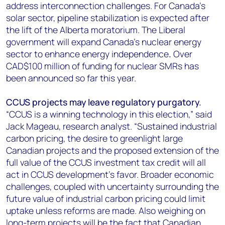
address interconnection challenges. For Canada’s
solar sector, pipeline stabilization is expected after
the lift of the Alberta moratorium. The Liberal
government will expand Canada's nuclear energy
sector to enhance energy independence
.
Over
CAD$100 million of funding for nuclear SMRs has
been announced so far this year.
CCUS projects may leave regulatory purgatory.
“CCUS is a winning technology in this election,” said
Jack Mageau, research analyst. “Sustained industrial
carbon pricing, the desire to greenlight large
Canadian projects and the proposed extension of the
full value of the CCUS investment tax credit will all
act in CCUS development’s favor. Broader economic
challenges, coupled with uncertainty surrounding the
future value of industrial carbon pricing could limit
uptake unless reforms are made. Also weighing on
long-term projects will be the fact that Canadian