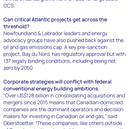
CCS.
Can critical Atlantic projects get across the
threshold?
Newfoundland & Labrador leaders and energy
advocacy groups have also pushed back against the
oil and gas emissions cap. A key pre-sanction
project, Bay du Nord, has regulatory approval but with
137 legally binding conditions, including being net
zero by 2050.
Corporate strategies will conflict with federal
conventional energy building ambitions.
“Over US$128 billion in consolidating acquisitions and
mergers since 2015 means that Canadian-domiciled
companies are the dominant operators and decision
makers for investing in Canadian oil and gas,” said
Oberstoetter. “These companies, like others outside