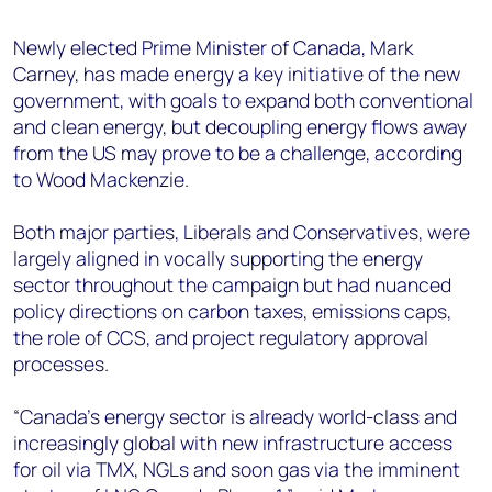
+44 7408 841129
Newly elected Prime Minister of Canada, Mark
Angélica Juárez
Carney, has made energy a key initiative of the new
angelica.juarez@woodmac.com
government, with goals to expand both conventional
+5256 4171 1980
and clean energy, but decoupling energy flows away
from the US may prove to be a challenge, according
to Wood Mackenzie.
Both major parties, Liberals and Conservatives, were
largely aligned in vocally supporting the energy
sector throughout the campaign but had nuanced
policy directions on carbon taxes, emissions caps,
the role of CCS, and project regulatory approval
processes.
“Canada’s energy sector is already world-class and
increasingly global with new infrastructure access
for oil via TMX, NGLs and soon gas via the imminent