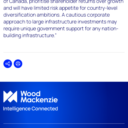
of Canada, prioritise shareholder returns over growth
and will have limited risk appetite for country-level
diversification ambitions. A cautious corporate
approach to large infrastructure investments may
require unique government support for any nation-
building infrastructure.”
Share
Print