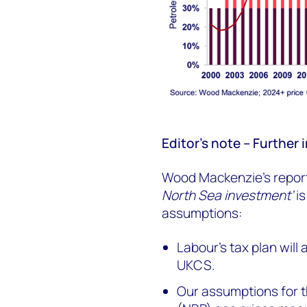
Editor’s note – Furthe
Wood Mackenzie’s report,
North Sea investment’
is
assumptions:
Labour’s tax plan will
UKCS.
Our assumptions for th