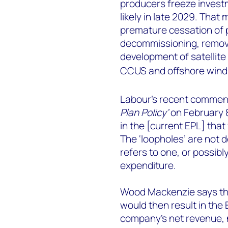
producers freeze investm
likely in late 2029. Tha
premature cessation of p
decommissioning, removi
development of satellite
CCUS and offshore wind 
Labour’s recent comments
Plan Policy’
on February 8
in the [current EPL] that 
The ‘loopholes’ are not 
refers to one, or possibly
expenditure.
Wood Mackenzie says tha
would then result in the
company’s net revenue, n