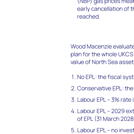
(NBP) gas prices mean 
early cancellation of t
reached.
Wood Macenzie evaluate
plan for the whole UKCS
value of North Sea assets
No EPL: the fiscal sy
Conservative EPL: the
Labour EPL – 3% rate 
Labour EPL – 2029 ext
of EPL (31 March 202
Labour EPL – no inves