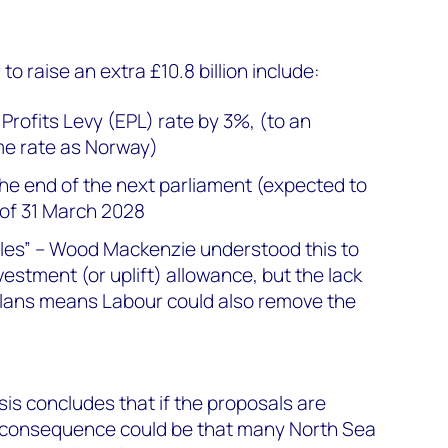
o raise an extra £10.8 billion include:
Profits Levy (EPL) rate by 3%, (to an
me rate as Norway)
the end of the next parliament (expected to
 of 31 March 2028
les” – Wood Mackenzie understood this to
vestment (or uplift) allowance, but the lack
 plans means Labour could also remove the
s concludes that if the proposals are
 consequence could be that many North Sea