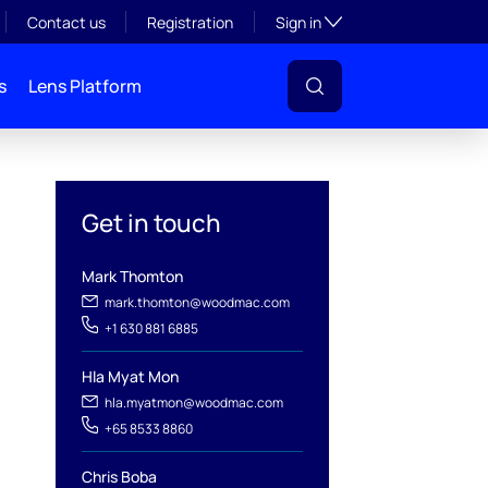
Toggle subsection visibil
Contact us
Registration
Sign in
s
Lens Platform
Get in touch
Mark Thomton
mark.thomton@woodmac.com
+1 630 881 6885
Hla Myat Mon
hla.myatmon@woodmac.com
l
+65 8533 8860
Chris Boba