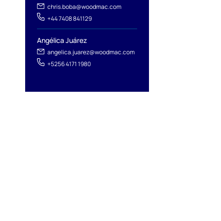
chris.boba@woodmac.com
+44 7408 841129
Angélica Juárez
angelica.juarez@woodmac.com
+5256 4171 1980