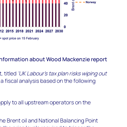
r information about Wood Mackenzie report
 titled
‘UK Labour's tax plan risks wiping out
 a fiscal analysis based on the following
 apply to all upstream operators on the
e Brent oil and National Balancing Point