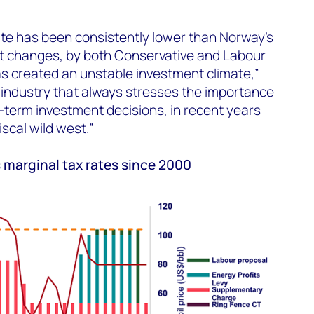
ate has been consistently lower than Norway’s
nt changes, by both Conservative and Labour
s created an unstable investment climate,”
l industry that always stresses the importance
ong-term investment decisions, in recent years
scal wild west.”
 marginal tax rates since 2000