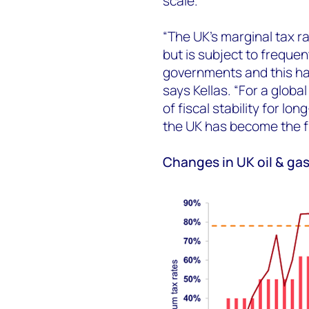
scale.
“The UK’s marginal tax r
but is subject to freque
governments and this ha
says Kellas. “For a globa
of fiscal stability for l
the UK has become the fi
Changes in UK oil & gas