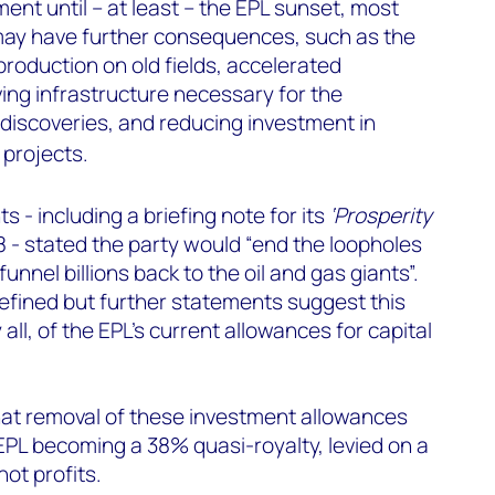
ent until – at least – the EPL sunset, most
t may have further consequences, such as the
roduction on old fields, accelerated
ng infrastructure necessary for the
 discoveries, and reducing investment in
projects.
 - including a briefing note for its
‘Prosperity
 - stated the party would “end the loopholes
funnel billions back to the oil and gas giants”.
defined but further statements suggest this
 all, of the EPL’s current allowances for capital
t removal of these investment allowances
 EPL becoming a 38% quasi-royalty, levied on a
ot profits.