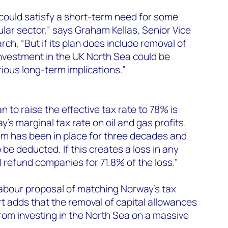
could satisfy a short-term need for some
lar sector,” says Graham Kellas, Senior Vice
rch, “But if its plan does include removal of
investment in the UK North Sea could be
rious long-term implications.”
n to raise the effective tax rate to 78% is
’s marginal tax rate on oil and gas profits.
m has been in place for three decades and
o be deducted. If this creates a loss in any
l refund companies for 71.8% of the loss.”
Labour proposal of matching Norway’s tax
t adds that the removal of capital allowances
om investing in the North Sea on a massive