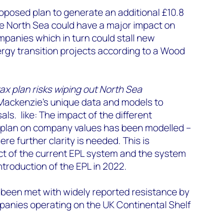
oposed plan to generate an additional £10.8
the North Sea could have a major impact on
panies which in turn could stall new
rgy transition projects according to a Wood
tax plan risks wiping out North Sea
ackenzie’s unique data and models to
ls. like: T
he impact of the different
plan on company values has been modelled –
ere further clarity is needed. This is
t of the current EPL system and the system
ntroduction of the EPL in 2022.
 been met with widely reported resistance by
panies operating on the UK Continental Shelf