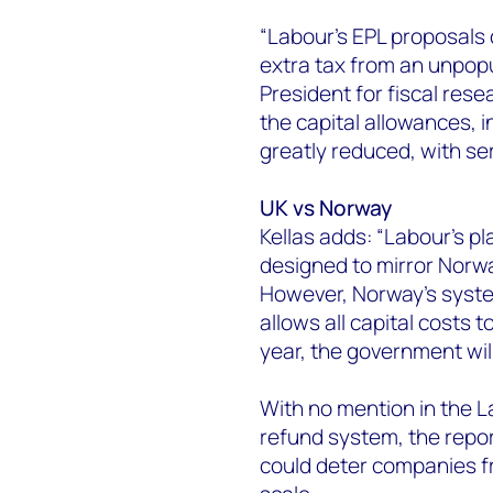
“Labour’s EPL proposals 
extra tax from an unpopu
President for fiscal resea
the capital allowances, 
greatly reduced, with se
UK vs Norway
Kellas adds: “Labour’s pla
designed to mirror Norway
However, Norway’s syste
allows all capital costs t
year, the government wil
With no mention in the 
refund system, the repor
could deter companies fr