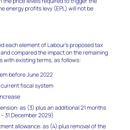
the price levels required to trigger the
he energy profits levy (EPL) will not be
d each element of Labour’s proposed tax
 and compared the impact on the remaining
 with existing terms, as follows:
stem before June 2022
 current fiscal system
increase
ension: as (3) plus an additional 21 months
8 – 31 December 2029)
tment allowance: as (4) plus removal of the