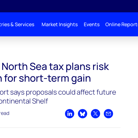
ries & Services
Market Insights
Events
Online Report
 North Sea tax plans risk
 for short-term gain
t says proposals could affect future
ontinental Shelf
read
Share on LinkedIn
Share on Bluesky
Share on X
Share by emai