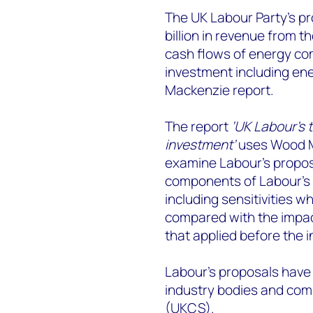
The UK Labour Party’s pr
billion in revenue from 
cash flows of energy com
investment including ene
Mackenzie report.
The report
‘UK Labour's 
investment’
uses Wood M
examine Labour’s proposa
components of Labour’s 
including sensitivities wh
compared with the impac
that applied before the i
Labour’s proposals have
industry bodies and com
(UKCS).