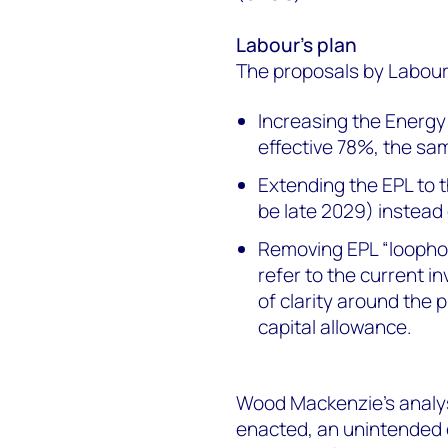
Labour’s plan
The proposals by Labour t
Increasing the Energy 
effective 78%, the sa
Extending the EPL to 
be late 2029) instead
Removing EPL “loopho
refer to the current in
of clarity around the
capital allowance.
Wood Mackenzie’s analysi
enacted, an unintended