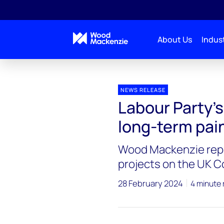
About Us
Indust
Press releases
Labour North Sea
NEWS RELEASE
Labour Party’s
long-term pain
Wood Mackenzie repor
projects on the UK C
28 February 2024
4 minute 