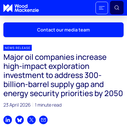
Contact our media team
NEWS RELEASE
Major oil companies increase
Mark Thomton
high-impact exploration
mark.thomton@woodmac.com
investment to address 300-
+1 630 881 6885
billion-barrel supply gap and
Hla Myat Mon
energy security priorities by 2050
hla.myatmon@woodmac.com
+65 8533 8860
23 April 2026
1 minute read
Chris Boba
chris.boba@woodmac.com
Share on LinkedIn
Share on Bluesky
Share on X
Share by email