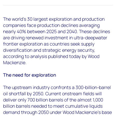
+44 7408 841129
Angélica Juárez
angelica.juarez@woodmac.com
The world's 30 largest exploration and production
+5256 4171 1980
companies face production declines averaging
nearly 40% between 2025 and 2040. These declines
are driving renewed investment in ultra-deepwater
frontier exploration as countries seek supply
diversification and strategic energy security,
according to analysis published today by Wood
Mackenzie.
The need for exploration
The upstream industry confronts a 300-billion-barrel
oil shortfall by 2050. Current onstream fields will
deliver only 700 billion barrels of the almost 1,000
billion barrels needed to meet cumulative liquids
demand through 2050 under Wood Mackenzie's base