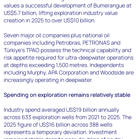
values a successful development of Bumerangue at
US$5.7 billion, lifting exploration industry value
creation in 2025 to over US$10 billion.
Seven major oil companies plus national oil
companies including Petrobras, PETRONAS and
Türkiye's TPAO possess the technical capability and
risk appetite required for ultra-deepwater operations
at depths exceeding 1,500 metres. Independents
including Murphy, APA Corporation and Woodside are
increasingly operating in deepwater.
Spending on exploration remains relatively stable
Industry spend averaged US$19 billion annually
across 633 exploration wells from 2021 to 2025. The
2025 figure of US$16 billion across 388 wells
represents a temporary deviation. Investment