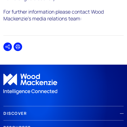
For further information please contact Wood
Mackenzie’s media relations team:
Share
Print
DISCOVER