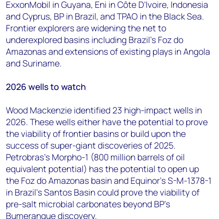
ExxonMobil in Guyana, Eni in Côte D'Ivoire, Indonesia
and Cyprus, BP in Brazil, and TPAO in the Black Sea.
Frontier explorers are widening the net to
underexplored basins including Brazil's Foz do
Amazonas and extensions of existing plays in Angola
and Suriname.
2026 wells to watch
Wood Mackenzie identified 23 high-impact wells in
2026. These wells either have the potential to prove
the viability of frontier basins or build upon the
success of super-giant discoveries of 2025.
Petrobras's Morpho-1 (800 million barrels of oil
equivalent potential) has the potential to open up
the Foz do Amazonas basin and Equinor's S-M-1378-1
in Brazil's Santos Basin could prove the viability of
pre-salt microbial carbonates beyond BP's
Bumerangue discovery.