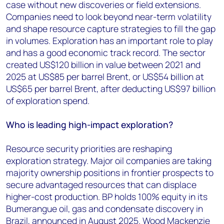
case without new discoveries or field extensions.
Companies need to look beyond near-term volatility
and shape resource capture strategies to fill the gap
in volumes. Exploration has an important role to play
and has a good economic track record. The sector
created US$120 billion in value between 2021 and
2025 at US$85 per barrel Brent, or US$54 billion at
US$65 per barrel Brent, after deducting US$97 billion
of exploration spend.
Who is leading high-impact exploration?
Resource security priorities are reshaping
exploration strategy. Major oil companies are taking
majority ownership positions in frontier prospects to
secure advantaged resources that can displace
higher-cost production. BP holds 100% equity in its
Bumerangue oil, gas and condensate discovery in
Brazil, announced in August 2025. Wood Mackenzie