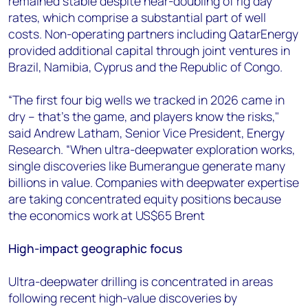
remained stable despite near-doubling of rig day
rates, which comprise a substantial part of well
costs. Non-operating partners including QatarEnergy
provided additional capital through joint ventures in
Brazil, Namibia, Cyprus and the Republic of Congo.
“The first four big wells we tracked in 2026 came in
dry – that’s the game, and players know the risks,"
said Andrew Latham, Senior Vice President, Energy
Research. “When ultra-deepwater exploration works,
single discoveries like Bumerangue generate many
billions in value. Companies with deepwater expertise
are taking concentrated equity positions because
the economics work at US$65 Brent
High-impact geographic focus
Ultra-deepwater drilling is concentrated in areas
following recent high-value discoveries by