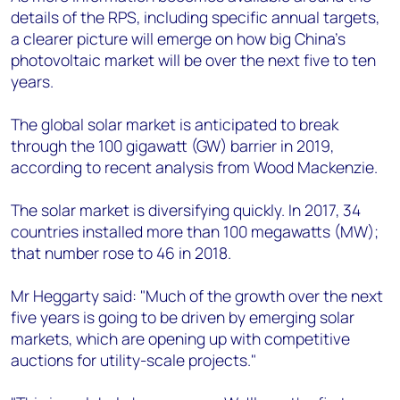
details of the RPS, including specific annual targets,
a clearer picture will emerge on how big China's
photovoltaic market will be over the next five to ten
years.
The global solar market is anticipated to break
through the 100 gigawatt (GW) barrier in 2019,
according to recent analysis from Wood Mackenzie.
The solar market is diversifying quickly. In 2017, 34
countries installed more than 100 megawatts (MW);
that number rose to 46 in 2018.
Mr Heggarty said: "Much of the growth over the next
five years is going to be driven by emerging solar
markets, which are opening up with competitive
auctions for utility-scale projects."