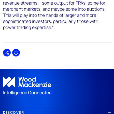
revenue streams – some output for PPAs, some for
merchant markets, and maybe some into auctions.
This will play into the hands of larger and more
sophisticated investors, particularly those with
power trading expertise."
Share
Print
DISCOVER