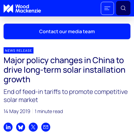
Contact our media team
NEWS RELEASE
Major policy changes in China to
Mark Thomton
drive long-term solar installation
mark.thomton@woodmac.com
growth
+1 630 881 6885
End of feed-in tariffs to promote competitive
Hla Myat Mon
solar market
hla.myatmon@woodmac.com
+65 8533 8860
14 May 2019
1 minute read
Chris Boba
chris.boba@woodmac.com
Share on LinkedIn
Share on Bluesky
Share on X
Share by email