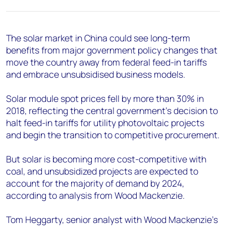
+44 7408 841129
Angélica Juárez
angelica.juarez@woodmac.com
The solar market in China could see long-term
+5256 4171 1980
benefits from major government policy changes that
move the country away from federal feed-in tariffs
and embrace unsubsidised business models.
Solar module spot prices fell by more than 30% in
2018, reflecting the central government's decision to
halt feed-in tariffs for utility photovoltaic projects
and begin the transition to competitive procurement.
But solar is becoming more cost-competitive with
coal, and unsubsidized projects are expected to
account for the majority of demand by 2024,
according to analysis from Wood Mackenzie.
Tom Heggarty, senior analyst with Wood Mackenzie's