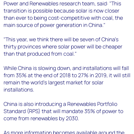
Power and Renewables research team, said: "This
transition is possible because solar is now closer
than ever to being cost-competitive with coal, the
main source of power generation in China."
"This year, we think there will be seven of China's
thirty provinces where solar power will be cheaper
than that produced from coal."
While China is slowing down, and installations will fall
from 35% at the end of 2018 to 27% in 2019, it will still
remain the world's largest market for solar
installations.
China is also introducing a Renewables Portfolio
Standard (RPS) that will mandate 35% of power to
come from renewables by 2030.
As more information becomes available around the