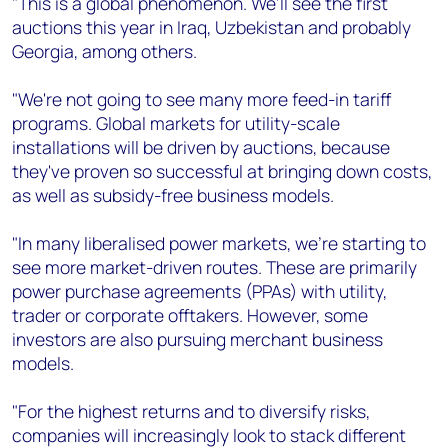
"This is a global phenomenon. We'll see the first
auctions this year in Iraq, Uzbekistan and probably
Georgia, among others.
"We're not going to see many more feed-in tariff
programs. Global markets for utility-scale
installations will be driven by auctions, because
they've proven so successful at bringing down costs,
as well as subsidy-free business models.
"In many liberalised power markets, we're starting to
see more market-driven routes. These are primarily
power purchase agreements (PPAs) with utility,
trader or corporate offtakers. However, some
investors are also pursuing merchant business
models.
"For the highest returns and to diversify risks,
companies will increasingly look to stack different