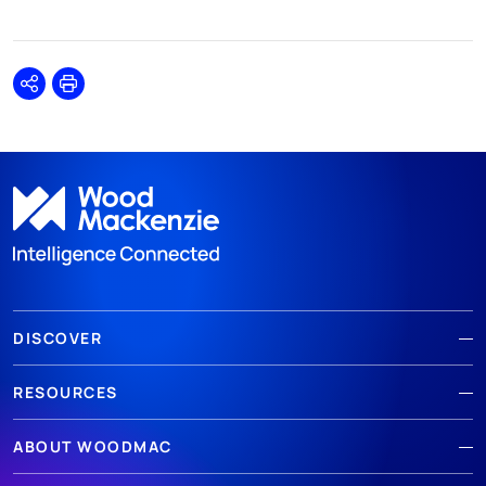
Share
Print
DISCOVER
RESOURCES
ABOUT WOODMAC