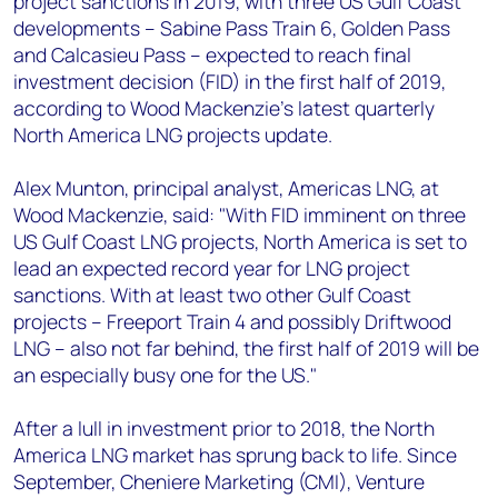
project sanctions in 2019, with three US Gulf Coast
+44 7408 841129
developments – Sabine Pass Train 6, Golden Pass
Angélica Juárez
and Calcasieu Pass – expected to reach final
angelica.juarez@woodmac.com
investment decision (FID) in the first half of 2019,
+5256 4171 1980
according to Wood Mackenzie's latest quarterly
North America LNG projects update.
Alex Munton, principal analyst, Americas LNG, at
Wood Mackenzie, said: "With FID imminent on three
US Gulf Coast LNG projects, North America is set to
lead an expected record year for LNG project
sanctions. With at least two other Gulf Coast
projects – Freeport Train 4 and possibly Driftwood
LNG – also not far behind, the first half of 2019 will be
an especially busy one for the US."
After a lull in investment prior to 2018, the North
America LNG market has sprung back to life. Since
September, Cheniere Marketing (CMI), Venture