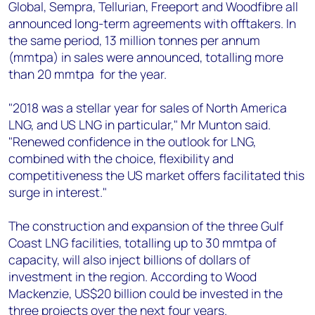
Global, Sempra, Tellurian, Freeport and Woodfibre all
announced long-term agreements with offtakers. In
the same period, 13 million tonnes per annum
(mmtpa) in sales were announced, totalling more
than 20 mmtpa for the year.
"2018 was a stellar year for sales of North America
LNG, and US LNG in particular," Mr Munton said.
"Renewed confidence in the outlook for LNG,
combined with the choice, flexibility and
competitiveness the US market offers facilitated this
surge in interest."
The construction and expansion of the three Gulf
Coast LNG facilities, totalling up to 30 mmtpa of
capacity, will also inject billions of dollars of
investment in the region. According to Wood
Mackenzie, US$20 billion could be invested in the
three projects over the next four years.