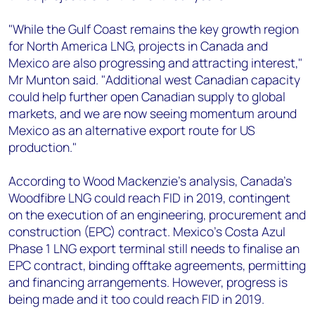
"While the Gulf Coast remains the key growth region
for North America LNG, projects in Canada and
Mexico are also progressing and attracting interest,"
Mr Munton said. "Additional west Canadian capacity
could help further open Canadian supply to global
markets, and we are now seeing momentum around
Mexico as an alternative export route for US
production."
According to Wood Mackenzie’s analysis, Canada's
Woodfibre LNG could reach FID in 2019, contingent
on the execution of an engineering, procurement and
construction (EPC) contract. Mexico's Costa Azul
Phase 1 LNG export terminal still needs to finalise an
EPC contract, binding offtake agreements, permitting
and financing arrangements. However, progress is
being made and it too could reach FID in 2019.