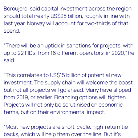
Boroujerdi said capital investment across the region
should total nearly US$25 billion, roughly in line with
last year. Norway will account for two-thirds of that
spend.
“There will be an uptick in sanctions for projects, with
up to 22 FIDs, from 16 different operators, in 2020,” he
said.
“This correlates to US$15 billion of potential new
investment. The supply chain will welcome the boost
but not all projects will go ahead. Many have slipped
from 2019, or earlier. Financing options will tighten.
Projects will not only be scrutinised on economic
terms, but on their environmental impact.
“Most new projects are short-cycle, high-return tie-
backs, which will help them over the line. But it's