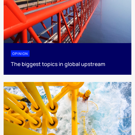
OPINION
The biggest topics in global upstream