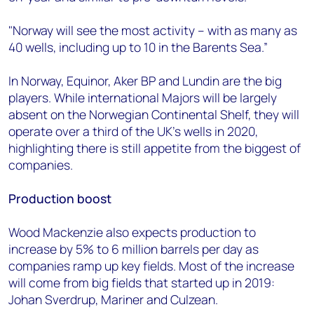
"Norway will see the most activity – with as many as
40 wells, including up to 10 in the Barents Sea.”
In Norway, Equinor, Aker BP and Lundin are the big
players. While international Majors will be largely
absent on the Norwegian Continental Shelf, they will
operate over a third of the UK’s wells in 2020,
highlighting there is still appetite from the biggest of
companies.
Production boost
Wood Mackenzie also expects production to
increase by 5% to 6 million barrels per day as
companies ramp up key fields. Most of the increase
will come from big fields that started up in 2019:
Johan Sverdrup, Mariner and Culzean.