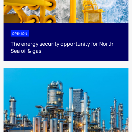
OPINION
The energy security opportunity for North
Sea oil & gas