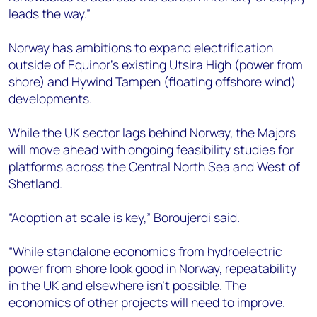
leads the way.”
Norway has ambitions to expand electrification
outside of Equinor’s existing Utsira High (power from
shore) and Hywind Tampen (floating offshore wind)
developments.
While the UK sector lags behind Norway, the Majors
will move ahead with ongoing feasibility studies for
platforms across the Central North Sea and West of
Shetland.
“Adoption at scale is key,” Boroujerdi said.
“While standalone economics from hydroelectric
power from shore look good in Norway, repeatability
in the UK and elsewhere isn’t possible. The
economics of other projects will need to improve.