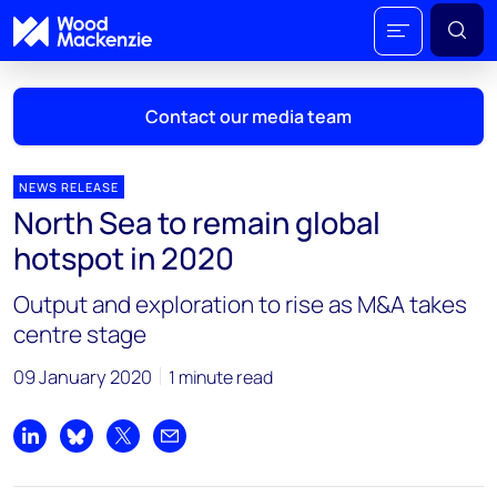
Contact our media team
NEWS RELEASE
North Sea to remain global
Mark Thomton
hotspot in 2020
mark.thomton@woodmac.com
+1 630 881 6885
Output and exploration to rise as M&A takes
centre stage
Hla Myat Mon
hla.myatmon@woodmac.com
09 January 2020
1 minute read
+65 8533 8860
Chris Boba
Share on LinkedIn
Share on Bluesky
Share on X
Share by email
chris.boba@woodmac.com