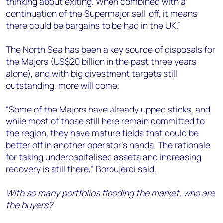
thinking about exiting. When combined with a
continuation of the Supermajor sell-off, it means
there could be bargains to be had in the UK.”
The North Sea has been a key source of disposals for
the Majors (US$20 billion in the past three years
alone), and with big divestment targets still
outstanding, more will come.
“Some of the Majors have already upped sticks, and
while most of those still here remain committed to
the region, they have mature fields that could be
better off in another operator’s hands. The rationale
for taking undercapitalised assets and increasing
recovery is still there,” Boroujerdi said.
With so many portfolios flooding the market, who are
the buyers?