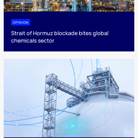
OPINION
Strait of Hormuz blockade bites global
chemicals sector