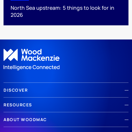
North Sea upstream: 5 things to look for in
2026
DISCOVER
RESOURCES
ABOUT WOODMAC