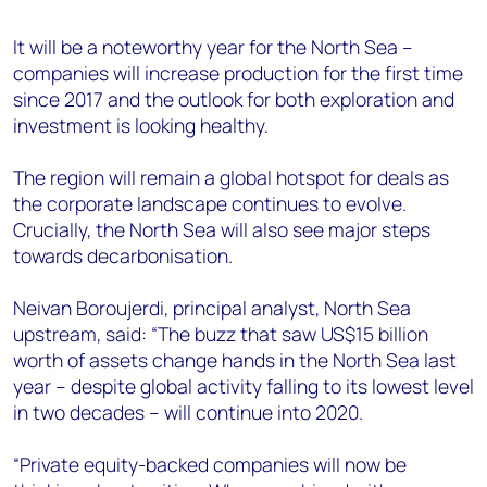
+44 7408 841129
It will be a noteworthy year for the North Sea –
Angélica Juárez
companies will increase production for the first time
angelica.juarez@woodmac.com
since 2017 and the outlook for both exploration and
+5256 4171 1980
investment is looking healthy.
The region will remain a global hotspot for deals as
the corporate landscape continues to evolve.
Crucially, the North Sea will also see major steps
towards decarbonisation.
Neivan Boroujerdi, principal analyst, North Sea
upstream, said: “The buzz that saw US$15 billion
worth of assets change hands in the North Sea last
year – despite global activity falling to its lowest level
in two decades – will continue into 2020.
“Private equity-backed companies will now be