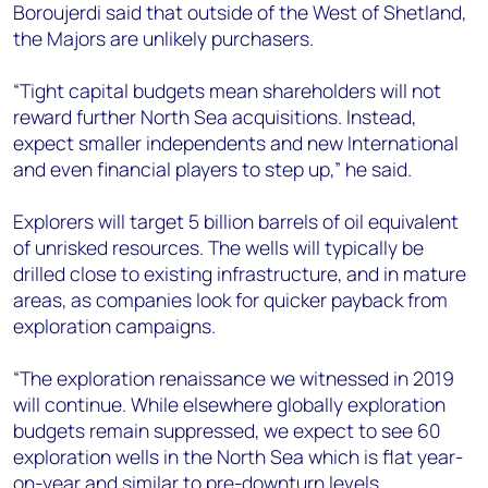
Boroujerdi said that outside of the West of Shetland,
the Majors are unlikely purchasers.
“Tight capital budgets mean shareholders will not
reward further North Sea acquisitions. Instead,
expect smaller independents and new International
and even financial players to step up,” he said.
Explorers will target 5 billion barrels of oil equivalent
of unrisked resources. The wells will typically be
drilled close to existing infrastructure, and in mature
areas, as companies look for quicker payback from
exploration campaigns.
“The exploration renaissance we witnessed in 2019
will continue. While elsewhere globally exploration
budgets remain suppressed, we expect to see 60
exploration wells in the North Sea which is flat year-
on-year and similar to pre-downturn levels.