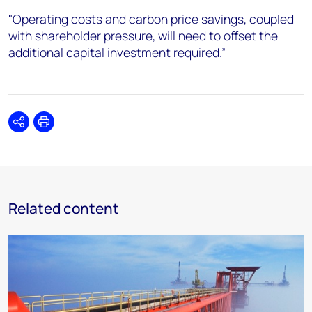
"Operating costs and carbon price savings, coupled
with shareholder pressure, will need to offset the
additional capital investment required.”
Share
Print
Related content