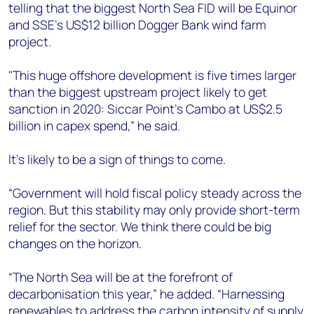
telling that the biggest North Sea FID will be Equinor
and SSE’s US$12 billion Dogger Bank wind farm
project.
"This huge offshore development is five times larger
than the biggest upstream project likely to get
sanction in 2020: Siccar Point’s Cambo at US$2.5
billion in capex spend,” he said.
It's likely to be a sign of things to come.
“Government will hold fiscal policy steady across the
region. But this stability may only provide short-term
relief for the sector. We think there could be big
changes on the horizon.
“The North Sea will be at the forefront of
decarbonisation this year,” he added. “Harnessing
renewables to address the carbon intensity of supply