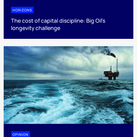
HORIZONS
The cost of capital discipline: Big Oil's
longevity challenge
OPINION