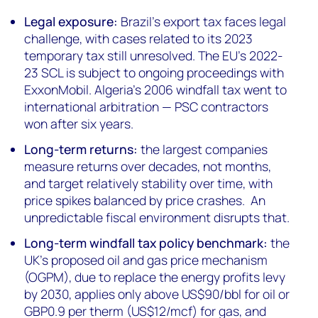
Legal exposure:
Brazil's export tax faces legal
challenge, with cases related to its 2023
temporary tax still unresolved. The EU's 2022-
23 SCL is subject to ongoing proceedings with
ExxonMobil. Algeria's 2006 windfall tax went to
international arbitration — PSC contractors
won after six years.
Long-term returns:
the largest companies
measure returns over decades, not months,
and target relatively stability over time, with
price spikes balanced by price crashes. An
unpredictable fiscal environment disrupts that.
Long-term windfall tax policy benchmark:
the
UK's proposed oil and gas price mechanism
(OGPM), due to replace the energy profits levy
by 2030, applies only above US$90/bbl for oil or
GBP0.9 per therm (US$12/mcf) for gas, and