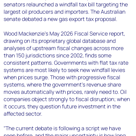
senators relaunched a windfall tax bill targeting the
largest oil producers and importers. The Australian
senate debated a new gas export tax proposal.
Wood Mackenzie's May 2026 Fiscal Service report,
drawing on its proprietary global database and
analyses of upstream fiscal changes across more
than 150 jurisdictions since 2002, finds some
consistent patterns. Governments with flat tax rate
systems are most likely to seek new windfall levies
when prices surge. Those with progressive fiscal
systems, where the government's revenue share
moves automatically with prices, rarely need to. Oil
companies object strongly to fiscal disruption; when
it occurs, they question future investment in the
affected sector.
"The current debate is following a script we have
seen before, and the major uncertainty is how long