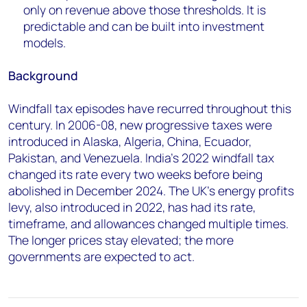
only on revenue above those thresholds. It is
predictable and can be built into investment
models.
Background
Windfall tax episodes have recurred throughout this
century. In 2006-08, new progressive taxes were
introduced in Alaska, Algeria, China, Ecuador,
Pakistan, and Venezuela. India's 2022 windfall tax
changed its rate every two weeks before being
abolished in December 2024. The UK's energy profits
levy, also introduced in 2022, has had its rate,
timeframe, and allowances changed multiple times.
The longer prices stay elevated; the more
governments are expected to act.