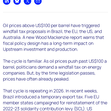
+44 7408 841129
Share on LinkedIn
Share on Bluesky
Share on X
Share by email
Angélica Juárez
angelica.juarez@woodmac.com
+5256 4171 1980
Oil prices above US$100 per barrel have triggered
windfall tax proposals in Brazil, the EU, the US, and
Australia. A new Wood Mackenzie report warns that
fiscal policy design has a long-term impact on
Upstream investment and production.
The cycle is familiar. As oil prices push past US$100 a
barrel, politicians demand a windfall tax on energy
companies. But, by the time legislation passes,
prices have often already peaked.
That cycle is repeating in 2026. In recent weeks,
Brazil introduced a temporary export tax. Five EU
member states campaigned for reinstatement of the
2022-23 solidarity contribution levy (SCL). US