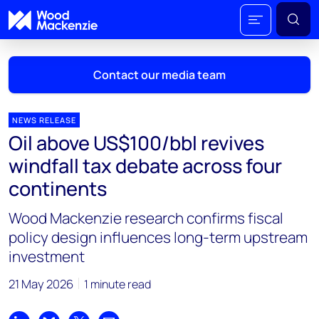
Contact our media team
NEWS RELEASE
Oil above US$100/bbl revives
Mark Thomton
windfall tax debate across four
mark.thomton@woodmac.com
continents
+1 630 881 6885
Wood Mackenzie research confirms fiscal
Hla Myat Mon
policy design influences long-term upstream
hla.myatmon@woodmac.com
investment
+65 8533 8860
21 May 2026
1 minute read
Chris Boba
chris.boba@woodmac.com