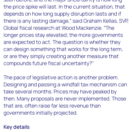
the price spike will last. In the current situation, that
depends on how long supply disruption lasts and if
there is any lasting damage,” said Graham Kellas, SVP,
Global fiscal research at Wood Mackenzie. “The
longer prices stay elevated; the more governments
are expected to act. The question is whether they
can design something that works for the long term,
or are they simply creating another measure that
compounds future fiscal uncertainty?"
The pace of legislative action is another problem.
Designing and passing a windfall tax mechanism can
take several months. Prices may have peaked by
then. Many proposals are never implemented. Those
that are, often raise far less revenue than
governments initially projected.
Key details