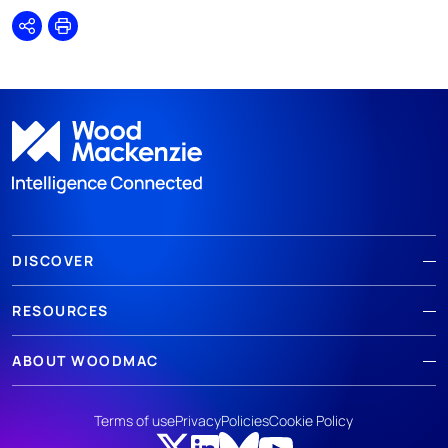
Share
Print
DISCOVER
RESOURCES
ABOUT WOODMAC
Terms of use
Privacy
Policies
Cookie Policy