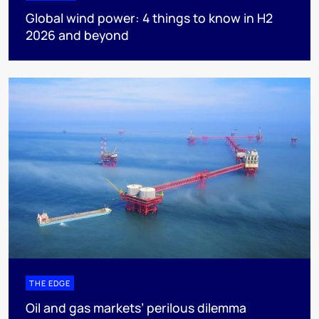
Global wind power: 4 things to know in H2
2026 and beyond
THE EDGE
Oil and gas markets’ perilous dilemma