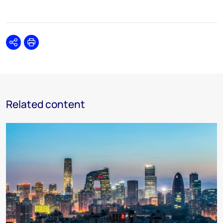
Share
Print
Related content