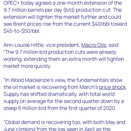
+44 7408 841129
OPEC+ today agreed a one-month extension of the
9.7 million barrels per day (b/d) production cut. The
Angélica Juárez
extension will tighten the market further and could
angelica.juarez@woodmac.com
see Brent prices rise from the current $40/bbl toward
+5256 4171 1980
$45-to-$50/bbl.
Ann-Louise Hittle, vice president,
Macro Oils
, said:
“The 9.7 million b/d production cuts were already
working, extending them an extra month will tighten
market more quickly.
“In Wood Mackenzie’s view, the fundamentals show
the oil market is recovering from March’s
price shock
.
Supply has shifted dramatically, with total world
supply on average for the second quarter down by a
steep 6 million b/d from the first quarter of 2020.
“Global demand is recovering too, with both May and
June climbing from the low seen in April as the