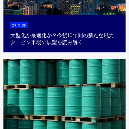
OPINION
大型化か最適化か？今後10年間の新たな風力
タービン市場の展望を読み解く