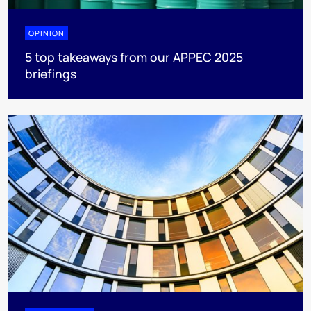
OPINION
5 top takeaways from our APPEC 2025
briefings