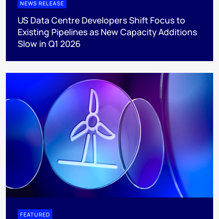
NEWS RELEASE
US Data Centre Developers Shift Focus to
Existing Pipelines as New Capacity Additions
Slow in Q1 2026
FEATURED