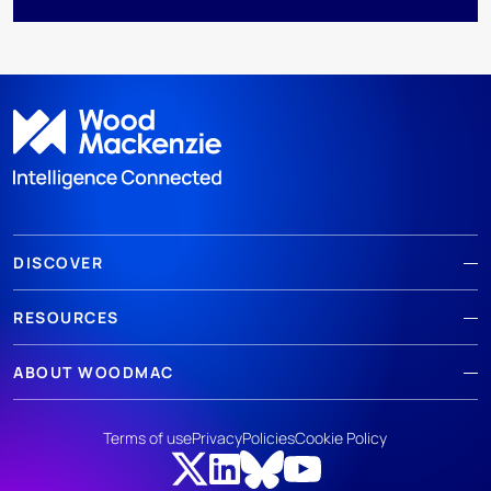
DISCOVER
RESOURCES
ABOUT WOODMAC
Terms of use
Privacy
Policies
Cookie Policy