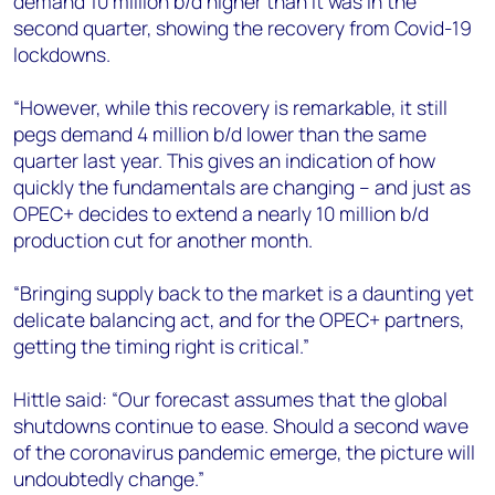
demand 10 million b/d higher than it was in the
second quarter, showing the recovery from Covid-19
lockdowns.
“However, while this recovery is remarkable, it still
pegs demand 4 million b/d lower than the same
quarter last year. This gives an indication of how
quickly the fundamentals are changing – and just as
OPEC+ decides to extend a nearly 10 million b/d
production cut for another month.
“Bringing supply back to the market is a daunting yet
delicate balancing act, and for the OPEC+ partners,
getting the timing right is critical.”
Hittle said: “Our forecast assumes that the global
shutdowns continue to ease. Should a second wave
of the coronavirus pandemic emerge, the picture will
undoubtedly change.”