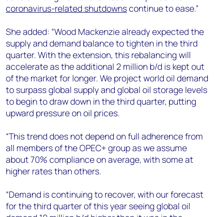
coronavirus-related shutdowns
continue to ease.”
She added: “Wood Mackenzie already expected the
supply and demand balance to tighten in the third
quarter. With the extension, this rebalancing will
accelerate as the additional 2 million b/d is kept out
of the market for longer. We project world oil demand
to surpass global supply and global oil storage levels
to begin to draw down in the third quarter, putting
upward pressure on oil prices.
“This trend does not depend on full adherence from
all members of the OPEC+ group as we assume
about 70% compliance on average, with some at
higher rates than others.
“Demand is continuing to recover, with our forecast
for the third quarter of this year seeing global oil