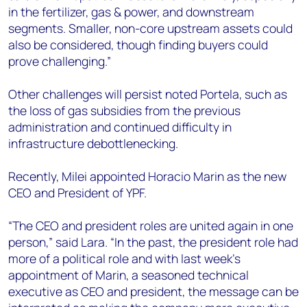
in the fertilizer, gas & power, and downstream
segments. Smaller, non-core upstream assets could
also be considered, though finding buyers could
prove challenging.”
Other challenges will persist noted Portela, such as
the loss of gas subsidies from the previous
administration and continued difficulty in
infrastructure debottlenecking.
Recently, Milei appointed Horacio Marin as the new
CEO and President of YPF.
“The CEO and president roles are united again in one
person,” said Lara. “In the past, the president role had
more of a political role and with last week’s
appointment of Marin, a seasoned technical
executive as CEO and president, the message can be