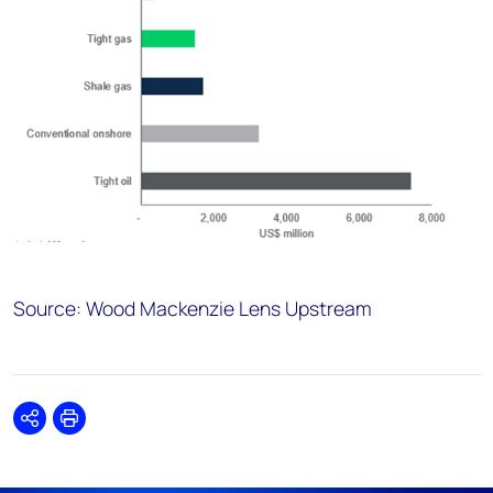
Source: Wood Mackenzie Lens Upstream
Share
Print