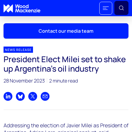
Contact our media team
NEWS RELEASE
President Elect Milei set to shake
Mark Thomton
up Argentina’s oil industry
mark.thomton@woodmac.com
+1 630 881 6885
28 November 2023
2 minute read
Hla Myat Mon
hla.myatmon@woodmac.com
Share on LinkedIn
Share on Bluesky
Share on X
Share by email
+65 8533 8860
Chris Boba
Addressing the election of Javier Milei as President of
chris.boba@woodmac.com