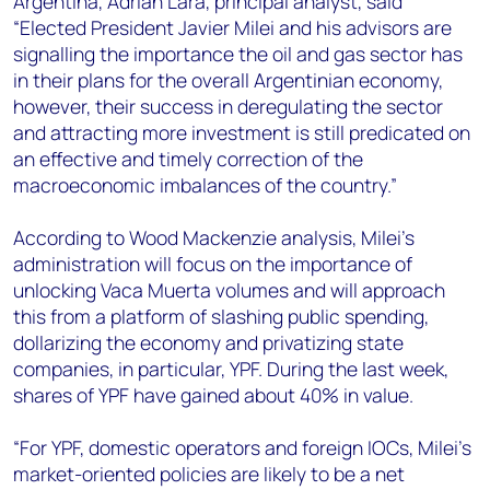
Argentina, Adrian Lara, principal analyst, said
+44 7408 841129
“Elected President Javier Milei and his advisors are
Angélica Juárez
signalling the importance the oil and gas sector has
angelica.juarez@woodmac.com
in their plans for the overall Argentinian economy,
+5256 4171 1980
however, their success in deregulating the sector
and attracting more investment is still predicated on
an effective and timely correction of the
macroeconomic imbalances of the country.”
According to Wood Mackenzie analysis, Milei’s
administration will focus on the importance of
unlocking Vaca Muerta volumes and will approach
this from a platform of slashing public spending,
dollarizing the economy and privatizing state
companies, in particular, YPF. During the last week,
shares of YPF have gained about 40% in value.
“For YPF, domestic operators and foreign IOCs, Milei’s
market-oriented policies are likely to be a net