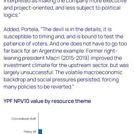
interpreted as making the company more executive
and project-oriented, and less subject to political
logics.”
Added, Portela, “The devil is in the details, it is
susceptible to timing and, and is bound to test the
patience of voters. And one does not have to go too
far back for an Argentine example. Former right-
leaning president Macri (2015-2019) improved the
investment climate for the upstream sector, but was
largely unsuccessful. The volatile macroeconomic
backdrop and social pressures persisted, forcing
many policies to be reverted.”
YPF NPV10 value by resource theme