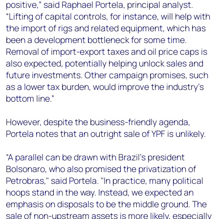
positive,” said Raphael Portela, principal analyst.
“Lifting of capital controls, for instance, will help with
the import of rigs and related equipment, which has
been a development bottleneck for some time.
Removal of import-export taxes and oil price caps is
also expected, potentially helping unlock sales and
future investments. Other campaign promises, such
as a lower tax burden, would improve the industry’s
bottom line.”
However, despite the business-friendly agenda,
Portela notes that an outright sale of YPF is unlikely.
“A parallel can be drawn with Brazil’s president
Bolsonaro, who also promised the privatization of
Petrobras," said Portela. "In practice, many political
hoops stand in the way. Instead, we expected an
emphasis on disposals to be the middle ground. The
sale of non-upstream assets is more likely, especially