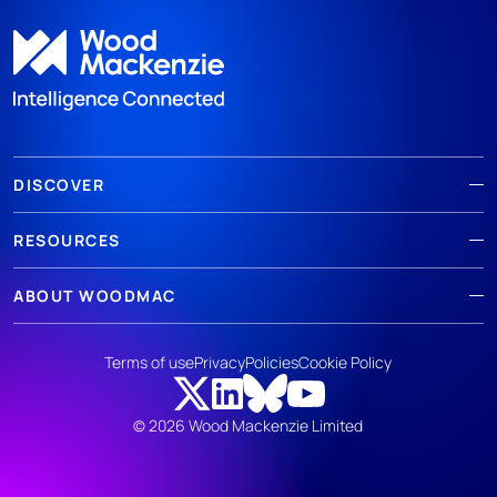
DISCOVER
RESOURCES
ABOUT WOODMAC
Terms of use
Privacy
Policies
Cookie Policy
© 2026 Wood Mackenzie Limited