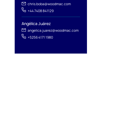
chris.boba@woodmac.com
+44 7408 841129
Angélica Juárez
angelica.juarez@woodmac.com
+5256 4171 1980