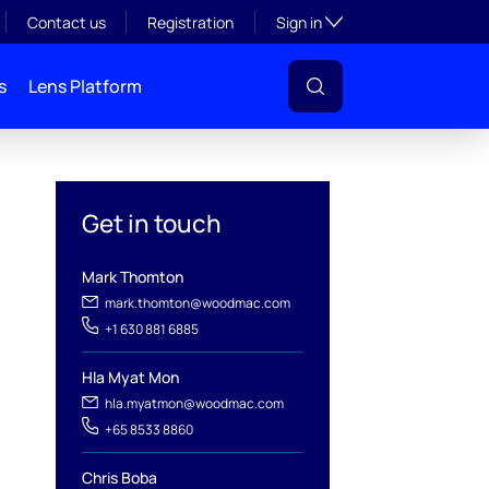
Toggle subsection visibil
Contact us
Registration
Sign in
s
Lens Platform
Get in touch
Mark Thomton
mark.thomton@woodmac.com
+1 630 881 6885
Hla Myat Mon
l
hla.myatmon@woodmac.com
+65 8533 8860
Chris Boba