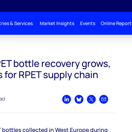
ries & Services
Market Insights
Events
Online Report
ows, but challenges for RPET supply chain remain
ET bottle recovery grows,
 for RPET supply chain
ead
Share on LinkedIn
Share on Bluesky
Share on X
Share by emai
 bottles collected in West Europe during