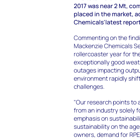
2017 was near 2 Mt, com
placed in the market, 
Chemicals'latest repor
Commenting on the find
Mackenzie Chemicals Sen
rollercoaster year for t
exceptionally good weat
outages impacting output
environment rapidly shif
challenges.
"Our research points to a
from an industry solely 
emphasis on sustainabilit
sustainability on the ag
owners, demand for RPET 