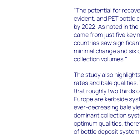
"The potential for recove
evident, and PET bottle c
by 2022. As noted in the
came from just five key 
countries saw significan
minimal change and six c
collection volumes."
The study also highlights
rates and bale qualities
that roughly two thirds o
Europe are kerbside sys
ever-decreasing bale yie
dominant collection syst
optimum qualities, there
of bottle deposit system