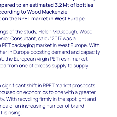
pared to an estimated 3.2 Mt of bottles
according to Wood Mackenzie
t on the RPET market in West Europe.
ings of the study, Helen McGeough, Wood
ior Consultant, said: "2017 was a
he PET packaging market in West Europe. With
her in Europe boosting demand and capacity
, the European virgin PET resin market
ted from one of excess supply to supply
 significant shift in RPET market prospects
focused on economics to one with a greater
y. With recycling firmly in the spotlight and
enda of an increasing number of brand
is rising.