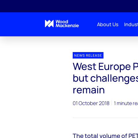
About Us
Indust
Press releases
West Europe PET bottle recovery gr
NEWS RELEASE
West Europe P
but challenges
remain
01 October 2018
1 minute r
The total volume of PET