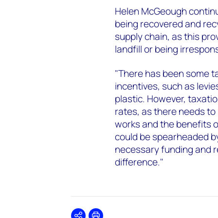
Helen McGeough continu
being recovered and recy
supply chain, as this pro
landfill or being irrespon
"There has been some ta
incentives, such as levi
plastic. However, taxation
rates, as there needs to
works and the benefits of
could be spearheaded b
necessary funding and r
difference."