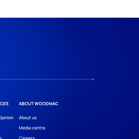
CES
ABOUT WOODMAC
Opinion
About us
Media centre
s
Careers