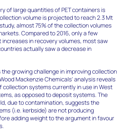
ry of large quantities of PET containers is
ollection volume is projected to reach 2.3 Mt
 study, almost 75% of the collection volumes
markets. Compared to 2016, only a few
t increases in recovery volumes, most saw
ountries actually saw a decrease in
 the growing challenge in improving collection
. Wood Mackenzie Chemicals' analysis reveals
f collection systems currently in use in West
tems, as opposed to deposit systems. The
ld, due to contamination, suggests the
ems (i.e. kerbside) are not producing
fore adding weight to the argument in favour
s.