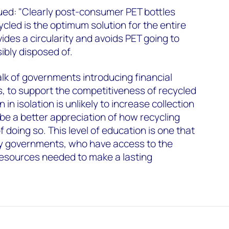
ed: "Clearly post-consumer PET bottles
cled is the optimum solution for the entire
vides a circularity and avoids PET going to
sibly disposed of.
lk of governments introducing financial
es, to support the competitiveness of recycled
 in isolation is unlikely to increase collection
 be a better appreciation of how recycling
 doing so. This level of education is one that
y governments, who have access to the
esources needed to make a lasting