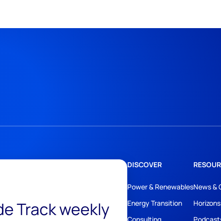
DISCOVER
RESOUR
Power & Renewables
News & 
ide Track weekly
Energy Transition
Horizons
Consulting
Podcast