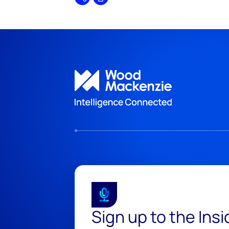
Share
Print
Sign up to the Ins