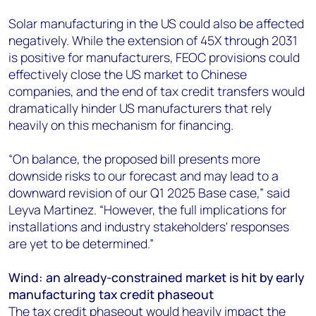
Solar manufacturing in the US could also be affected
negatively. While the extension of 45X through 2031
is positive for manufacturers, FEOC provisions could
effectively close the US market to Chinese
companies, and the end of tax credit transfers would
dramatically hinder US manufacturers that rely
heavily on this mechanism for financing.
“On balance, the proposed bill presents more
downside risks to our forecast and may lead to a
downward revision of our Q1 2025 Base case,” said
Leyva Martinez. “However, the full implications for
installations and industry stakeholders' responses
are yet to be determined.”
Wind: an already-constrained market is hit by early
manufacturing tax credit phaseout
The tax credit phaseout would heavily impact the