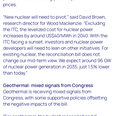
prices.
“New nuclear will need to pivot,” said David Brown,
research director for Wood Mackenzie. “Excluding
the ITC, the levelized cost for nuclear power
increases by around US$40/MWh in 2040. With the
ITC facing a sunset, investors and nuclear power
developers will need to lean on other initiatives. For
existing nuclear, the reconciliation bill does not
change our mid-term view. We expect around 96 GW
of nuclear power generation in 2035, just 1.5% lower
than today.”
Geothermal: mixed signals from Congress
Geothermal is receiving mixed signals from
Congress, with some supportive policies offsetting
the negative impacts of the bill.