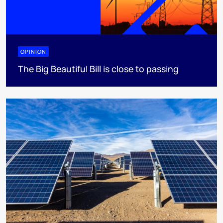
OPINION
The Big Beautiful Bill is close to passing