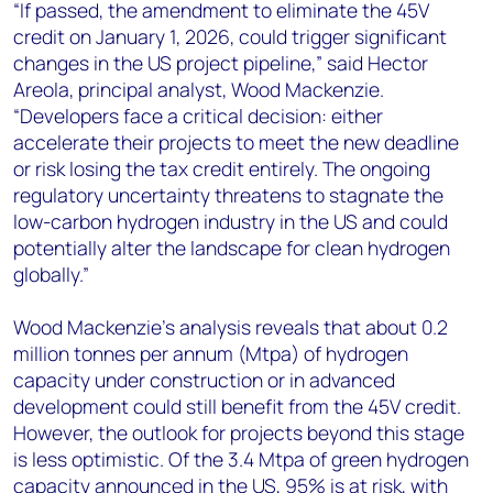
“If passed, the amendment to eliminate the 45V
credit on January 1, 2026, could trigger significant
changes in the US project pipeline,” said Hector
Areola, principal analyst, Wood Mackenzie.
“Developers face a critical decision: either
accelerate their projects to meet the new deadline
or risk losing the tax credit entirely. The ongoing
regulatory uncertainty threatens to stagnate the
low-carbon hydrogen industry in the US and could
potentially alter the landscape for clean hydrogen
globally.”
Wood Mackenzie's analysis reveals that about 0.2
million tonnes per annum (Mtpa) of hydrogen
capacity under construction or in advanced
development could still benefit from the 45V credit.
However, the outlook for projects beyond this stage
is less optimistic. Of the 3.4 Mtpa of green hydrogen
capacity announced in the US, 95% is at risk, with