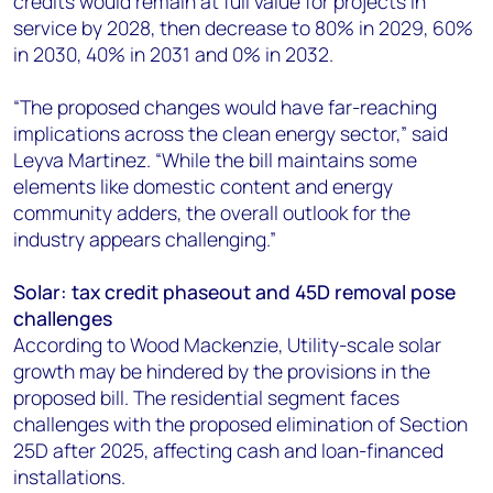
credits would remain at full value for projects in
service by 2028, then decrease to 80% in 2029, 60%
in 2030, 40% in 2031 and 0% in 2032.
“The proposed changes would have far-reaching
implications across the clean energy sector,” said
Leyva Martinez. “While the bill maintains some
elements like domestic content and energy
community adders, the overall outlook for the
industry appears challenging.”
Solar: tax credit phaseout and 45D removal pose
challenges
According to Wood Mackenzie, Utility-scale solar
growth may be hindered by the provisions in the
proposed bill. The residential segment faces
challenges with the proposed elimination of Section
25D after 2025, affecting cash and loan-financed
installations.