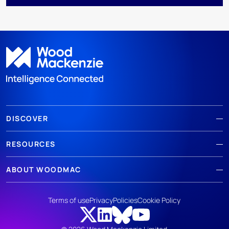
DISCOVER
RESOURCES
ABOUT WOODMAC
Terms of use
Privacy
Policies
Cookie Policy