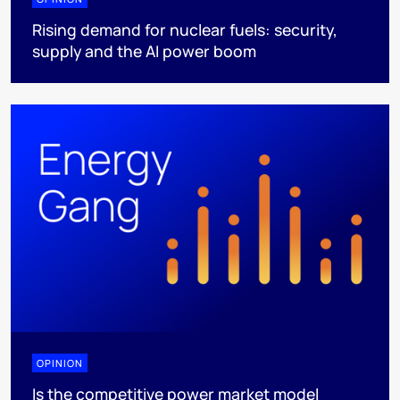
Rising demand for nuclear fuels: security,
supply and the AI power boom
OPINION
Is the competitive power market model