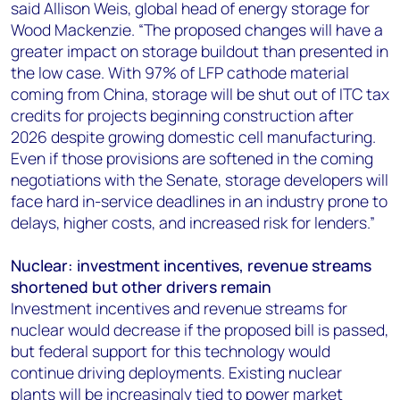
said Allison Weis, global head of energy storage for
Wood Mackenzie. “The proposed changes will have a
greater impact on storage buildout than presented in
the low case. With 97% of LFP cathode material
coming from China, storage will be shut out of ITC tax
credits for projects beginning construction after
2026 despite growing domestic cell manufacturing.
Even if those provisions are softened in the coming
negotiations with the Senate, storage developers will
face hard in-service deadlines in an industry prone to
delays, higher costs, and increased risk for lenders.”
Nuclear: investment incentives, revenue streams
shortened but other drivers remain
Investment incentives and revenue streams for
nuclear would decrease if the proposed bill is passed,
but federal support for this technology would
continue driving deployments. Existing nuclear
plants will be increasingly tied to power market