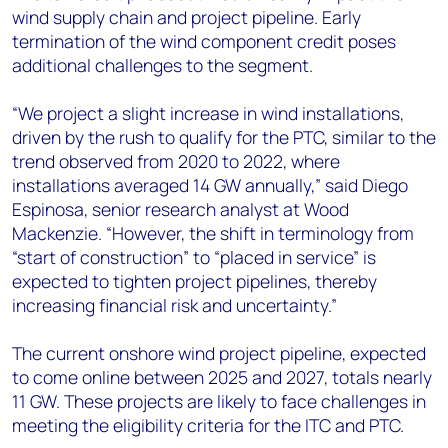
wind supply chain and project pipeline. Early
termination of the wind component credit poses
additional challenges to the segment.
“We project a slight increase in wind installations,
driven by the rush to qualify for the PTC, similar to the
trend observed from 2020 to 2022, where
installations averaged 14 GW annually,” said Diego
Espinosa, senior research analyst at Wood
Mackenzie. “However, the shift in terminology from
“start of construction” to “placed in service” is
expected to tighten project pipelines, thereby
increasing financial risk and uncertainty.”
The current onshore wind project pipeline, expected
to come online between 2025 and 2027, totals nearly
11 GW. These projects are likely to face challenges in
meeting the eligibility criteria for the ITC and PTC.