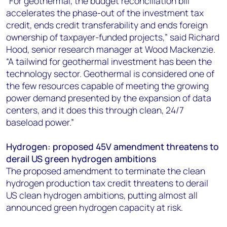
“For geothermal, the budget reconciliation bill
accelerates the phase-out of the investment tax
credit, ends credit transferability and ends foreign
ownership of taxpayer-funded projects,” said Richard
Hood, senior research manager at Wood Mackenzie.
“A tailwind for geothermal investment has been the
technology sector. Geothermal is considered one of
the few resources capable of meeting the growing
power demand presented by the expansion of data
centers, and it does this through clean, 24/7
baseload power.”
Hydrogen: proposed 45V amendment threatens to
derail US green hydrogen ambitions
The proposed amendment to terminate the clean
hydrogen production tax credit threatens to derail
US clean hydrogen ambitions, putting almost all
announced green hydrogen capacity at risk.