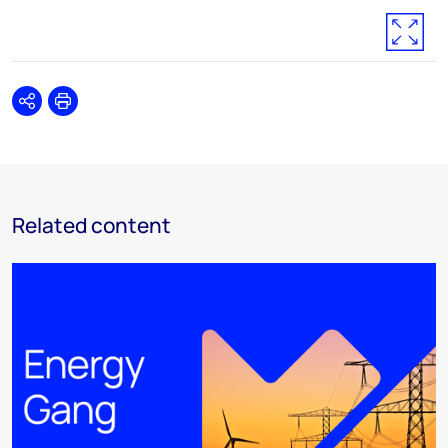
Share
Print
Related content