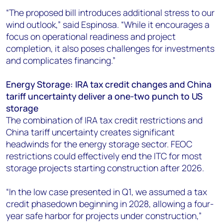
“The proposed bill introduces additional stress to our
wind outlook,” said Espinosa. “While it encourages a
focus on operational readiness and project
completion, it also poses challenges for investments
and complicates financing.”
Energy Storage: IRA tax credit changes and China
tariff uncertainty deliver a one-two punch to US
storage
The combination of IRA tax credit restrictions and
China tariff uncertainty creates significant
headwinds for the energy storage sector. FEOC
restrictions could effectively end the ITC for most
storage projects starting construction after 2026.
“In the low case presented in Q1, we assumed a tax
credit phasedown beginning in 2028, allowing a four-
year safe harbor for projects under construction,”