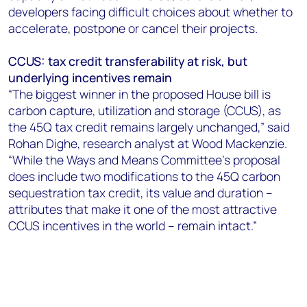
developers facing difficult choices about whether to
accelerate, postpone or cancel their projects.
CCUS: tax credit transferability at risk, but
underlying incentives remain
“The biggest winner in the proposed House bill is
carbon capture, utilization and storage (CCUS), as
the 45Q tax credit remains largely unchanged,” said
Rohan Dighe, research analyst at Wood Mackenzie.
“While the Ways and Means Committee’s proposal
does include two modifications to the 45Q carbon
sequestration tax credit, its value and duration –
attributes that make it one of the most attractive
CCUS incentives in the world – remain intact.”