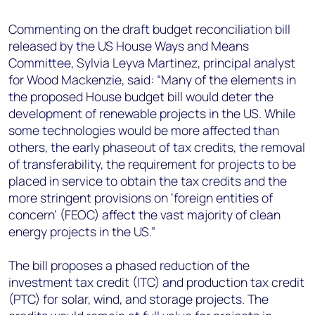
+44 7408 841129
Commenting on the draft budget reconciliation bill
Angélica Juárez
released by the US House Ways and Means
angelica.juarez@woodmac.com
Committee, Sylvia Leyva Martinez, principal analyst
+5256 4171 1980
for Wood Mackenzie, said: “Many of the elements in
the proposed House budget bill would deter the
development of renewable projects in the US. While
some technologies would be more affected than
others, the early phaseout of tax credits, the removal
of transferability, the requirement for projects to be
placed in service to obtain the tax credits and the
more stringent provisions on ‘foreign entities of
concern’ (FEOC) affect the vast majority of clean
energy projects in the US.”
The bill proposes a phased reduction of the
investment tax credit (ITC) and production tax credit
(PTC) for solar, wind, and storage projects. The