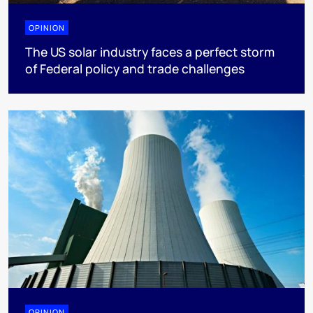
OPINION
The US solar industry faces a perfect storm
of Federal policy and trade challenges
OPINION