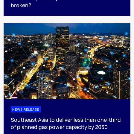
broken?
NEWS RELEASE
Southeast Asia to deliver less than one-third
of planned gas power capacity by 2030