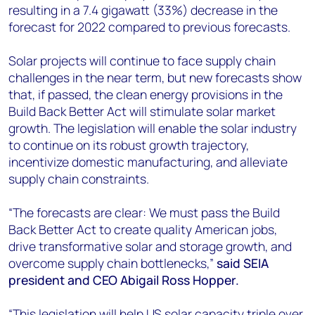
resulting in a 7.4 gigawatt (33%) decrease in the
forecast for 2022 compared to previous forecasts.
Solar projects will continue to face supply chain
challenges in the near term, but new forecasts show
that, if passed, the clean energy provisions in the
Build Back Better Act will stimulate solar market
growth. The legislation will enable the solar industry
to continue on its robust growth trajectory,
incentivize domestic manufacturing, and alleviate
supply chain constraints.
“The forecasts are clear: We must pass the Build
Back Better Act to create quality American jobs,
drive transformative solar and storage growth, and
overcome supply chain bottlenecks,”
said SEIA
president and CEO Abigail Ross Hopper.
“This legislation will help US solar capacity triple over