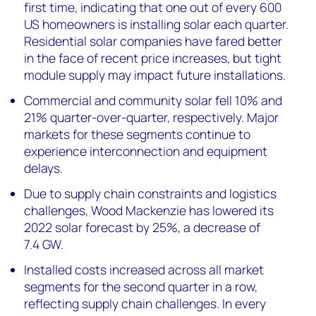
first time, indicating that one out of every 600
US homeowners is installing solar each quarter.
Residential solar companies have fared better
in the face of recent price increases, but tight
module supply may impact future installations.
Commercial and community solar fell 10% and
21% quarter-over-quarter, respectively. Major
markets for these segments continue to
experience interconnection and equipment
delays.
Due to s
upply chain constraints and logistics
challenges
, Wood Mackenzie has lowered
its
2022 solar forecast
by
25
%, a decrease of
7.4
G
W
.
Installed costs increased across all market
segments for the second quarter in a row,
reflecting supply chain challenges. In every