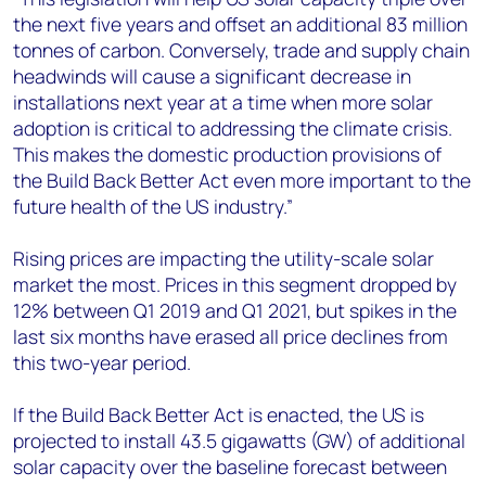
the next five years and offset an additional 83 million
tonnes of carbon. Conversely, trade and supply chain
headwinds will cause a significant decrease in
installations next year at a time when more solar
adoption is critical to addressing the climate crisis.
This makes the domestic production provisions of
the Build Back Better Act even more important to the
future health of the US industry.”
Rising prices are impacting the utility-scale solar
market the most. Prices in this segment dropped by
12% between Q1 2019 and Q1 2021, but spikes in the
last six months have erased all price declines from
this two-year period.
If the Build Back Better Act is enacted, the US is
projected to install 43.5 gigawatts (GW) of additional
solar capacity over the baseline forecast between