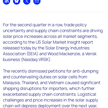
+44 7408 841129
Share on LinkedIn
Share on Bluesky
Share on X
Share by email
Angélica Juárez
angelica.juarez@woodmac.com
+5256 4171 1980
For the second quarter in a row, trade policy
uncertainty and supply chain constraints are driving
solar price increases across all market segments,
according to the US Solar Market Insight report
released today by the Solar Energy Industries
Association (SEIA) and Wood Mackenzie, a Verisk
business (Nasdaq:VRSK).
The recently dismissed petitions for anti-dumping
and countervailing duties on solar cells from
Malaysia, Thailand, and Vietnam caused significant
shipping disruptions for importers, which further
exacerbated supply chain constraints. Logistical
challenges and price increases in the solar supply
chain will depress deployment over the next year,