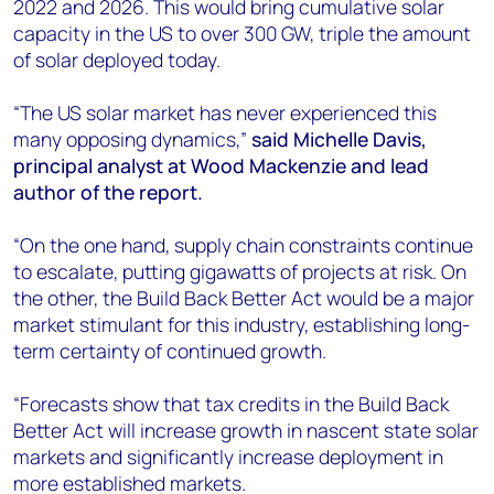
2022 and 2026. This would bring cumulative solar
capacity in the US to over 300 GW, triple the amount
of solar deployed today.
“The US solar market has never experienced this
many opposing dynamics,”
said Michelle Davis,
principal analyst at Wood Mackenzie and lead
author of the report.
“On the one hand, supply chain constraints continue
to escalate, putting gigawatts of projects at risk. On
the other, the Build Back Better Act would be a major
market stimulant for this industry, establishing long-
term certainty of continued growth.
“Forecasts show that tax credits in the Build Back
Better Act will increase growth in nascent state solar
markets and significantly increase deployment in
more established markets.