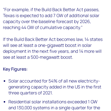
"For example, if the Build Back Better Act passes,
Texas is expected to add 7 GW of additional solar
capacity over the baseline forecast by 2026,
reaching 44 GW of cumulative capacity."
If the Build Back Better Act becomes law, 14 states
will see at least a one-gigawatt boost in solar
deployment in the next five years, and 14 more will
see at least a 500-megawatt boost.
Key Figures:
Solar accounted for 54% of all new electricity-
generating capacity added in the US in the first
three quarters of 2021.
Residential solar installations exceeded 1 GW
and 130,000 systems in a single quarter for the