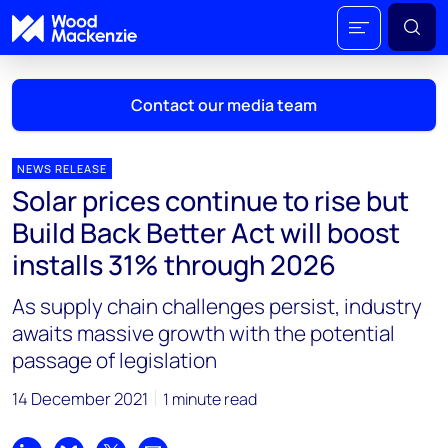
Contact our media team
NEWS RELEASE
Solar prices continue to rise but
Mark Thomton
Build Back Better Act will boost
mark.thomton@woodmac.com
installs 31% through 2026
+1 630 881 6885
As supply chain challenges persist, industry
Hla Myat Mon
awaits massive growth with the potential
hla.myatmon@woodmac.com
passage of legislation
+65 8533 8860
14 December 2021
1 minute read
Chris Boba
chris.boba@woodmac.com