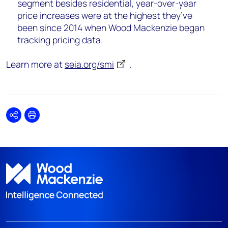
segment besides residential, year-over-year
price increases were at the highest they’ve
been since 2014 when Wood Mackenzie began
tracking pricing data.
Learn more at
seia.org/smi
.
Share
Print