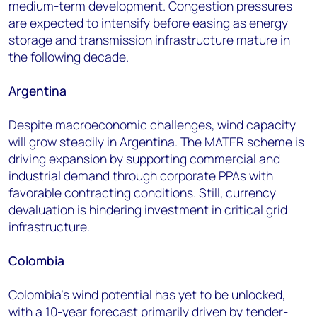
medium-term development. Congestion pressures
are expected to intensify before easing as energy
storage and transmission infrastructure mature in
the following decade.
Argentina
Despite macroeconomic challenges, wind capacity
will grow steadily in Argentina. The MATER scheme is
driving expansion by supporting commercial and
industrial demand through corporate PPAs with
favorable contracting conditions. Still, currency
devaluation is hindering investment in critical grid
infrastructure.
Colombia
Colombia's wind potential has yet to be unlocked,
with a 10-year forecast primarily driven by tender-