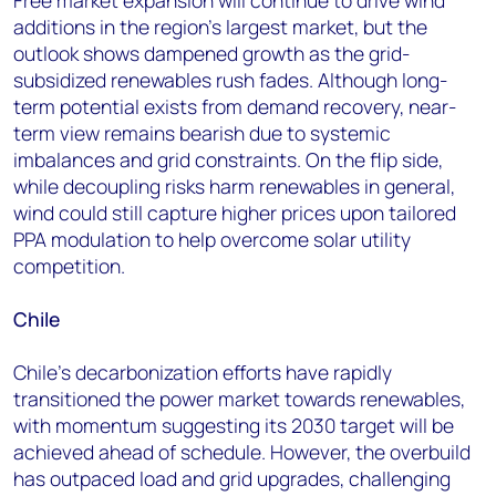
Free market expansion will continue to drive wind
additions in the region’s largest market, but the
outlook shows dampened growth as the grid-
subsidized renewables rush fades. Although long-
term potential exists from demand recovery, near-
term view remains bearish due to systemic
imbalances and grid constraints. On the flip side,
while decoupling risks harm renewables in general,
wind could still capture higher prices upon tailored
PPA modulation to help overcome solar utility
competition.
Chile
Chile's decarbonization efforts have rapidly
transitioned the power market towards renewables,
with momentum suggesting its 2030 target will be
achieved ahead of schedule. However, the overbuild
has outpaced load and grid upgrades, challenging