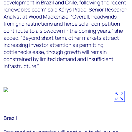
development in Brazil and Chile, following the recent
renewables boom” said Kárys Prado, Senior Research
Analyst at Wood Mackenzie. “Overall, headwinds
from grid restrictions and fierce solar competition
contribute to a slowdown in the coming years,” she
added. “Beyond short term, other markets attract
increasing investor attention as permitting
bottlenecks ease, though growth will remain
constrained by limited demand and insufficient
infrastructure.”
Brazil