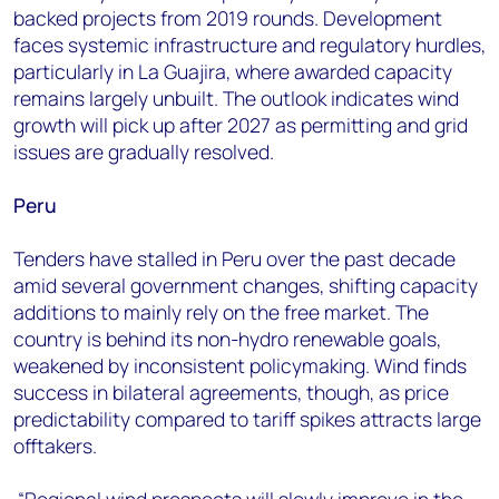
backed projects from 2019 rounds. Development
faces systemic infrastructure and regulatory hurdles,
particularly in La Guajira, where awarded capacity
remains largely unbuilt. The outlook indicates wind
growth will pick up after 2027 as permitting and grid
issues are gradually resolved.
Peru
Tenders have stalled in Peru over the past decade
amid several government changes, shifting capacity
additions to mainly rely on the free market. The
country is behind its non-hydro renewable goals,
weakened by inconsistent policymaking. Wind finds
success in bilateral agreements, though, as price
predictability compared to tariff spikes attracts large
offtakers.