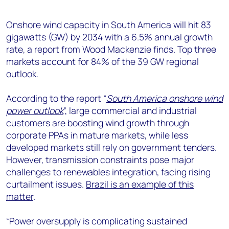
+44 7408 841129
Angélica Juárez
Onshore wind capacity in South America will hit 83
gigawatts (GW) by 2034 with a 6.5% annual growth
angelica.juarez@woodmac.com
rate, a report from Wood Mackenzie finds. Top three
+5256 4171 1980
markets account for 84% of the 39 GW regional
outlook.
According to the report “
South America onshore wind
power outlook
”, large commercial and industrial
customers are boosting wind growth through
corporate PPAs in mature markets, while less
developed markets still rely on government tenders.
However, transmission constraints pose major
challenges to renewables integration, facing rising
curtailment issues.
Brazil is an example of this
matter
.
“Power oversupply is complicating sustained