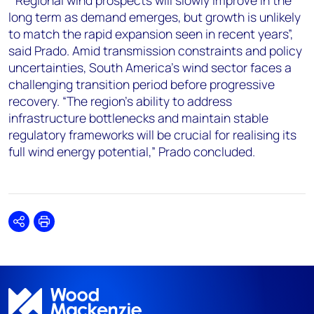
“Regional wind prospects will slowly improve in the
long term as demand emerges, but growth is unlikely
to match the rapid expansion seen in recent years”,
said Prado. Amid transmission constraints and policy
uncertainties, South America's wind sector faces a
challenging transition period before progressive
recovery. “The region's ability to address
infrastructure bottlenecks and maintain stable
regulatory frameworks will be crucial for realising its
full wind energy potential,” Prado concluded.
Share
Print