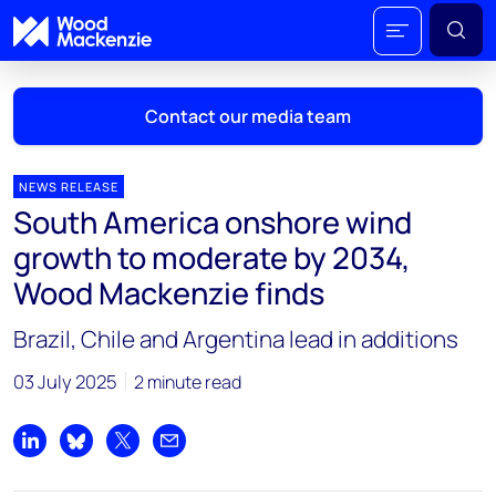
Contact our media team
NEWS RELEASE
South America onshore wind
Mark Thomton
growth to moderate by 2034,
mark.thomton@woodmac.com
Wood Mackenzie finds
+1 630 881 6885
Brazil, Chile and Argentina lead in additions
Hla Myat Mon
hla.myatmon@woodmac.com
03 July 2025
2 minute read
+65 8533 8860
Chris Boba
Share on LinkedIn
Share on Bluesky
Share on X
Share by email
chris.boba@woodmac.com