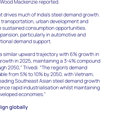
 Wood Mackenzie reported.
t drives much of India's steel demand growth.
n transportation, urban development and
 sustained consumption opportunities.
ansion, particularly in automotive and
itional demand support.
a similar upward trajectory with 6% growth in
rowth in 2025, maintaining a 3-4% compound
gh 2050,” Trivedi. “The region's demand
uble from 5% to 10% by 2050, with Vietnam,
leading Southeast Asian steel demand growth
nce rapid industrialisation whilst maintaining
eveloped economies.”
ign globally