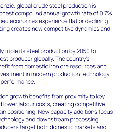
zie, global crude steel production is
modest compound annual growth rate of 0.7%
ped economies experience flat or declining
ncing creates new competitive dynamics and
y triple its steel production by 2050 to
st producer globally. The country's
enefit from domestic iron ore resources and
nvestment in modern production technology
 performance.
ion growth benefits from proximity to key
 lower labour costs, creating competitive
in positioning. New capacity additions focus
 technology and downstream processing
roducers target both domestic markets and