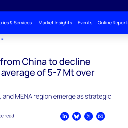
ries & Services
Market Insights
Events
Online Report
ina
from China to decline
 average of 5-7 Mt over
a, and MENA region emerge as strategic
te read
Share on LinkedIn
Share on Bluesky
Share on X
Share by emai