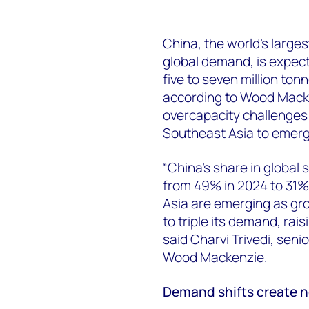
China, the world's large
global demand, is expect
five to seven million to
according to Wood Macken
overcapacity challenges 
Southeast Asia to emer
“China's share in global 
from 49% in 2024 to 31%
Asia are emerging as gr
to triple its demand, rai
said Charvi Trivedi, seni
Wood Mackenzie.
Demand shifts create 