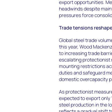
export opportunities. Me
headwinds despite maint
pressures force consoli
Trade tensions reshape 
Global steel trade volume
this year
, Wood Mackenzie
to increasing trade barr
escalating protectionist
mounting restrictions a
duties and safeguard me
domestic overcapacity p
As protectionist measure
expected to export only 1
steel production in the 
reflects a gradual shift