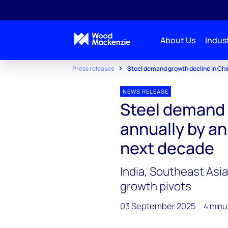
About Us
Indust
Press releases
Steel demand growth decline in Ch
NEWS RELEASE
Steel demand 
annually by an
next decade
India, Southeast Asi
growth pivots
03 September 2025
4 minu