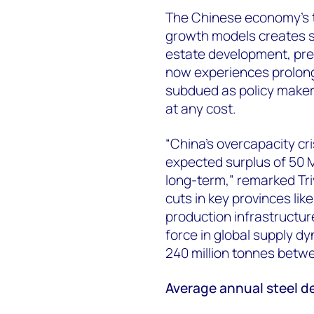
The Chinese economy's t
growth models creates s
estate development, pre
now experiences prolong
subdued as policy maker
at any cost.
“China's overcapacity cr
expected surplus of 50 M
long-term,” remarked Tri
cuts in key provinces li
production infrastructur
force in global supply d
240 million tonnes betw
Average annual steel 