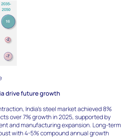
e
a drive future growth
ntraction,
India’s steel market achieved 8%
cts over 7% growth in 2025, supported by
ment and manufacturing expansion. Long-term
bust with 4-5% compound annual growth