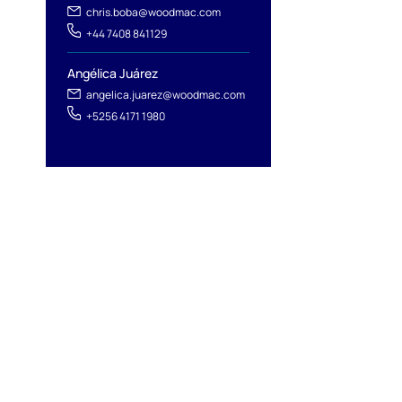
chris.boba@woodmac.com
+44 7408 841129
Angélica Juárez
angelica.juarez@woodmac.com
+5256 4171 1980