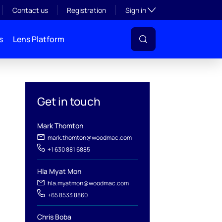
Toggle subsection visibil
Contact us
Registration
Sign in
s
Lens Platform
Get in touch
Mark Thomton
mark.thomton@woodmac.com
+1 630 881 6885
Hla Myat Mon
hla.myatmon@woodmac.com
+65 8533 8860
l
Chris Boba