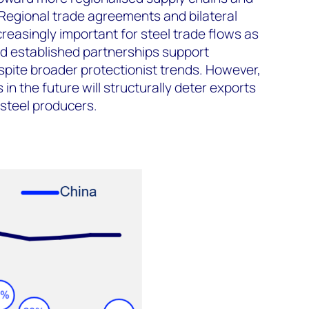
 Regional trade agreements and bilateral
reasingly important for steel trade flows as
d established partnerships support
ite broader protectionist trends. However,
in the future will structurally deter exports
steel producers.