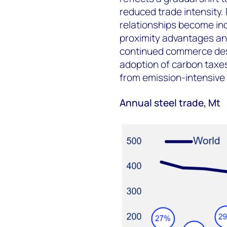
reduced trade intensity.
relationships become inc
proximity advantages an
continued commerce desp
adoption of carbon taxes 
from emission-intensive 
Annual steel trade, Mt