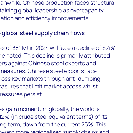
anwhile, Chinese production faces structural
aining global leadership as overcapacity
dation and efficiency improvements.
global steel supply chain flows
s of 381 Mt in 2024 will face a decline of 5.4%
 noted. This decline is primarily attributed
iers against Chinese steel exports and
 measures. Chinese steel exports face
cross key markets through anti-dumping
asures that limit market access whilst
ressures persist.
s gain momentum globally, the world is
2% (in crude steel equivalent terms) of its
long term, down from the current 25%. This
 toward more regionalised supply chains and