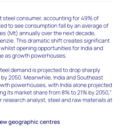
st steel consumer, accounting for 49% of
ed to see consumption fall by an average of
nnes (Mt) annually over the next decade,
zie. This dramatic shift creates significant
whilst opening opportunities for India and
ge as growth powerhouses.
steel demand is projected to drop sharply
 by 2050. Meanwhile, India and Southeast
owth powerhouses, with India alone projected
sing its market share from 8% to 21% by 2050,”
or research analyst, steel and raw materials at
new geographic centres