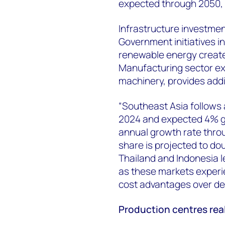
expected through 2050,
Infrastructure investmen
Government initiatives i
renewable energy create
Manufacturing sector exp
machinery, provides add
“Southeast Asia follows 
2024 and expected 4% g
annual growth rate throu
share is projected to do
Thailand and Indonesia 
as these markets experie
cost advantages over d
Production centres real