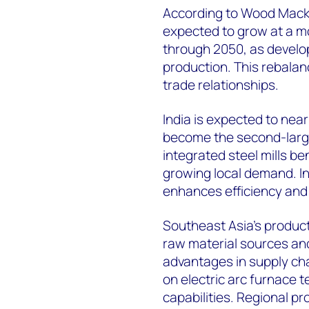
According to Wood Macken
expected to grow at a 
through 2050, as develo
production. This rebala
trade relationships.
India is expected to nearl
become the second-large
integrated steel mills b
growing local demand. I
enhances efficiency and
Southeast Asia's product
raw material sources and
advantages in supply cha
on electric arc furnace
capabilities. Regional p