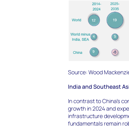
Source: Wood Mackenzi
India and Southeast Asi
In contrast to China's co
growth in 2024 and expe
infrastructure develop
fundamentals remain ro