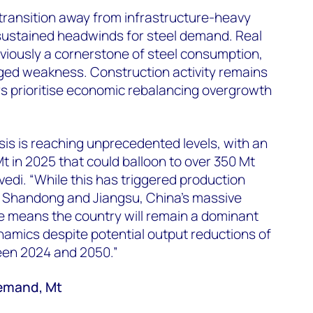
ransition away from infrastructure-heavy
ustained headwinds for steel demand. Real
viously a cornerstone of steel consumption,
ed weakness. Construction activity remains
s prioritise economic rebalancing overgrowth
isis is reaching unprecedented levels, with an
t in 2025 that could balloon to over 350 Mt
vedi. “While this has triggered production
ke Shandong and Jiangsu, China's massive
e means the country will remain a dominant
ynamics despite potential output reductions of
een 2024 and 2050.”
demand, Mt